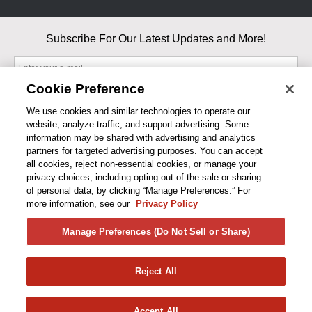
Subscribe For Our Latest Updates and More!
Cookie Preference
We use cookies and similar technologies to operate our
website, analyze traffic, and support advertising. Some
By entering your email, you agree to our Terms & Conditions and
information may be shared with advertising and analytics
Privacy Policy
partners for targeted advertising purposes. You can accept
As an Amazon Associate, I earn from qualifying purchases.
all cookies, reject non-essential cookies, or manage your
privacy choices, including opting out of the sale or sharing
of personal data, by clicking “Manage Preferences.” For
BUSINESS HOURS
more information, see our
Privacy Policy
R1CONCEPTS
Manage Preferences (Do Not Sell or Share)
PRIVACY
Reject All
PRODUCTS
Accept All