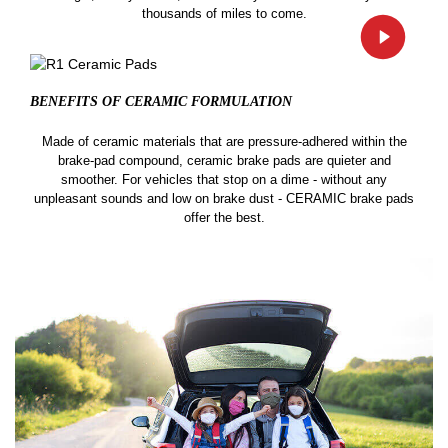
thousands of miles to come.
BENEFITS OF CERAMIC
FORMULATION
Made of ceramic materials that are pressure-adhered within the
brake-pad compound, ceramic brake pads are quieter and
smoother. For vehicles that stop on a dime - without any
unpleasant sounds and low on brake dust - CERAMIC brake pads
offer the best.