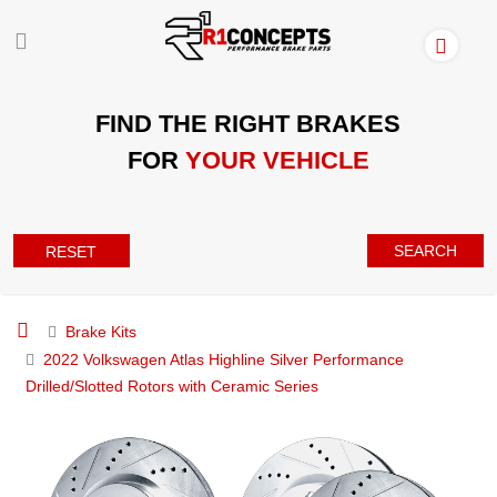
FIND THE RIGHT BRAKES
FOR
YOUR VEHICLE
SEARCH
RESET
Brake Kits
2022 Volkswagen Atlas Highline Silver Performance
Drilled/Slotted Rotors with Ceramic Series