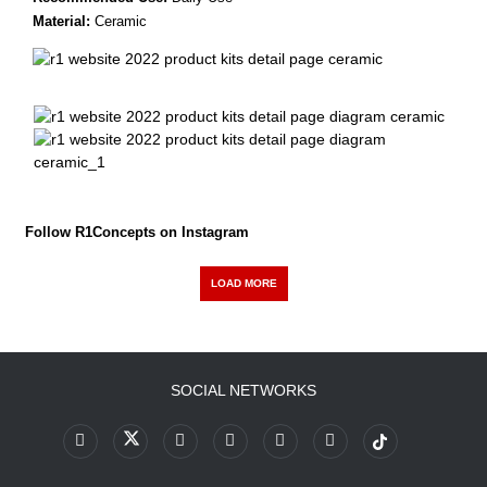
Material:
Ceramic
Follow R1Concepts on Instagram
LOAD MORE
SOCIAL NETWORKS