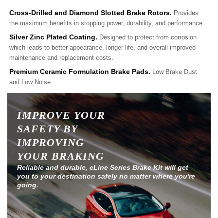
Cross-Drilled and Diamond Slotted Brake Rotors.
Provides
the maximum benefits in stopping power, durability, and performance.
Silver Zinc Plated Coating.
Designed to protect from corrosion
which leads to better appearance, longer life, and overall improved
maintenance and replacement costs.
Premium Ceramic Formulation Brake Pads.
Low Brake Dust
and Low Noise.
IMPROVE YOUR
SAFETY BY
IMPROVING
YOUR BRAKING
Reliable and durable, eLine Series Brake Kit will get
you to your destination safely no matter where you're
going.