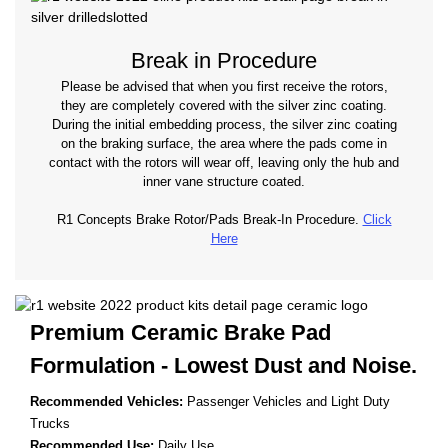
Break in Procedure
Please be advised that when you first receive the rotors,
they are completely covered with the silver zinc coating.
During the initial embedding process, the silver zinc coating
on the braking surface, the area where the pads come in
contact with the rotors will wear off, leaving only the hub and
inner vane structure coated.
R1 Concepts Brake Rotor/Pads Break-In Procedure.
Click
Here
Premium Ceramic Brake Pad
Formulation - Lowest
Dust and Noise.
Recommended Vehicles:
Passenger Vehicles and Light Duty
Trucks
Recommended Use:
Daily Use