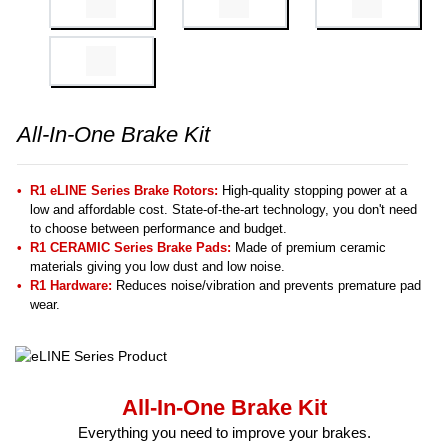
All-In-One Brake Kit
R1 eLINE Series Brake Rotors:
High-quality stopping power at a
low and affordable cost. State-of-the-art technology, you don't need
to choose between performance and budget.
R1 CERAMIC Series Brake Pads:
Made of premium ceramic
materials giving you low dust and low noise.
R1 Hardware:
Reduces noise/vibration and prevents premature pad
wear.
All-In-One Brake Kit
Everything you need to improve your brakes.