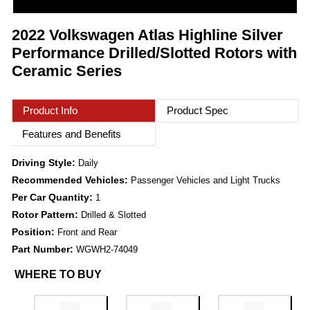
2022 Volkswagen Atlas Highline Silver
Performance Drilled/Slotted Rotors with
Ceramic Series
Product Info
Product Spec
Features and Benefits
Driving Style:
Daily
Recommended Vehicles:
Passenger Vehicles and Light Trucks
Per Car Quantity:
1
Rotor Pattern:
Drilled & Slotted
Position:
Front and Rear
Part Number:
WGWH2-74049
WHERE TO BUY