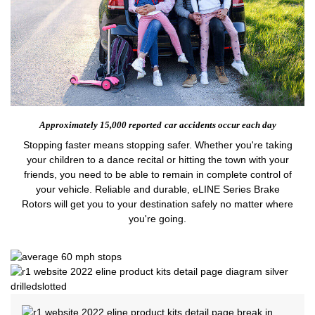
Approximately 15,000 reported
car accidents occur each day
Stopping faster means stopping safer. Whether you're taking
your children to a dance recital or hitting the town with your
friends, you need to be able to remain in complete control of
your vehicle. Reliable and durable, eLINE Series Brake
Rotors will get you to your destination safely no matter where
you're going.