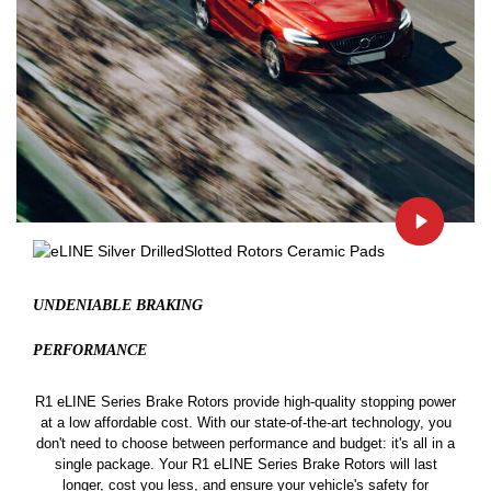
UNDENIABLE BRAKING
PERFORMANCE
R1 eLINE Series Brake Rotors provide high-quality stopping power
at a low affordable cost. With our state-of-the-art technology, you
don't need to choose between performance and budget: it's all in a
single package. Your R1 eLINE Series Brake Rotors will last
longer, cost you less, and ensure your vehicle's safety for