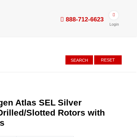
888-712-6623
Login
RESET
SEARCH
en Atlas SEL Silver
rilled/Slotted Rotors with
es