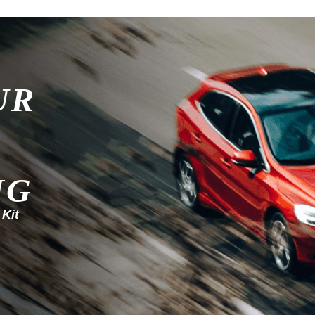
UR
NG
 Kit