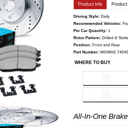
Product Info
Product
Driving Style:
Daily
Recommended Vehicles:
Pa
Per Car Quantity:
1
Rotor Pattern:
Drilled & Slott
Position:
Front and Rear
Part Number:
WGWH2-7404
WHERE TO BUY
All-In-One Brake