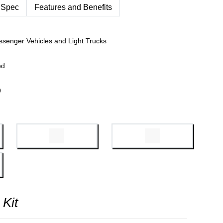
 Spec
Features and Benefits
ssenger Vehicles and Light Trucks
ed
9
 Kit