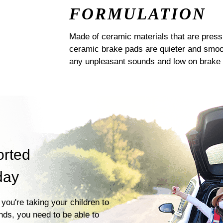
FORMULATION
Made of ceramic materials that are pres
ceramic brake pads are quieter and smoot
any unpleasant sounds and low on brake 
orted
day
you're taking your children to
ends, you need to be able to