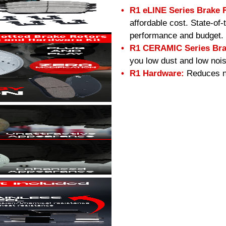
R1 eLINE Series Brake 
affordable cost. State-of
performance and budget.
R1 CERAMIC Series Bra
you low dust and low nois
R1 Hardware:
Reduces no