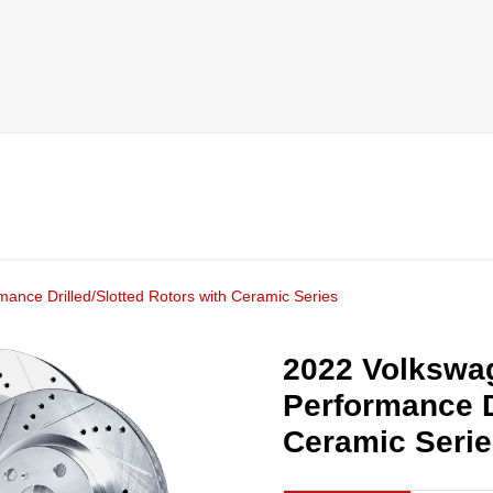
mance Drilled/Slotted Rotors with Ceramic Series
2022 Volkswag
Performance D
Ceramic Seri