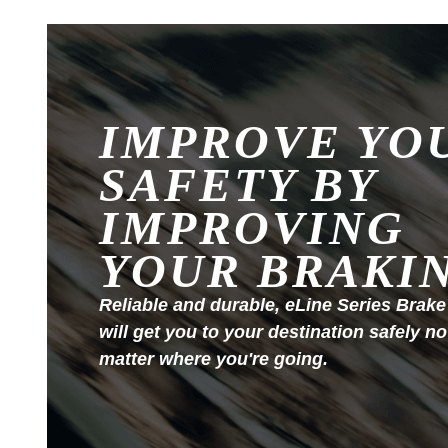
IMPROVE YO
SAFETY BY
IMPROVING
YOUR BRAKI
Reliable and durable, eLine Series Brake
will get you to your destination safely no
matter where you're going.