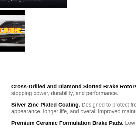
Cross-Drilled and Diamond Slotted Brake Rotor
stopping power, durability, and performance.
Silver Zinc Plated Coating.
Designed to protect fr
appearance, longer life, and overall improved mai
Premium Ceramic Formulation Brake Pads.
Low 