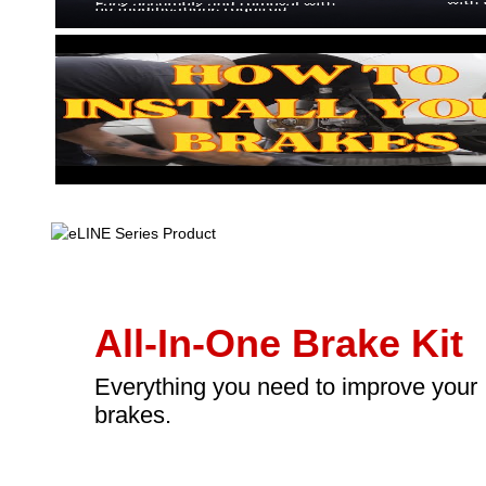
All-In-One Brake Kit
Everything you need to improve your
brakes.