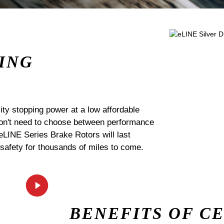
ING
ty stopping power at a low affordable
 don't need to choose between performance
 eLINE Series Brake Rotors will last
 safety for thousands of miles to come.
BENEFITS OF C