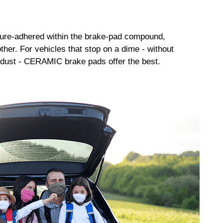
sure-adhered within the brake-pad compound,
her. For vehicles that stop on a dime - without
dust - CERAMIC brake pads offer the best.