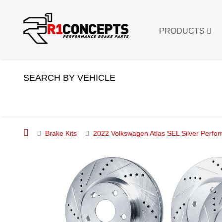
PRODUCTS
SEARCH BY VEHICLE
Brake Kits
2022 Volkswagen Atlas SEL Silver Perfor