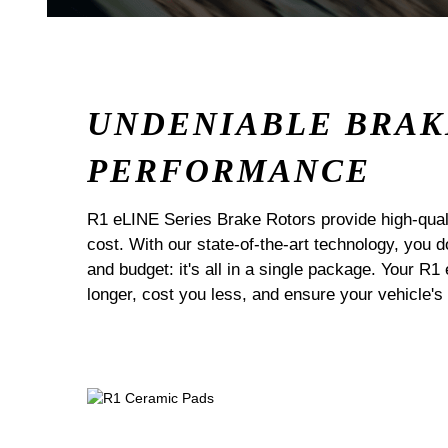
UNDENIABLE BRAK
PERFORMANCE
R1 eLINE Series Brake Rotors provide high-quali
cost. With our state-of-the-art technology, you
and budget: it's all in a single package. Your R1
longer, cost you less, and ensure your vehicle's