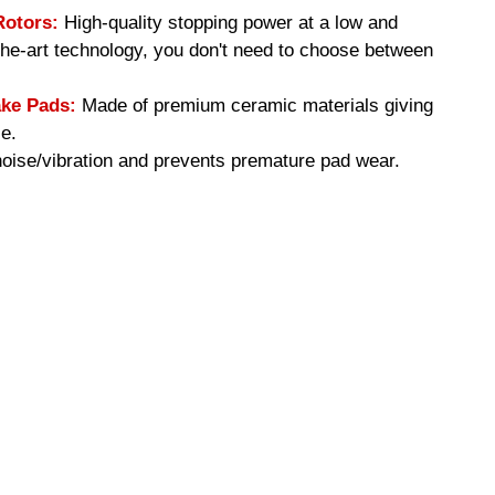
Rotors:
High-quality stopping power at a low and
-the-art technology, you don't need to choose between
ke Pads:
Made of premium ceramic materials giving
e.
ise/vibration and prevents premature pad wear.