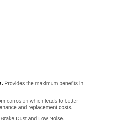
s.
Provides the maximum benefits in
om corrosion which leads to better
ntenance and replacement costs.
Brake Dust and Low Noise.