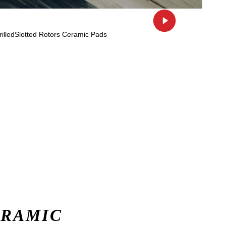
ERAMIC