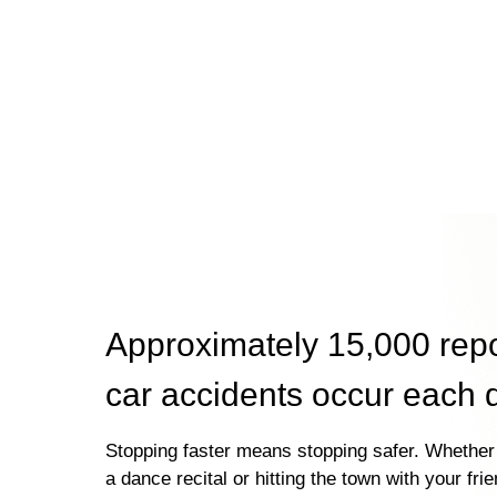
Approximately 15,000 rep
car accidents occur each 
Stopping faster means stopping safer. Whether 
a dance recital or hitting the town with your fri