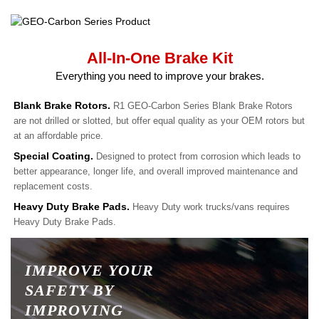
All-In-One Brake Kit
Everything you need to improve your brakes.
Blank Brake Rotors.
R1 GEO-Carbon Series Blank Brake Rotors
are not drilled or slotted, but offer equal quality as your OEM rotors but
at an affordable price.
Special Coating.
Designed to protect from corrosion which leads to
better appearance, longer life, and overall improved maintenance and
replacement costs.
Heavy Duty Brake Pads.
Heavy Duty work trucks/vans requires
Heavy Duty Brake Pads.
IMPROVE YOUR
SAFETY BY
IMPROVING