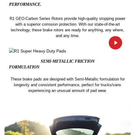
PERFORMANCE.
R1 GEO-Carbon Series Rotors provide high-quality stopping power
with a superior corrosion protection. With our state-of-the-art
technology, these brake rotors are ready for anything, any where,
and any time.
SEMI-METALLIC FRICTION
FORMULATION
These brake pads are designed with Semi-Metallic formulation for
longevity and consistent performance, perfect for trucks/vans
experiencing an unusual amount of pad wear.