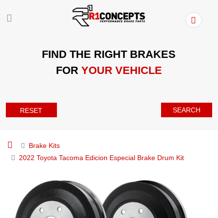
FIND THE RIGHT BRAKES
FOR
YOUR VEHICLE
SEARCH
RESET
Brake Kits
2022 Toyota Tacoma Edicion Especial Brake Drum Kit