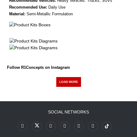
Recommended Vehicles:
Heavy Vehicles: Trucks, SUVs
Recommended Use:
Daily Use
Material:
Semi-Metallic Formulation
Follow R1Concepts on Instagram
LOAD MORE
SOCIAL NETWORKS