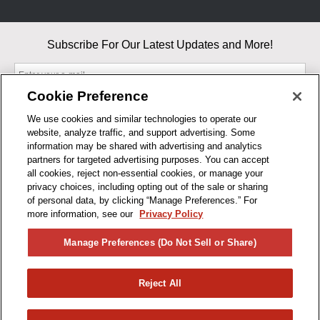
Subscribe For Our Latest Updates and More!
Cookie Preference
We use cookies and similar technologies to operate our
website, analyze traffic, and support advertising. Some
By entering your email, you agree to our Terms & Conditions and
information may be shared with advertising and analytics
Privacy Policy
partners for targeted advertising purposes. You can accept
As an Amazon Associate, I earn from qualifying purchases.
all cookies, reject non-essential cookies, or manage your
privacy choices, including opting out of the sale or sharing
of personal data, by clicking “Manage Preferences.” For
BUSINESS HOURS
more information, see our
Privacy Policy
R1CONCEPTS
Manage Preferences (Do Not Sell or Share)
PRIVACY
Reject All
PRODUCTS