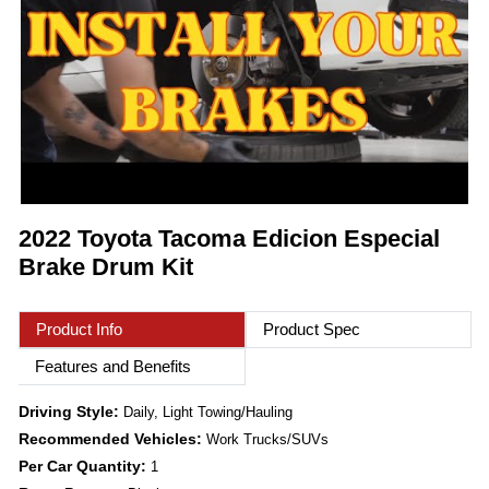
2022 Toyota Tacoma Edicion Especial
Brake Drum Kit
Product Info
Product Spec
Features and Benefits
Driving Style:
Daily, Light Towing/Hauling
Recommended Vehicles:
Work Trucks/SUVs
Per Car Quantity:
1