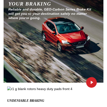
YOUR BRAKING
Reliable and durable, GEO-Carbon Series Brake Kit
will get you to your destination safely no matter
where you're going.
UNDENIABLE BRAKING