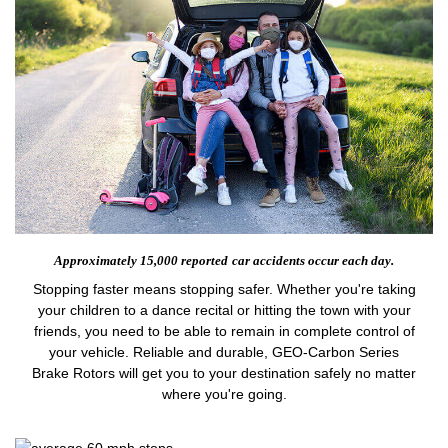
Approximately 15,000 reported
car accidents occur each day.
Stopping faster means stopping safer. Whether you're taking
your children to a dance recital or hitting the town with your
friends, you need to be able to remain in complete control of
your vehicle. Reliable and durable, GEO-Carbon Series
Brake Rotors will get you to your destination safely no matter
where you're going.