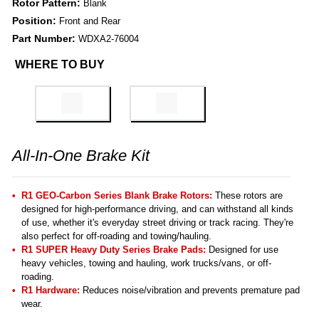
Rotor Pattern:
Blank
Position:
Front and Rear
Part Number:
WDXA2-76004
WHERE TO BUY
All-In-One Brake Kit
R1 GEO-Carbon Series Blank Brake Rotors:
These rotors are
designed for high-performance driving, and can withstand all kinds
of use, whether it's everyday street driving or track racing. They're
also perfect for off-roading and towing/hauling.
R1 SUPER Heavy Duty Series Brake Pads:
Designed for use
heavy vehicles, towing and hauling, work trucks/vans, or off-
roading.
R1 Hardware:
Reduces noise/vibration and prevents premature pad
wear.