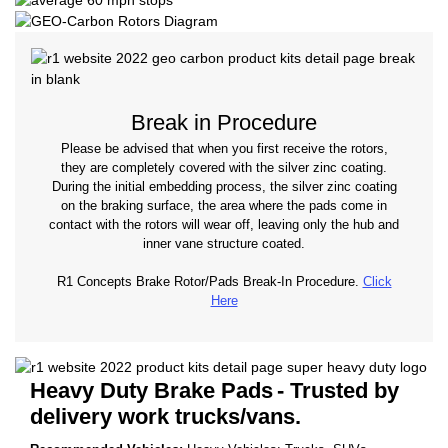
Break in Procedure
Please be advised that when you first receive the rotors,
they are completely covered with the silver zinc coating.
During the initial embedding process, the silver zinc coating
on the braking surface, the area where the pads come in
contact with the rotors will wear off, leaving only the hub and
inner vane structure coated.
R1 Concepts Brake Rotor/Pads Break-In Procedure.
Click
Here
Heavy Duty Brake Pads
- Trusted by
delivery work trucks/vans.