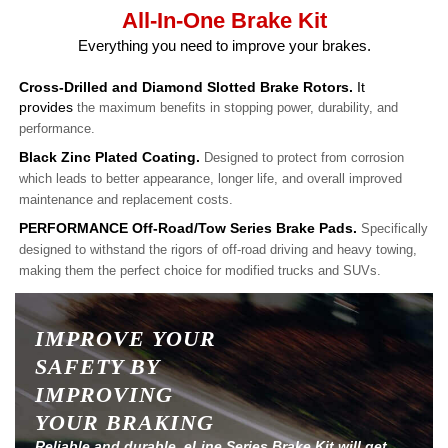
All-In-One Brake Kit
Everything you need to improve your brakes.
Cross-Drilled and Diamond Slotted Brake Rotors.
It
provides
the maximum benefits in stopping power, durability, and
performance.
Black Zinc Plated Coating.
Designed to protect from corrosion
which leads to better appearance, longer life, and overall improved
maintenance and replacement costs.
PERFORMANCE Off-Road/Tow Series Brake Pads.
Specifically
designed to withstand the rigors of off-road driving and heavy towing,
making them the perfect choice for modified trucks and SUVs.
IMPROVE YOUR
SAFETY BY
IMPROVING
YOUR BRAKING
Reliable and durable, eLine Series Brake Kit will get