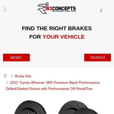
FIND THE RIGHT BRAKES
FOR
YOUR VEHICLE
SEARCH
RESET
Brake Kits
2022 Toyota 4Runner SR5 Premium Black Performance
Drilled/Slotted Rotors with Performance Off-Road/Tow