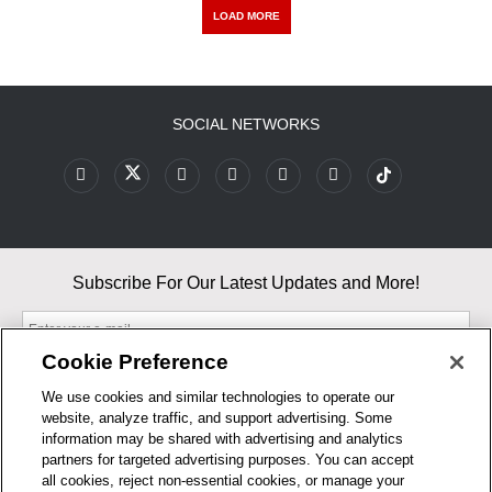
LOAD MORE
SOCIAL NETWORKS
Subscribe For Our Latest Updates and More!
Cookie Preference
We use cookies and similar technologies to operate our
website, analyze traffic, and support advertising. Some
By entering your email, you agree to our Terms & Conditions and
information may be shared with advertising and analytics
Privacy Policy
partners for targeted advertising purposes. You can accept
As an Amazon Associate, I earn from qualifying purchases.
all cookies, reject non-essential cookies, or manage your