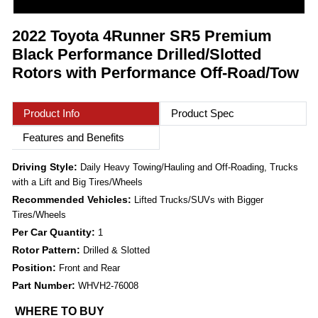
2022 Toyota 4Runner SR5 Premium
Black Performance Drilled/Slotted
Rotors with Performance Off-Road/Tow
Product Info
Product Spec
Features and Benefits
Driving Style:
Daily Heavy Towing/Hauling and Off-Roading, Trucks
with a Lift and Big Tires/Wheels
Recommended Vehicles:
Lifted Trucks/SUVs with Bigger
Tires/Wheels
Per Car Quantity:
1
Rotor Pattern:
Drilled & Slotted
Position:
Front and Rear
Part Number:
WHVH2-76008
WHERE TO BUY