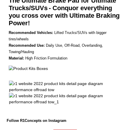
The Ultimate Brake Pad for Ultimate
Trucks/SUVs
- Conquor everything
you cross over with Ultimate Braking
Power!
Recommended Vehicles:
Lifted Trucks/SUVs with bigger
tires/wheels
Recommended Use:
Daily Use, Off-Road, Overlanding,
Towing/Hauling
Material:
High Friction Formulation
Follow R1Concepts on Instagram