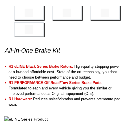
All-In-One Brake Kit
R1 eLINE Black Series Brake Rotors:
High-quality stopping power
at a low and affordable cost. State-of-the-art technology, you don't
need to choose between performance and budget.
R1 PERFORMANCE Off-Road/Tow Series Brake Pads:
Formulated to each and every vehicle giving you the similar or
improved performance as Original Equipment (O.E).
R1 Hardware:
Reduces noise/vibration and prevents premature pad
wear.