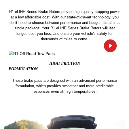
R1 eLINE Series Brake Rotors provide high-quality stopping power
at a low affordable cost. With our state-of-the-art technology, you
don't need to choose between performance and budget: it's all in a
single package. Your R1 eLINE Series Brake Rotors will last
longer, cost you less, and ensure your vehicle's safety for
thousands of miles to come.
HIGH FRICTION
FORMULATION
These brake pads are designed with an advanced performance
formulation, which provides smoother and more predictable
responses even atr high temperatures.