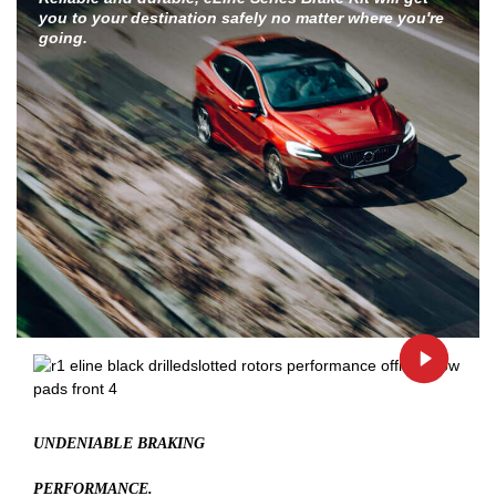
you to your destination safely no matter where you're
going.
UNDENIABLE BRAKING
PERFORMANCE.