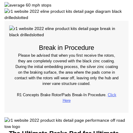
Break in Procedure
Please be advised that when you first receive the rotors,
they are completely covered with the black zinc coating.
During the initial embedding process, the silver zinc coating
on the braking surface, the area where the pads come in
contact with the rotors will wear off, leaving only the hub and
inner vane structure coated.
R1 Concepts Brake Rotor/Pads Break-In Procedure.
Click
Here