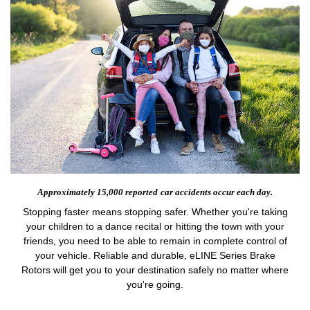
Approximately 15,000 reported
car accidents occur each day.
Stopping faster means stopping safer. Whether you're taking
your children to a dance recital or hitting the town with your
friends, you need to be able to remain in complete control of
your vehicle. Reliable and durable, eLINE Series Brake
Rotors will get you to your destination safely no matter where
you're going.