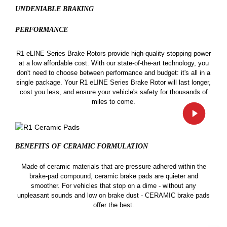
UNDENIABLE BRAKING
PERFORMANCE
R1 eLINE Series Brake Rotors provide high-quality stopping power
at a low affordable cost. With our state-of-the-art technology, you
don't need to choose between performance and budget: it's all in a
single package. Your R1 eLINE Series Brake Rotor will last longer,
cost you less, and ensure your vehicle's safety for thousands of
miles to come.
BENEFITS OF CERAMIC
FORMULATION
Made of ceramic materials that are pressure-adhered within the
brake-pad compound, ceramic brake pads are quieter and
smoother. For vehicles that stop on a dime - without any
unpleasant sounds and low on brake dust - CERAMIC brake pads
offer the best.