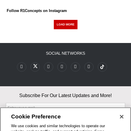
Follow R1Concepts on Instagram
LOAD MORE
SOCIAL NETWORKS
Subscribe For Our Latest Updates and More!
Cookie Preference
We use cookies and similar technologies to operate our