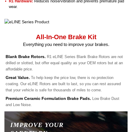
R1 Hardware:
Reduces noise/vibration and prevents premature pad
wear.
All-In-One Brake Kit
Everything you need to improve your brakes.
Blank Brake Rotors.
R1 eLINE Series Blank Brake Rotors are not
drilled or slotted, but offer equal quality as your OEM rotors but at an
affordable price.
Great Value.
To help keep the price low, there is no protection
coating. Our eLINE Rotors are built to last, so you can rest assured
that your vehicle is safe for thousands of miles to come.
Premium Ceramic Formulation Brake Pads.
Low Brake Dust
and Low Noise.
IMPROVE YOUR