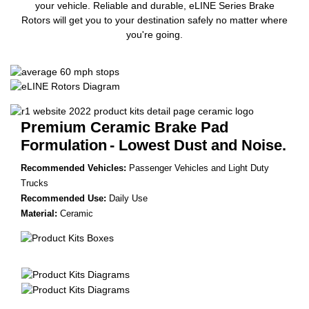
your vehicle. Reliable and durable, eLINE Series Brake
Rotors will get you to your destination safely no matter where
you're going.
Premium Ceramic Brake Pad
Formulation
- Lowest Dust and Noise.
Recommended Vehicles:
Passenger Vehicles and Light Duty
Trucks
Recommended Use:
Daily Use
Material:
Ceramic