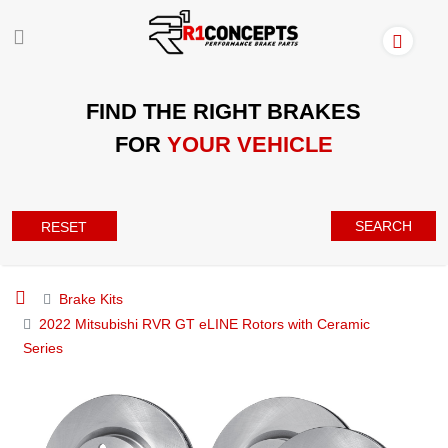
FIND THE RIGHT BRAKES
FOR
YOUR VEHICLE
SEARCH
RESET
Brake Kits
2022 Mitsubishi RVR GT eLINE Rotors with Ceramic
Series