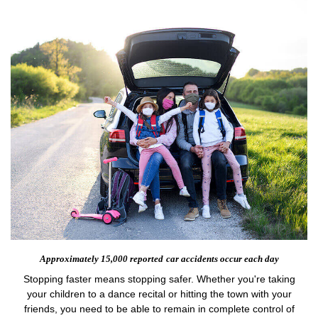
Approximately 15,000 reported
car accidents occur each day
Stopping faster means stopping safer. Whether you're taking
your children to a dance recital or hitting the town with your
friends, you need to be able to remain in complete control of