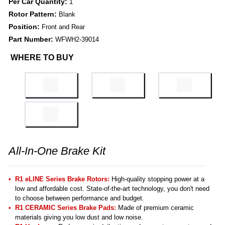
Per Car Quantity:
1
Rotor Pattern:
Blank
Position:
Front and Rear
Part Number:
WFWH2-39014
WHERE TO BUY
All-In-One Brake Kit
R1 eLINE Series Brake Rotors:
High-quality stopping power at a
low and affordable cost. State-of-the-art technology, you don't need
to choose between performance and budget.
R1 CERAMIC Series Brake Pads:
Made of premium ceramic
materials giving you low dust and low noise.