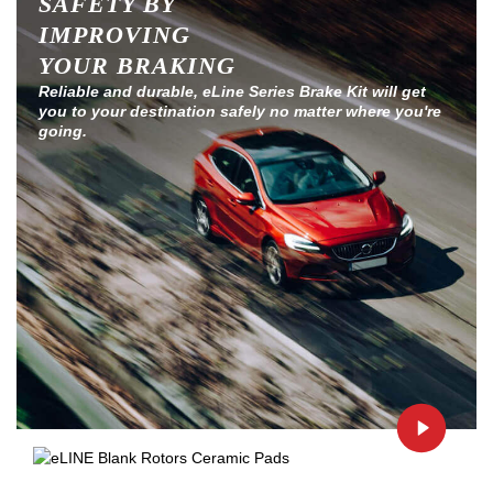
SAFETY BY
IMPROVING
YOUR BRAKING
Reliable and durable, eLine Series Brake Kit will get
you to your destination safely no matter where you're
going.