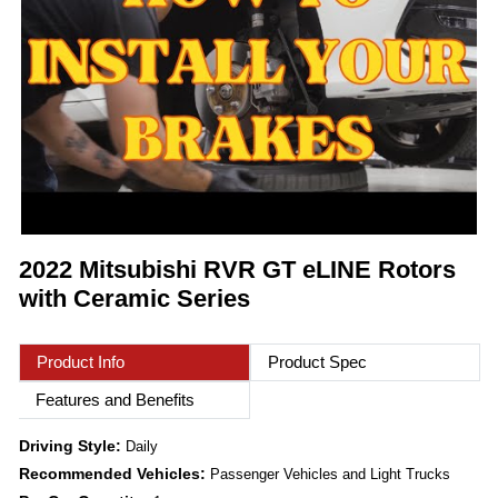
2022 Mitsubishi RVR GT eLINE Rotors
with Ceramic Series
Product Info
Product Spec
Features and Benefits
Driving Style:
Daily
Recommended Vehicles:
Passenger Vehicles and Light Trucks