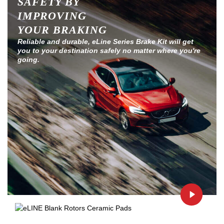
SAFETY BY
IMPROVING
YOUR BRAKING
Reliable and durable, eLine Series Brake Kit will get
you to your destination safely no matter where you're
going.