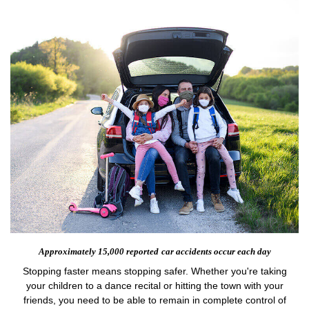
Approximately 15,000 reported
car accidents occur each day
Stopping faster means stopping safer. Whether you're taking
your children to a dance recital or hitting the town with your
friends, you need to be able to remain in complete control of