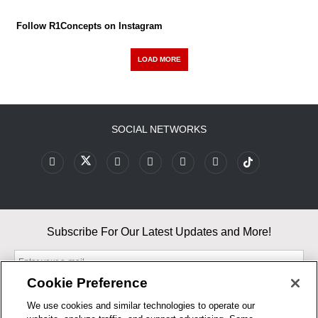
Follow R1Concepts on Instagram
LOAD MORE
SOCIAL NETWORKS
Subscribe For Our Latest Updates and More!
Cookie Preference
We use cookies and similar technologies to operate our