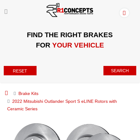
FIND THE RIGHT BRAKES
FOR
YOUR VEHICLE
SEARCH
RESET
Brake Kits
2022 Mitsubishi Outlander Sport S eLINE Rotors with
Ceramic Series