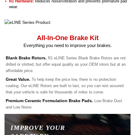
R1 Hardware:
Reduces noise/vibration and prevents premature pad
wear.
All-In-One Brake Kit
Everything you need to improve your brakes.
Blank Brake Rotors.
R1 eLINE Series Blank Brake Rotors are not
drilled or slotted, but offer equal quality as your OEM rotors but at an
affordable price.
Great Value.
To help keep the price low, there is no protection
coating. Our eLINE Rotors are built to last, so you can rest assured
that your vehicle is safe for thousands of miles to come.
Premium Ceramic Formulation Brake Pads.
Low Brake Dust
and Low Noise.
IMPROVE YOUR