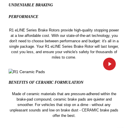
UNDENIABLE BRAKING
PERFORMANCE
R1 eLINE Series Brake Rotors provide high-quality stopping power
at a low affordable cost. With our state-of-the-art technology, you
don't need to choose between performance and budget: it's all in a
single package. Your R1 eLINE Series Brake Rotor will last longer,
cost you less, and ensure your vehicle's safety for thousands of
miles to come.
BENEFITS OF CERAMIC
FORMULATION
Made of ceramic materials that are pressure-adhered within the
brake-pad compound, ceramic brake pads are quieter and
smoother. For vehicles that stop on a dime - without any
unpleasant sounds and low on brake dust - CERAMIC brake pads
offer the best.