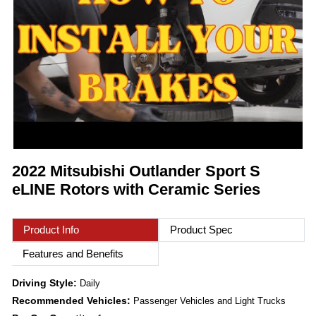
2022 Mitsubishi Outlander Sport S
eLINE Rotors with Ceramic Series
Product Info
Product Spec
Features and Benefits
Driving Style:
Daily
Recommended Vehicles:
Passenger Vehicles and Light Trucks