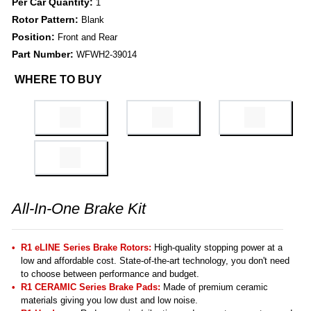
Per Car Quantity:
1
Rotor Pattern:
Blank
Position:
Front and Rear
Part Number:
WFWH2-39014
WHERE TO BUY
All-In-One Brake Kit
R1 eLINE Series Brake Rotors:
High-quality stopping power at a
low and affordable cost. State-of-the-art technology, you don't need
to choose between performance and budget.
R1 CERAMIC Series Brake Pads:
Made of premium ceramic
materials giving you low dust and low noise.