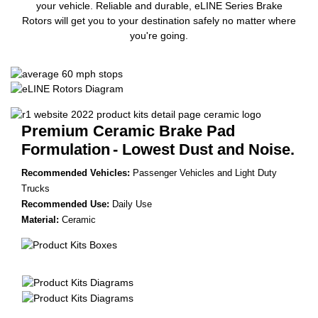
your vehicle. Reliable and durable, eLINE Series Brake
Rotors will get you to your destination safely no matter where
you're going.
Premium Ceramic Brake Pad
Formulation
- Lowest Dust and Noise.
Recommended Vehicles:
Passenger Vehicles and Light Duty
Trucks
Recommended Use:
Daily Use
Material:
Ceramic