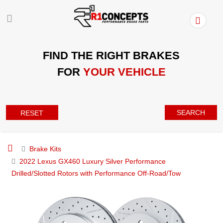
FIND THE RIGHT BRAKES
FOR
YOUR VEHICLE
SEARCH
RESET
Brake Kits
2022 Lexus GX460 Luxury Silver Performance
Drilled/Slotted Rotors with Performance Off-Road/Tow