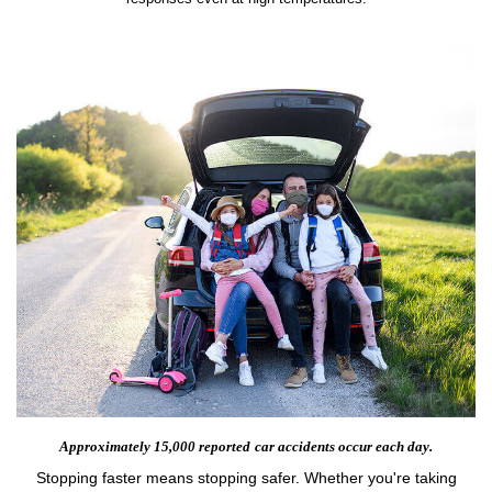
Approximately 15,000 reported
car accidents occur each day.
Stopping faster means stopping safer. Whether you're taking