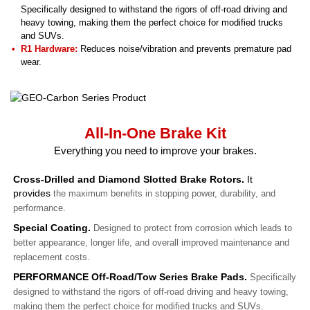
Specifically designed to withstand the rigors of off-road driving and
heavy towing, making them the perfect choice for modified trucks
and SUVs.
R1 Hardware:
Reduces noise/vibration and prevents premature pad
wear.
All-In-One Brake Kit
Everything you need to improve your brakes.
Cross-Drilled and Diamond Slotted Brake Rotors.
It
provides
the maximum benefits in stopping power, durability, and
performance.
Special Coating.
Designed to protect from corrosion which leads to
better appearance, longer life, and overall improved maintenance and
replacement costs.
PERFORMANCE Off-Road/Tow Series Brake Pads.
Specifically
designed to withstand the rigors of off-road driving and heavy towing,
making them the perfect choice for modified trucks and SUVs.