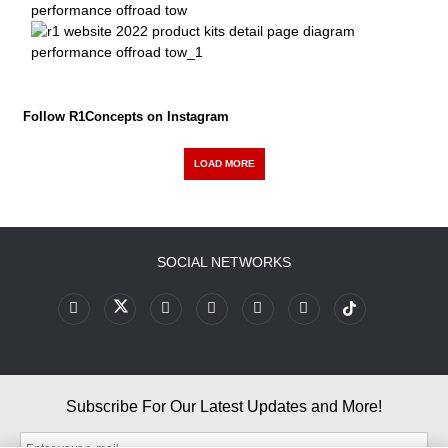
Follow R1Concepts on Instagram
LOAD MORE
SOCIAL NETWORKS
Subscribe For Our Latest Updates and More!