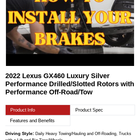
2022 Lexus GX460 Luxury Silver
Performance Drilled/Slotted Rotors with
Performance Off-Road/Tow
Product Info
Product Spec
Features and Benefits
Driving Style:
Daily Heavy Towing/Hauling and Off-Roading, Trucks