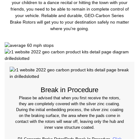
your children to a dance recital or hitting the town with your
friends, you need to be able to remain in complete control of
your vehicle. Reliable and durable, GEO-Carbon Series
Brake Rotors will get you to your destination safely no matter
where you're going.
Break in Procedure
Please be advised that when you first receive the rotors,
they are completely covered with the silver zinc coating.
During the initial embedding process, the silver zinc coating
on the braking surface, the area where the pads come in
contact with the rotors will wear off, leaving only the hub and
inner vane structure coated.