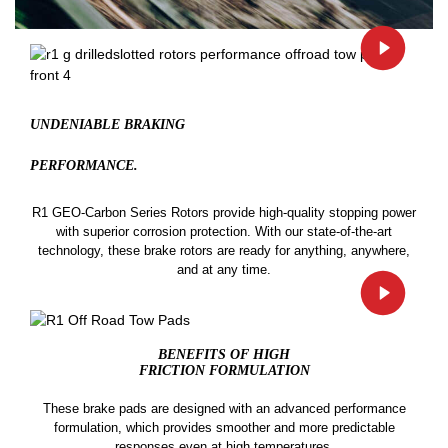
UNDENIABLE BRAKING
PERFORMANCE.
R1 GEO-Carbon Series Rotors provide high-quality stopping power
with superior corrosion protection. With our state-of-the-art
technology, these brake rotors are ready for anything, anywhere,
and at any time.
BENEFITS OF HIGH
FRICTION FORMULATION
These brake pads are designed with an advanced performance
formulation, which provides smoother and more predictable
responses even at high temperatures.