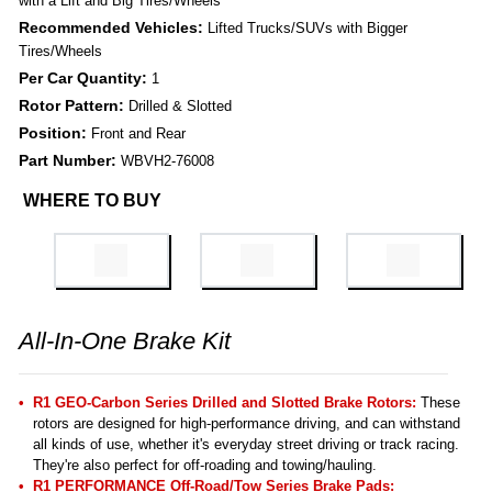
with a Lift and Big Tires/Wheels
Recommended Vehicles:
Lifted Trucks/SUVs with Bigger
Tires/Wheels
Per Car Quantity:
1
Rotor Pattern:
Drilled & Slotted
Position:
Front and Rear
Part Number:
WBVH2-76008
WHERE TO BUY
All-In-One Brake Kit
R1 GEO-Carbon Series Drilled and Slotted Brake Rotors:
These
rotors are designed for high-performance driving, and can withstand
all kinds of use, whether it's everyday street driving or track racing.
They're also perfect for off-roading and towing/hauling.
R1 PERFORMANCE Off-Road/Tow Series Brake Pads: