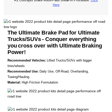
R1 Concepts Brake Rotor/Pads Break-In Procedure.
Click
Here
The Ultimate Brake Pad
for Ultimate
Trucks/SUVs
- Conquer everything
you
cross over with Ultimate
Braking
Power!
Recommended Vehicles:
Lifted Trucks/SUVs with bigger
tires/wheels
Recommended Use:
Daily Use, Off-Road, Overlanding,
Towing/Hauling
Material:
High Friction Formulation