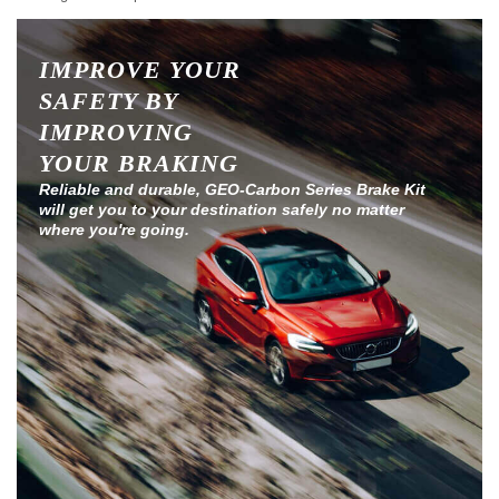
IMPROVE YOUR
SAFETY BY
IMPROVING
YOUR BRAKING
Reliable and durable, GEO-Carbon Series Brake Kit
will get you to your destination safely no matter
where you're going.