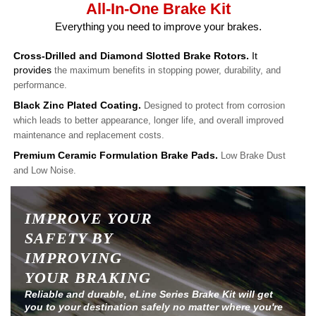
All-In-One Brake Kit
Everything you need to improve your brakes.
Cross-Drilled and Diamond Slotted Brake Rotors.
It
provides
the maximum benefits in stopping power, durability, and
performance.
Black Zinc Plated Coating.
Designed to protect from corrosion
which leads to better appearance, longer life, and overall improved
maintenance and replacement costs.
Premium Ceramic Formulation Brake Pads.
Low Brake Dust
and Low Noise.
IMPROVE YOUR
SAFETY BY
IMPROVING
YOUR BRAKING
Reliable and durable, eLine Series Brake Kit will get
you to your destination safely no matter where you're