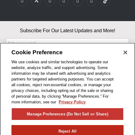
Subscribe For Our Latest Updates and More!
Cookie Preference
We use cookies and similar technologies to operate our
website, analyze traffic, and support advertising. Some
By entering your email, you agree to our Terms & Conditions and
information may be shared with advertising and analytics
Privacy Policy
partners for targeted advertising purposes. You can accept
As an Amazon Associate, I earn from qualifying purchases.
all cookies, reject non-essential cookies, or manage your
privacy choices, including opting out of the sale or sharing
of personal data, by clicking “Manage Preferences.” For
BUSINESS HOURS
more information, see our
Privacy Policy
R1CONCEPTS
Manage Preferences (Do Not Sell or Share)
PRIVACY
Reject All