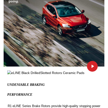
going.
UNDENIABLE BRAKING
PERFORMANCE
R1 eLINE Series Brake Rotors provide high-quality stopping power