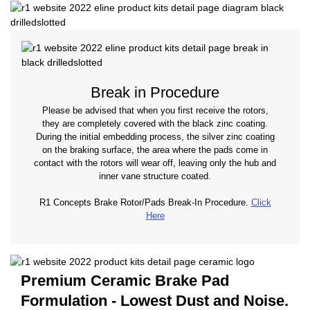
Break in Procedure
Please be advised that when you first receive the rotors,
they are completely covered with the black zinc coating.
During the initial embedding process, the silver zinc coating
on the braking surface, the area where the pads come in
contact with the rotors will wear off, leaving only the hub and
inner vane structure coated.
R1 Concepts Brake Rotor/Pads Break-In Procedure.
Click
Here
Premium Ceramic Brake Pad
Formulation - Lowest Dust and Noise.