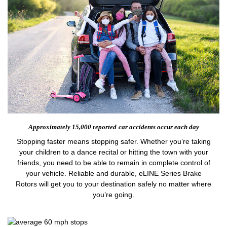
Approximately 15,000 reported
car accidents occur each day
Stopping faster means stopping safer. Whether you’re taking
your children to a dance recital or hitting the town with your
friends, you need to be able to remain in complete control of
your vehicle. Reliable and durable, eLINE Series Brake
Rotors will get you to your destination safely no matter where
you’re going.