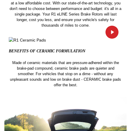
at a low affordable cost. With our state-of-the-art technology, you
don't need to choose between performance and budget: it's all in a
single package. Your R1 eLINE Series Brake Rotors will last
longer, cost you less, and ensure your vehicle's safety for
thousands of miles to come.
BENEFITS OF CERAMIC
FORMULATION
Made of ceramic materials that are pressure-adhered within the
brake-pad compound, ceramic brake pads are quieter and
smoother. For vehicles that stop on a dime - without any
unpleasant sounds and low on brake dust - CERAMIC brake pads
offer the best.