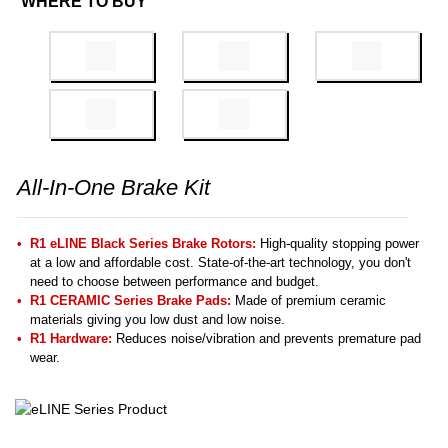
WHERE TO BUY
All-In-One Brake Kit
R1 eLINE Black Series Brake Rotors:
High-quality stopping power
at a low and affordable cost. State-of-the-art technology, you don't
need to choose between performance and budget.
R1 CERAMIC Series Brake Pads:
Made of premium ceramic
materials giving you low dust and low noise.
R1 Hardware:
Reduces noise/vibration and prevents premature pad
wear.