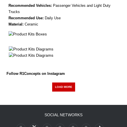
Recommended Vehicles:
Passenger Vehicles and Light Duty
Trucks
Recommended Use:
Daily Use
Material:
Ceramic
Follow R1Concepts on Instagram
LOAD MORE
SOCIAL NETWORKS