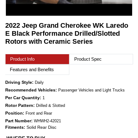
2022 Jeep Grand Cherokee WK Laredo
E Black Performance Drilled/Slotted
Rotors with Ceramic Series
Product Info
Product Spec
Features and Benefits
Driving Style:
Daily
Recommended Vehicles:
Passenger Vehicles and Light Trucks
Per Car Quantity:
1
Rotor Pattern:
Drilled & Slotted
Position:
Front and Rear
Part Number:
WHWH2-42021
Fitments:
Solid Rear Disc