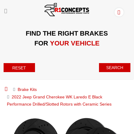
FIND THE RIGHT BRAKES
FOR
YOUR VEHICLE
SEARCH
RESET
Brake Kits
2022 Jeep Grand Cherokee WK Laredo E Black
Performance Drilled/Slotted Rotors with Ceramic Series