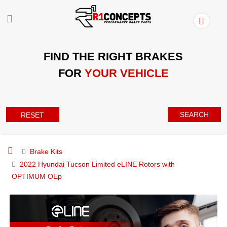
FIND THE RIGHT BRAKES
FOR
YOUR VEHICLE
SEARCH
RESET
Brake Kits
2022 Hyundai Tucson Limited eLINE Rotors with
OPTIMUM OEp