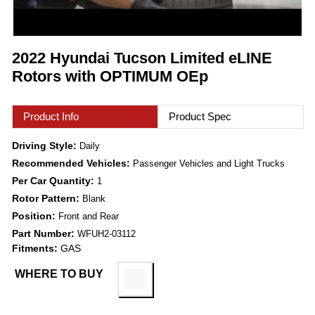
2022 Hyundai Tucson Limited eLINE
Rotors with OPTIMUM OEp
Product Info
Product Spec
Driving Style:
Daily
Recommended Vehicles:
Passenger Vehicles and Light Trucks
Per Car Quantity:
1
Rotor Pattern:
Blank
Position:
Front and Rear
Part Number:
WFUH2-03112
Fitments:
GAS
WHERE TO BUY