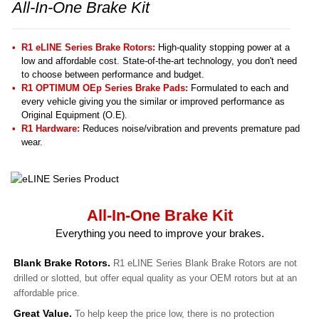
All-In-One Brake Kit
R1 eLINE Series Brake Rotors:
High-quality stopping power at a
low and affordable cost. State-of-the-art technology, you don't need
to choose between performance and budget.
R1 OPTIMUM OEp Series Brake Pads:
Formulated to each and
every vehicle giving you the similar or improved performance as
Original Equipment (O.E).
R1 Hardware:
Reduces noise/vibration and prevents premature pad
wear.
All-In-One Brake Kit
Everything you need to improve your brakes.
Blank Brake Rotors.
R1 eLINE Series Blank Brake Rotors are not
drilled or slotted, but offer equal quality as your OEM rotors but at an
affordable price.
Great Value.
To help keep the price low, there is no protection