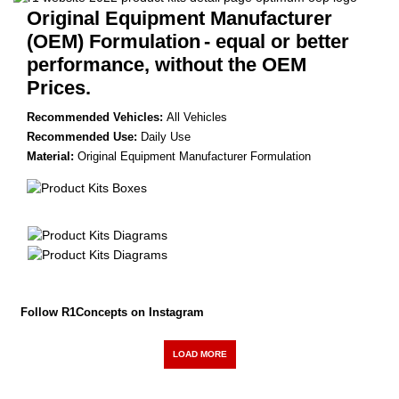
Original Equipment Manufacturer
(OEM) Formulation
- equal or better
performance, without the OEM
Prices.
Recommended Vehicles:
All Vehicles
Recommended Use:
Daily Use
Material:
Original Equipment Manufacturer Formulation
Follow R1Concepts on Instagram
LOAD MORE