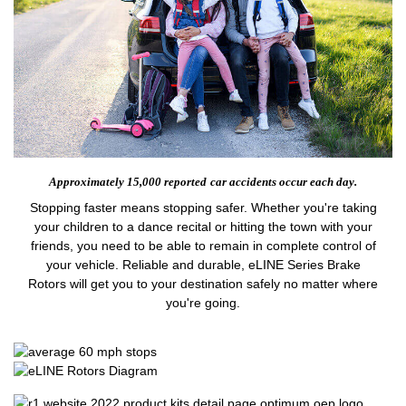
Approximately 15,000 reported
car accidents occur each day.
Stopping faster means stopping safer. Whether you're taking
your children to a dance recital or hitting the town with your
friends, you need to be able to remain in complete control of
your vehicle. Reliable and durable, eLINE Series Brake
Rotors will get you to your destination safely no matter where
you're going.