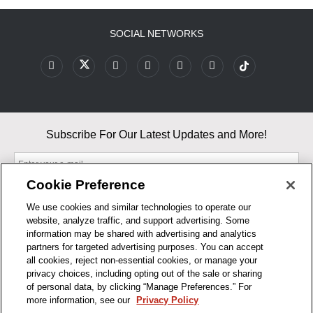
SOCIAL NETWORKS
Subscribe For Our Latest Updates and More!
Cookie Preference
We use cookies and similar technologies to operate our
website, analyze traffic, and support advertising. Some
By entering your email, you agree to our Terms & Conditions and
information may be shared with advertising and analytics
Privacy Policy
partners for targeted advertising purposes. You can accept
As an Amazon Associate, I earn from qualifying purchases.
all cookies, reject non-essential cookies, or manage your
privacy choices, including opting out of the sale or sharing
of personal data, by clicking “Manage Preferences.” For
BUSINESS HOURS
more information, see our
Privacy Policy