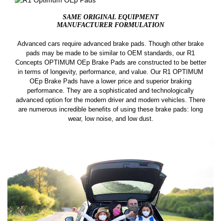
SAME ORIGINAL EQUIPMENT
MANUFACTURER FORMULATION
Advanced cars require advanced brake pads. Though other brake
pads may be made to be similar to OEM standards, our R1
Concepts OPTIMUM OEp Brake Pads are constructed to be better
in terms of longevity, performance, and value. Our R1 OPTIMUM
OEp Brake Pads have a lower price and superior braking
performance. They are a sophisticated and technologically
advanced option for the modern driver and modern vehicles. There
are numerous incredible benefits of using these brake pads: long
wear, low noise, and low dust.