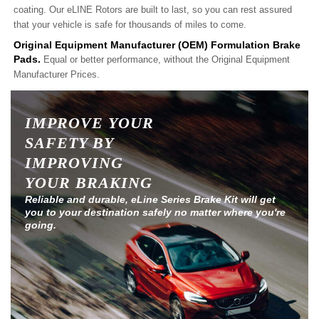
coating. Our eLINE Rotors are built to last, so you can rest assured
that your vehicle is safe for thousands of miles to come.
Original Equipment Manufacturer (OEM) Formulation Brake
Pads.
Equal or better performance, without the Original Equipment
Manufacturer Prices.
IMPROVE YOUR
SAFETY BY
IMPROVING
YOUR BRAKING
Reliable and durable, eLine Series Brake Kit will get
you to your destination safely no matter where you're
going.