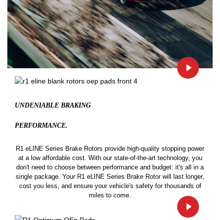
UNDENIABLE BRAKING
PERFORMANCE.
R1 eLINE Series Brake Rotors provide high-quality stopping power
at a low affordable cost. With our state-of-the-art technology, you
don't need to choose between performance and budget: it's all in a
single package. Your R1 eLINE Series Brake Rotor will last longer,
cost you less, and ensure your vehicle's safety for thousands of
miles to come.