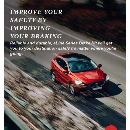
IMPROVE YOUR
SAFETY BY
IMPROVING
YOUR BRAKING
Reliable and durable, eLine Series Brake Kit will get
you to your destination safely no matter where you're
going.