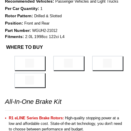
Recommended Vehicles:
Passenger Vehicles and Light Trucks
Per Car Quantity:
1
Rotor Pattern:
Drilled & Slotted
Position:
Front and Rear
Part Number:
WGUH2-21012
Fitments:
2.0L 1998cc 122ci L4
WHERE TO BUY
All-In-One Brake Kit
R1 eLINE Series Brake Rotors:
High-quality stopping power at a
low and affordable cost. State-of-the-art technology, you don't need
to choose between performance and budget.