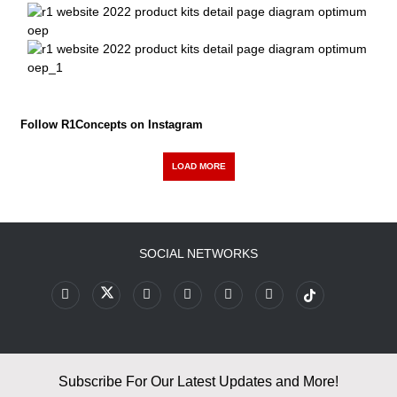
Follow R1Concepts on Instagram
LOAD MORE
SOCIAL NETWORKS
Subscribe For Our Latest Updates and More!