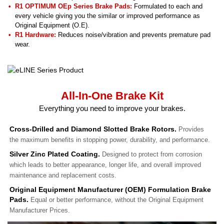
R1 OPTIMUM OEp Series Brake Pads:
Formulated to each and
every vehicle giving you the similar or improved performance as
Original Equipment (O.E).
R1 Hardware:
Reduces noise/vibration and prevents premature pad
wear.
All-In-One Brake Kit
Everything you need to improve your brakes.
Cross-Drilled and Diamond Slotted Brake Rotors.
Provides
the maximum benefits in stopping power, durability, and performance.
Silver Zinc Plated Coating.
Designed to protect from corrosion
which leads to better appearance, longer life, and overall improved
maintenance and replacement costs.
Original Equipment Manufacturer (OEM) Formulation Brake
Pads.
Equal or better performance, without the Original Equipment
Manufacturer Prices.