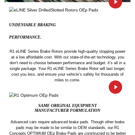
UNDENIABLE BRAKING
PERFORMANCE.
R1 eLINE Series Brake Rotors provide high-quality stopping power
at a low affordable cost. With our state-of-the-art technology, you
don’t need to choose between performance and budget: it’s all in a
single package. Your R1 eLINE Series Brake Rotor will last longer,
cost you less, and ensure your vehicle’s safety for thousands of
miles to come.
SAME ORIGINAL EQUIPMENT
MANUFACTURER FORMULATION
Advanced cars require advanced brake pads. Though other brake
pads may be made to be similar to OEM standards, our R1
Concepts OPTIMUM OEp Brake Pads are constructed to be better