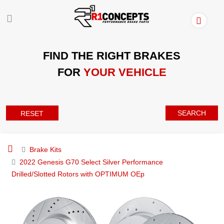
FIND THE RIGHT BRAKES
FOR
YOUR VEHICLE
SEARCH
RESET
Brake Kits
2022 Genesis G70 Select Silver Performance
Drilled/Slotted Rotors with OPTIMUM OEp