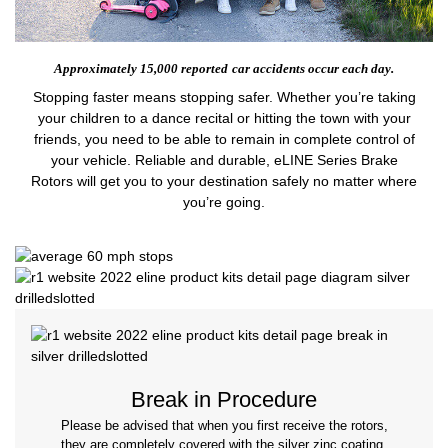
Approximately 15,000 reported
car accidents occur each day.
Stopping faster means stopping safer. Whether you’re taking
your children to a dance recital or hitting the town with your
friends, you need to be able to remain in complete control of
your vehicle. Reliable and durable, eLINE Series Brake
Rotors will get you to your destination safely no matter where
you’re going.
Break in Procedure
Please be advised that when you first receive the rotors,
they are completely covered with the silver zinc coating.