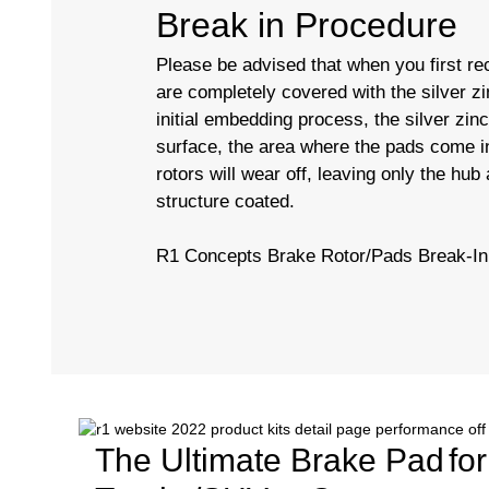
Break in Procedure
Please be advised that when you first rec
are completely covered with the silver zi
initial embedding process, the silver zin
surface, the area where the pads come in
rotors will wear off, leaving only the hub
structure coated.
R1 Concepts Brake Rotor/Pads Break-In
The Ultimate Brake Pad
fo