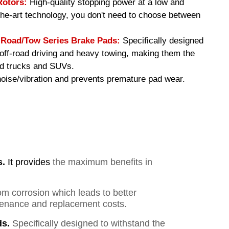
Rotors:
High-quality stopping power at a low and
-the-art technology, you don't need to choose between
oad/Tow Series Brake Pads
:
Specifically designed
f off-road driving and heavy towing, making them the
ed trucks and SUVs.
ise/vibration and prevents premature pad wear.
s.
It provides
the maximum benefits in
om corrosion which leads to better
ntenance and replacement costs.
s.
Specifically designed to withstand the