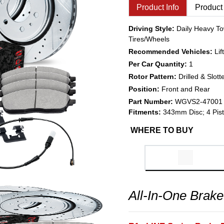
Product Info
Product
Driving Style:
Daily Heavy To
Tires/Wheels
Recommended Vehicles:
Li
Per Car Quantity:
1
Rotor Pattern:
Drilled & Slott
Position:
Front and Rear
Part Number:
WGVS2-47001
Fitments:
343mm Disc; 4 Pist
WHERE TO BUY
All-In-One Brake