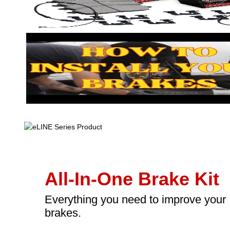
All-In-One Brake Kit
Everything you need to improve your
brakes.