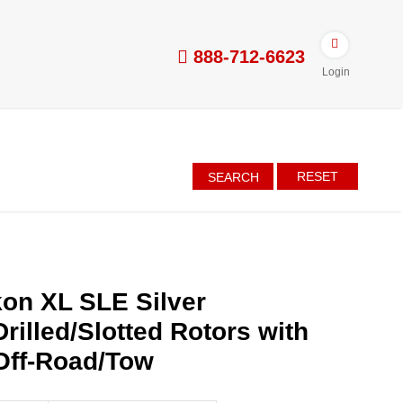
888-712-6623
Login
RESET
SEARCH
on XL SLE Silver
rilled/Slotted Rotors with
Off-Road/Tow