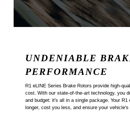
UNDENIABLE BRAK
PERFORMANCE
R1 eLINE Series Brake Rotors provide high-quali
cost. With our state-of-the-art technology, you
and budget: it's all in a single package. Your R1
longer, cost you less, and ensure your vehicle's