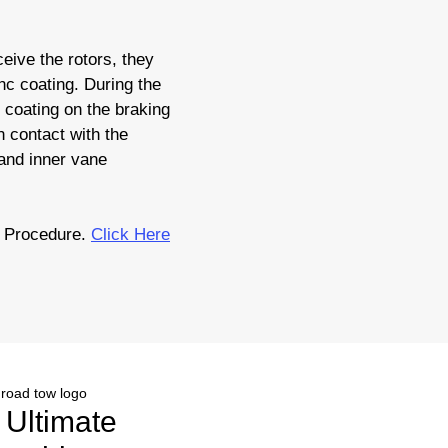
eive the rotors, they
nc coating. During the
c coating on the braking
 contact with the
 and inner vane
 Procedure.
Click Here
r Ultimate