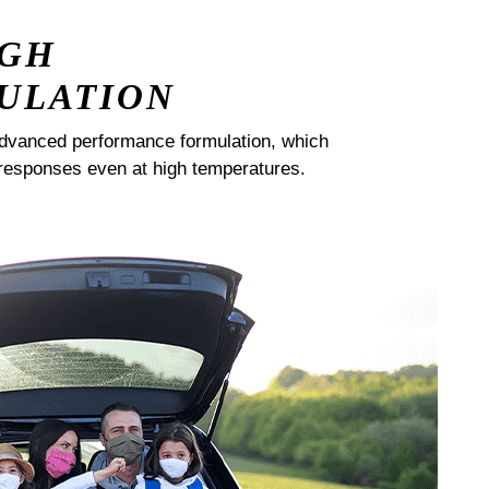
IGH
ULATION
dvanced performance formulation, which
responses even at high temperatures.