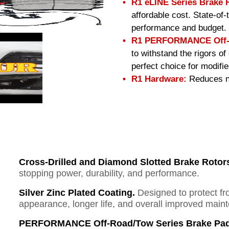
R1 eLINE Series Brake 
affordable cost. State-of
performance and budget.
R1 PERFORMANCE Off-R
to withstand the rigors o
perfect choice for modifi
R1 Hardware:
Reduces no
Cross-Drilled and Diamond Slotted Brake Rotor
stopping power, durability, and performance.
Silver Zinc Plated Coating.
Designed to protect fr
appearance, longer life, and overall improved mai
PERFORMANCE Off-Road/Tow Series Brake Pad