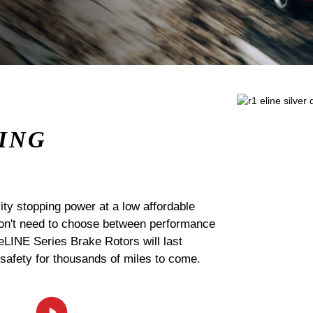
ING
ty stopping power at a low affordable
 don't need to choose between performance
 eLINE Series Brake Rotors will last
 safety for thousands of miles to come.