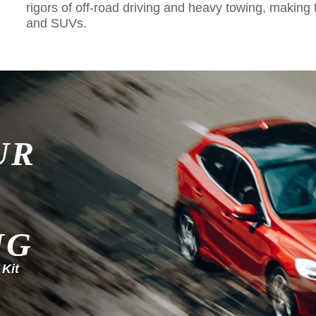
rigors of off-road driving and heavy towing, making 
and SUVs.
UR
NG
 Kit