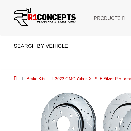
PRODUCTS
SEARCH BY VEHICLE
Brake Kits
2022 GMC Yukon XL SLE Silver Performan