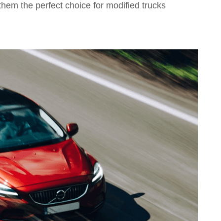
them the perfect choice for modified trucks