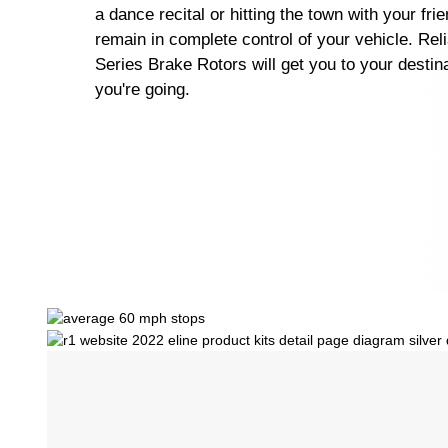
a dance recital or hitting the town with your fri
remain in complete control of your vehicle. Rel
Series Brake Rotors will get you to your destin
you're going.