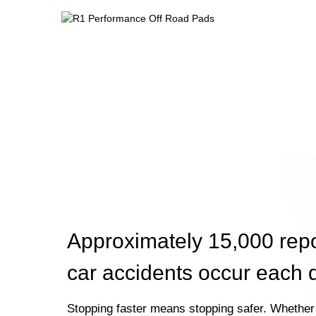
Approximately 15,000 rep
car accidents occur each 
Stopping faster means stopping safer. Whether 