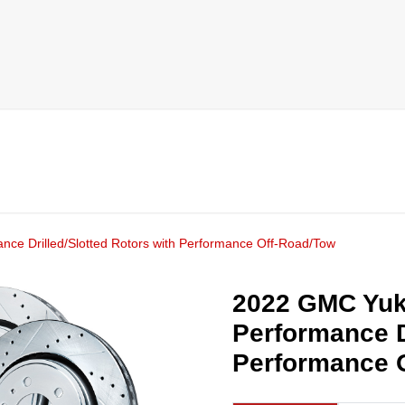
ce Drilled/Slotted Rotors with Performance Off-Road/Tow
2022 GMC Yuk
Performance D
Performance 