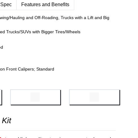
 Spec
Features and Benefits
wing/Hauling and Off-Roading, Trucks with a Lift and Big
fted Trucks/SUVs with Bigger Tires/Wheels
ed
on Front Calipers; Standard
 Kit