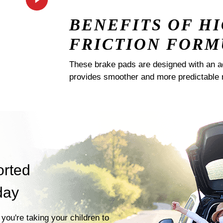
BENEFITS OF H
FRICTION FORM
These brake pads are designed with an a
provides smoother and more predictable 
orted
day
you're taking your children to