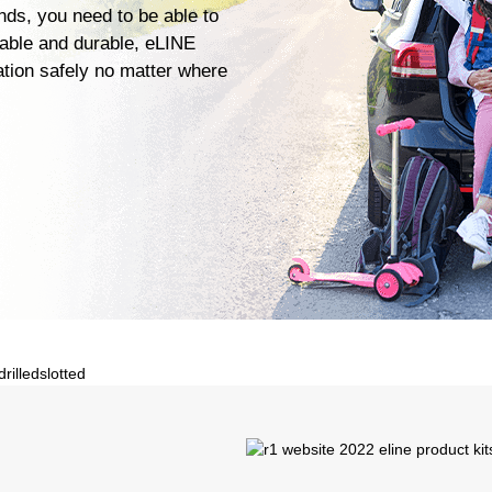
ends, you need to be able to
iable and durable, eLINE
ation safely no matter where