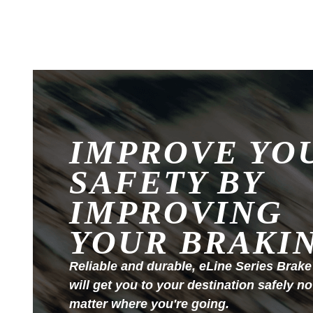
IMPROVE YO
SAFETY BY
IMPROVING
YOUR BRAKI
Reliable and durable, eLine Series Brake
will get you to your destination safely no
matter where you're going.