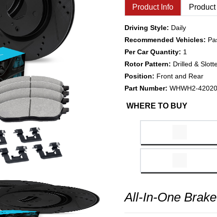
Product Info
Product
Driving Style:
Daily
Recommended Vehicles:
Pa
Per Car Quantity:
1
Rotor Pattern:
Drilled & Slott
Position:
Front and Rear
Part Number:
WHWH2-4202
WHERE TO BUY
All-In-One Brake