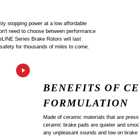
ty stopping power at a low affordable
 don't need to choose between performance
 eLINE Series Brake Rotors will last
 safety for thousands of miles to come.
BENEFITS OF C
FORMULATION
Made of ceramic materials that are pres
ceramic brake pads are quieter and smoot
any unpleasant sounds and low on brake 