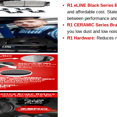
R1 eLINE Black Series 
and affordable cost. Stat
between performance and
R1 CERAMIC Series Bra
you low dust and low nois
R1 Hardware:
Reduces no