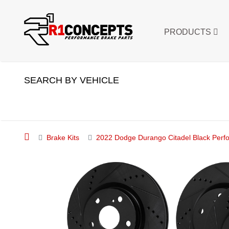
PRODUCTS
SEARCH BY VEHICLE
Brake Kits
2022 Dodge Durango Citadel Black Perfor