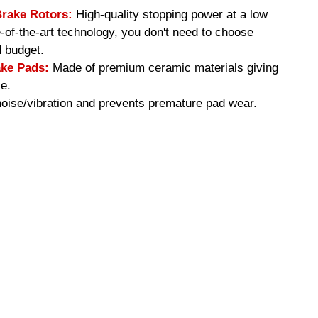
Brake Rotors:
High-quality stopping power at a low
e-of-the-art technology, you don't need to choose
 budget.
ke Pads:
Made of premium ceramic materials giving
e.
ise/vibration and prevents premature pad wear.