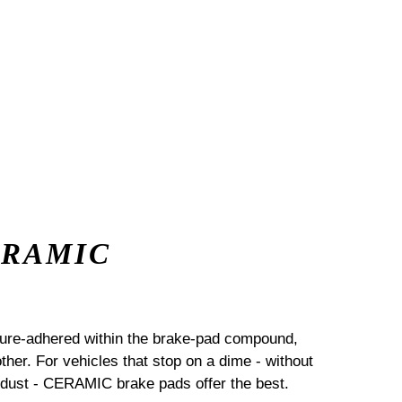
ERAMIC
sure-adhered within the brake-pad compound,
her. For vehicles that stop on a dime - without
dust - CERAMIC brake pads offer the best.