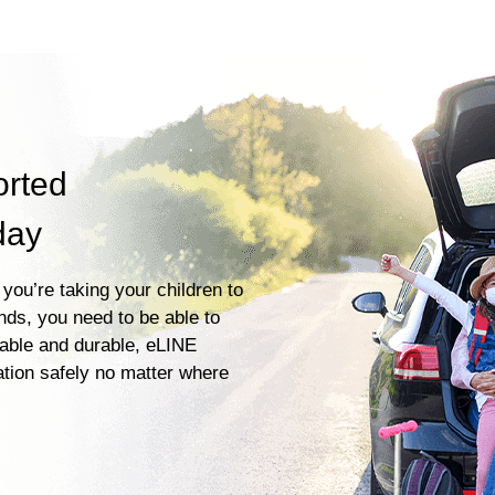
orted
day
you’re taking your children to
ends, you need to be able to
iable and durable, eLINE
ation safely no matter where