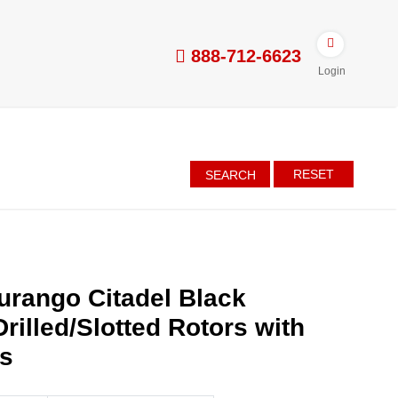
888-712-6623
Login
RESET
SEARCH
rango Citadel Black
rilled/Slotted Rotors with
es