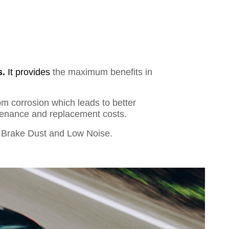
s.
It provides
the maximum benefits in
om corrosion which leads to better
ntenance and replacement costs.
Brake Dust and Low Noise.