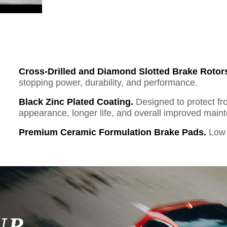
Cross-Drilled and Diamond Slotted Brake Rotor
stopping power, durability, and performance.
Black Zinc Plated Coating.
Designed to protect fr
appearance, longer life, and overall improved mai
Premium Ceramic Formulation Brake Pads.
Low 
UR