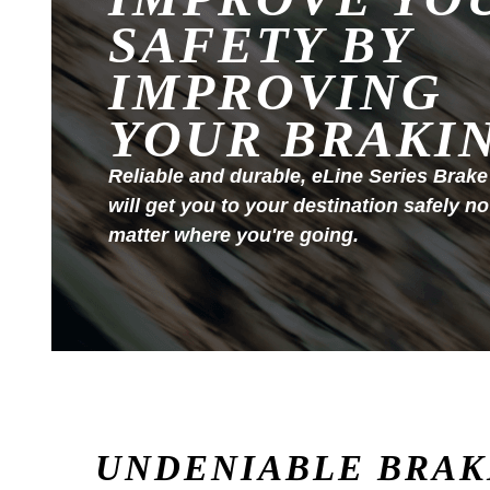
SAFETY BY
IMPROVING
YOUR BRAKI
Reliable and durable, eLine Series Brake
will get you to your destination safely no
matter where you're going.
UNDENIABLE BRAK