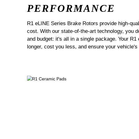
PERFORMANCE
R1 eLINE Series Brake Rotors provide high-quali
cost. With our state-of-the-art technology, you
and budget: it's all in a single package. Your R1
longer, cost you less, and ensure your vehicle's