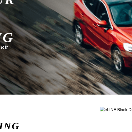
NG
 Kit
ING