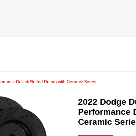
mance Drilled/Slotted Rotors with Ceramic Series
2022 Dodge Du
Performance D
Ceramic Seri