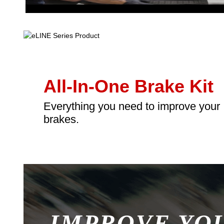
All-In-One Brake Kit
Everything you need to improve your
brakes.
IMPROVE YO