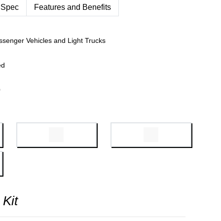
 Spec
Features and Benefits
ssenger Vehicles and Light Trucks
ed
0
 Kit