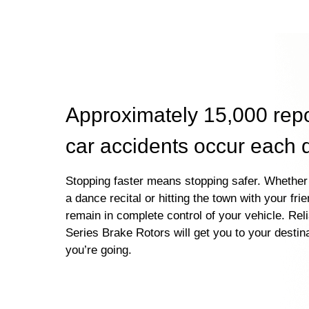
Approximately 15,000 rep
car accidents occur each 
Stopping faster means stopping safer. Whether 
a dance recital or hitting the town with your fri
remain in complete control of your vehicle. Rel
Series Brake Rotors will get you to your destin
you’re going.