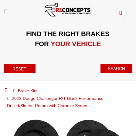
FIND THE RIGHT BRAKES
FOR
YOUR VEHICLE
SEARCH
RESET
Brake Kits
2022 Dodge Challenger R/T Black Performance
Drilled/Slotted Rotors with Ceramic Series