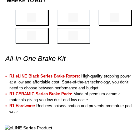
WHERE TO BUY
All-In-One Brake Kit
R1 eLINE Black Series Brake Rotors:
High-quality stopping power
at a low and affordable cost. State-of-the-art technology, you don't
need to choose between performance and budget.
R1 CERAMIC Series Brake Pads:
Made of premium ceramic
materials giving you low dust and low noise.
R1 Hardware:
Reduces noise/vibration and prevents premature pad
wear.