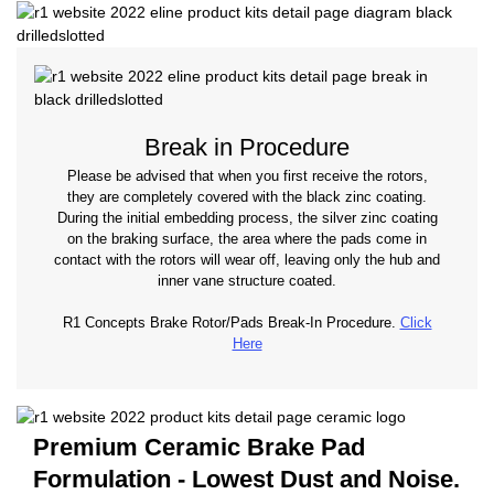
Break in Procedure
Please be advised that when you first receive the rotors,
they are completely covered with the black zinc coating.
During the initial embedding process, the silver zinc coating
on the braking surface, the area where the pads come in
contact with the rotors will wear off, leaving only the hub and
inner vane structure coated.
R1 Concepts Brake Rotor/Pads Break-In Procedure.
Click
Here
Premium Ceramic Brake Pad
Formulation - Lowest Dust and Noise.