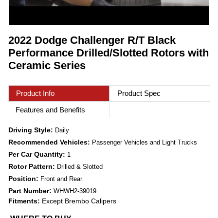
2022 Dodge Challenger R/T Black
Performance Drilled/Slotted Rotors with
Ceramic Series
Product Info
Product Spec
Features and Benefits
Driving Style:
Daily
Recommended Vehicles:
Passenger Vehicles and Light Trucks
Per Car Quantity:
1
Rotor Pattern:
Drilled & Slotted
Position:
Front and Rear
Part Number:
WHWH2-39019
Fitments:
Except Brembo Calipers