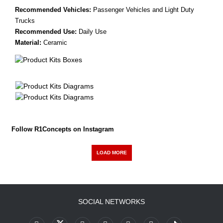
Recommended Vehicles:
Passenger Vehicles and Light Duty
Trucks
Recommended Use:
Daily Use
Material:
Ceramic
Follow R1Concepts on Instagram
LOAD MORE
SOCIAL NETWORKS