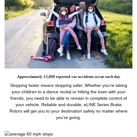
Approximately 15,000 reported
car accidents occur each day
Stopping faster means stopping safer. Whether you’re taking
your children to a dance recital or hitting the town with your
friends, you need to be able to remain in complete control of
your vehicle. Reliable and durable, eLINE Series Brake
Rotors will get you to your destination safely no matter where
you’re going.