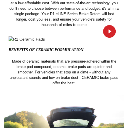
at a low affordable cost. With our state-of-the-art technology, you
don't need to choose between performance and budget: it's all in a
single package. Your R1 eLINE Series Brake Rotors will last
longer, cost you less, and ensure your vehicle's safety for
thousands of miles to come.
BENEFITS OF CERAMIC
FORMULATION
Made of ceramic materials that are pressure-adhered within the
brake-pad compound, ceramic brake pads are quieter and
smoother. For vehicles that stop on a dime - without any
unpleasant sounds and low on brake dust - CERAMIC brake pads
offer the best.