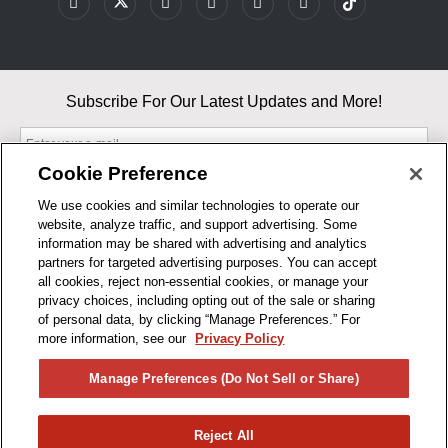
Subscribe For Our Latest Updates and More!
Cookie Preference
We use cookies and similar technologies to operate our
website, analyze traffic, and support advertising. Some
By entering your email, you agree to our Terms & Conditions and
information may be shared with advertising and analytics
Privacy Policy
partners for targeted advertising purposes. You can accept
As an Amazon Associate, I earn from qualifying purchases.
all cookies, reject non-essential cookies, or manage your
privacy choices, including opting out of the sale or sharing
of personal data, by clicking “Manage Preferences.” For
BUSINESS HOURS
more information, see our
Privacy Policy
R1CONCEPTS
Manage Preferences (Do Not Sell or Share)
PRIVACY
Reject All