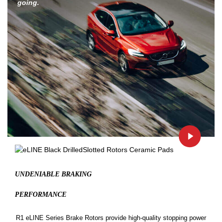
going.
UNDENIABLE BRAKING
PERFORMANCE
R1 eLINE Series Brake Rotors provide high-quality stopping power