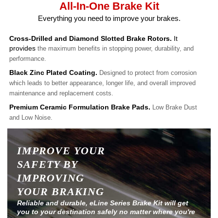
All-In-One Brake Kit
Everything you need to improve your brakes.
Cross-Drilled and Diamond Slotted Brake Rotors.
It
provides
the maximum benefits in stopping power, durability, and
performance.
Black Zinc Plated Coating.
Designed to protect from corrosion
which leads to better appearance, longer life, and overall improved
maintenance and replacement costs.
Premium Ceramic Formulation Brake Pads.
Low Brake Dust
and Low Noise.
IMPROVE YOUR
SAFETY BY
IMPROVING
YOUR BRAKING
Reliable and durable, eLine Series Brake Kit will get
you to your destination safely no matter where you're