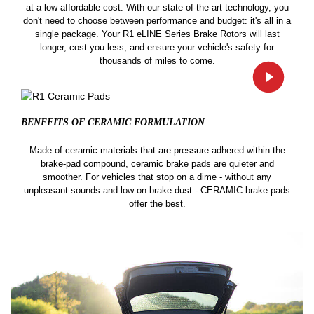
at a low affordable cost. With our state-of-the-art technology, you
don't need to choose between performance and budget: it's all in a
single package. Your R1 eLINE Series Brake Rotors will last
longer, cost you less, and ensure your vehicle's safety for
thousands of miles to come.
BENEFITS OF CERAMIC
FORMULATION
Made of ceramic materials that are pressure-adhered within the
brake-pad compound, ceramic brake pads are quieter and
smoother. For vehicles that stop on a dime - without any
unpleasant sounds and low on brake dust - CERAMIC brake pads
offer the best.