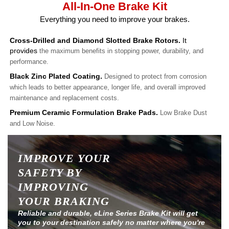
All-In-One Brake Kit
Everything you need to improve your brakes.
Cross-Drilled and Diamond Slotted Brake Rotors.
It
provides
the maximum benefits in stopping power, durability, and
performance.
Black Zinc Plated Coating.
Designed to protect from corrosion
which leads to better appearance, longer life, and overall improved
maintenance and replacement costs.
Premium Ceramic Formulation Brake Pads.
Low Brake Dust
and Low Noise.
IMPROVE YOUR
SAFETY BY
IMPROVING
YOUR BRAKING
Reliable and durable, eLine Series Brake Kit will get
you to your destination safely no matter where you're