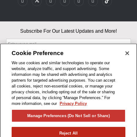
Subscribe For Our Latest Updates and More!
Cookie Preference
We use cookies and similar technologies to operate our
website, analyze traffic, and support advertising. Some
By entering your email, you agree to our Terms & Conditions and
information may be shared with advertising and analytics
Privacy Policy
partners for targeted advertising purposes. You can accept
As an Amazon Associate, I earn from qualifying purchases.
all cookies, reject non-essential cookies, or manage your
privacy choices, including opting out of the sale or sharing
of personal data, by clicking “Manage Preferences.” For
BUSINESS HOURS
more information, see our
Privacy Policy
R1CONCEPTS
Manage Preferences (Do Not Sell or Share)
PRIVACY
Reject All