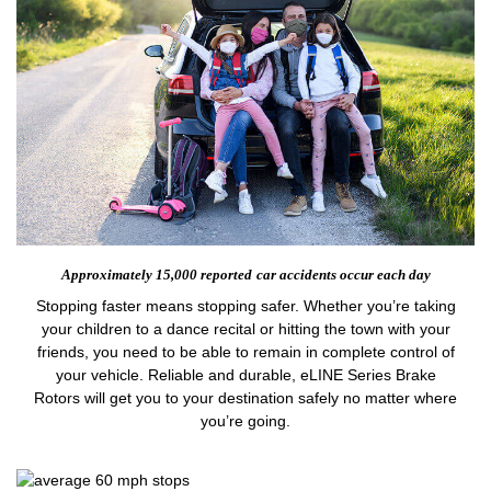
Approximately 15,000 reported
car accidents occur each day
Stopping faster means stopping safer. Whether you’re taking
your children to a dance recital or hitting the town with your
friends, you need to be able to remain in complete control of
your vehicle. Reliable and durable, eLINE Series Brake
Rotors will get you to your destination safely no matter where
you’re going.