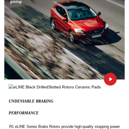
going.
UNDENIABLE BRAKING
PERFORMANCE
R1 eLINE Series Brake Rotors provide high-quality stopping power