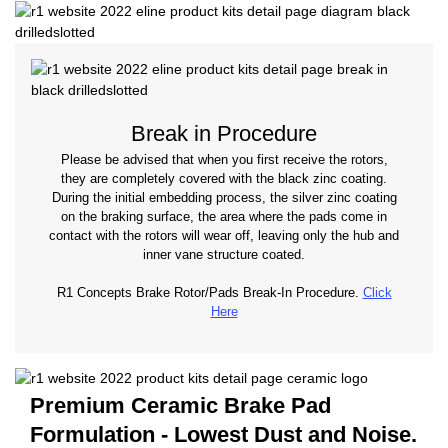
Break in Procedure
Please be advised that when you first receive the rotors,
they are completely covered with the black zinc coating.
During the initial embedding process, the silver zinc coating
on the braking surface, the area where the pads come in
contact with the rotors will wear off, leaving only the hub and
inner vane structure coated.
R1 Concepts Brake Rotor/Pads Break-In Procedure.
Click
Here
Premium Ceramic Brake Pad
Formulation - Lowest Dust and Noise.