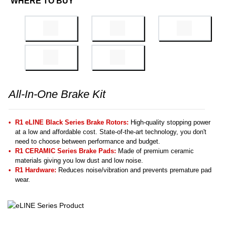
WHERE TO BUY
All-In-One Brake Kit
R1 eLINE Black Series Brake Rotors:
High-quality stopping power
at a low and affordable cost. State-of-the-art technology, you don't
need to choose between performance and budget.
R1 CERAMIC Series Brake Pads:
Made of premium ceramic
materials giving you low dust and low noise.
R1 Hardware:
Reduces noise/vibration and prevents premature pad
wear.