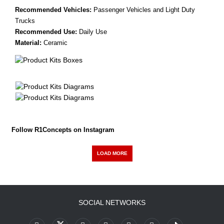
Recommended Vehicles:
Passenger Vehicles and Light Duty
Trucks
Recommended Use:
Daily Use
Material:
Ceramic
Follow R1Concepts on Instagram
LOAD MORE
SOCIAL NETWORKS