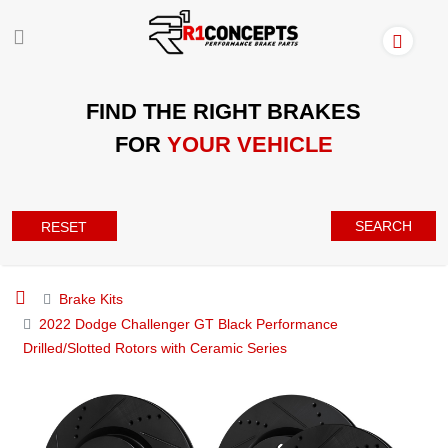
FIND THE RIGHT BRAKES
FOR
YOUR VEHICLE
SEARCH
RESET
Brake Kits
2022 Dodge Challenger GT Black Performance
Drilled/Slotted Rotors with Ceramic Series