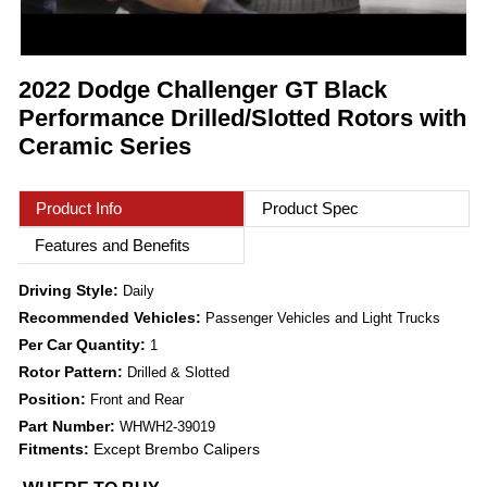
2022 Dodge Challenger GT Black
Performance Drilled/Slotted Rotors with
Ceramic Series
Product Info
Product Spec
Features and Benefits
Driving Style:
Daily
Recommended Vehicles:
Passenger Vehicles and Light Trucks
Per Car Quantity:
1
Rotor Pattern:
Drilled & Slotted
Position:
Front and Rear
Part Number:
WHWH2-39019
Fitments:
Except Brembo Calipers