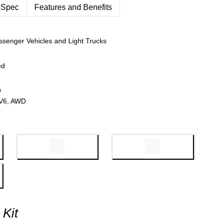
 Spec
Features and Benefits
ssenger Vehicles and Light Trucks
ed
9
 V6, AWD
 Kit