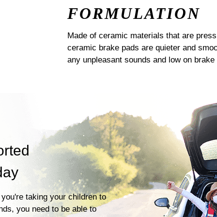
FORMULATION
Made of ceramic materials that are pres
ceramic brake pads are quieter and smoot
any unpleasant sounds and low on brake 
orted
day
you're taking your children to
ends, you need to be able to