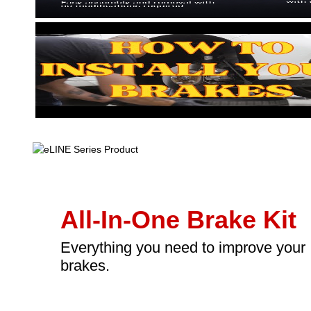
All-In-One Brake Kit
Everything you need to improve your
brakes.