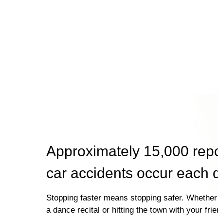
Approximately 15,000 rep
car accidents occur each 
Stopping faster means stopping safer. Whether 
a dance recital or hitting the town with your fri