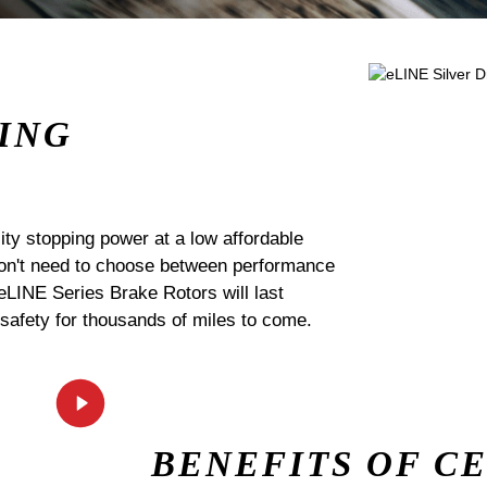
ING
ty stopping power at a low affordable
 don't need to choose between performance
 eLINE Series Brake Rotors will last
 safety for thousands of miles to come.
BENEFITS OF C