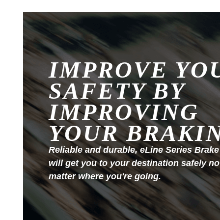
IMPROVE YO
SAFETY BY
IMPROVING
YOUR BRAKI
Reliable and durable, eLine Series Brake
will get you to your destination safely no
matter where you're going.