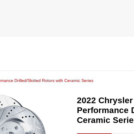
rmance Drilled/Slotted Rotors with Ceramic Series
2022 Chrysler 
Performance D
Ceramic Seri