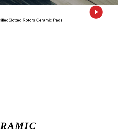
ERAMIC