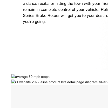
a dance recital or hitting the town with your fri
remain in complete control of your vehicle. Rel
Series Brake Rotors will get you to your destin
you're going.