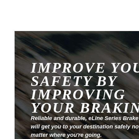
IMPROVE YO
SAFETY BY
IMPROVING
YOUR BRAKI
Reliable and durable, eLine Series Brake
will get you to your destination safely no
matter where you're going.