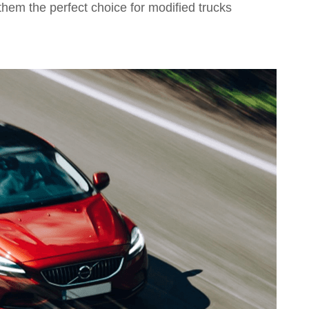
them the perfect choice for modified trucks