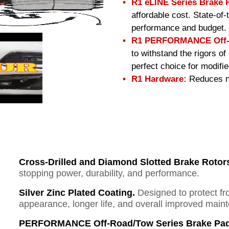
R1 eLINE Series Brake 
affordable cost. State-of
performance and budget.
R1 PERFORMANCE Off-R
to withstand the rigors o
perfect choice for modifi
R1 Hardware:
Reduces no
Cross-Drilled and Diamond Slotted Brake Rotor
stopping power, durability, and performance.
Silver Zinc Plated Coating.
Designed to protect fr
appearance, longer life, and overall improved mai
PERFORMANCE Off-Road/Tow Series Brake Pad