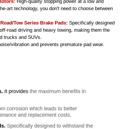
Rotors:
High-quality stopping power at a low and
-the-art technology, you don't need to choose between
oad/Tow Series Brake Pads
:
Specifically designed
f off-road driving and heavy towing, making them the
ed trucks and SUVs.
ise/vibration and prevents premature pad wear.
s.
It provides
the maximum benefits in
om corrosion which leads to better
ntenance and replacement costs.
s.
Specifically designed to withstand the