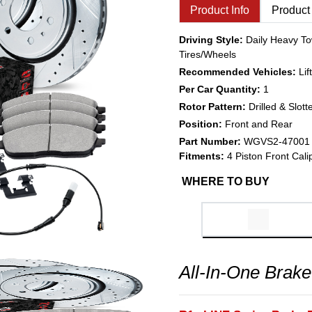
Product Info
Product
Driving Style:
Daily Heavy To
Tires/Wheels
Recommended Vehicles:
Li
Per Car Quantity:
1
Rotor Pattern:
Drilled & Slott
Position:
Front and Rear
Part Number:
WGVS2-47001
Fitments:
4 Piston Front Cali
WHERE TO BUY
All-In-One Brake