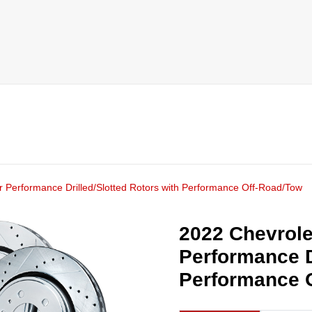
r Performance Drilled/Slotted Rotors with Performance Off-Road/Tow
2022 Chevrole
Performance D
Performance 