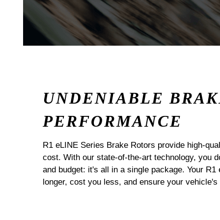
UNDENIABLE BRAK
PERFORMANCE
R1 eLINE Series Brake Rotors provide high-quali
cost. With our state-of-the-art technology, you
and budget: it's all in a single package. Your R1
longer, cost you less, and ensure your vehicle's