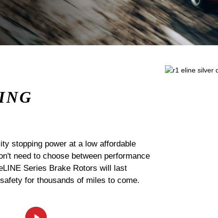
ING
ty stopping power at a low affordable
 don't need to choose between performance
 eLINE Series Brake Rotors will last
 safety for thousands of miles to come.