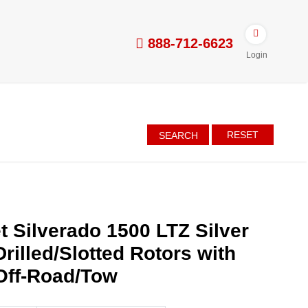
888-712-6623
Login
RESET
SEARCH
t Silverado 1500 LTZ Silver
rilled/Slotted Rotors with
Off-Road/Tow