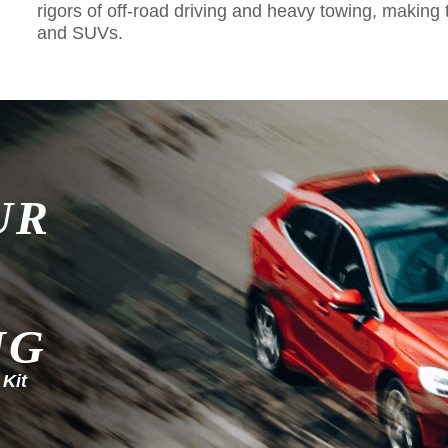
rigors of off-road driving and heavy towing, making 
and SUVs.
UR
NG
 Kit