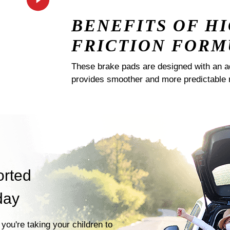
BENEFITS OF H
FRICTION FORM
These brake pads are designed with an a
provides smoother and more predictable 
orted
day
you're taking your children to