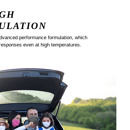
IGH
ULATION
dvanced performance formulation, which
responses even at high temperatures.