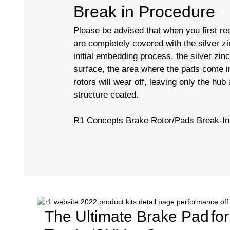
Break in Procedure
Please be advised that when you first rec
are completely covered with the silver zi
initial embedding process, the silver zin
surface, the area where the pads come in
rotors will wear off, leaving only the hub
structure coated.
R1 Concepts Brake Rotor/Pads Break-In
The Ultimate Brake Pad
fo