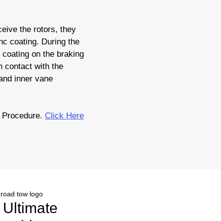
eive the rotors, they
nc coating. During the
c coating on the braking
 contact with the
 and inner vane
 Procedure.
Click Here
r Ultimate