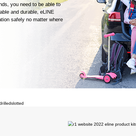
ends, you need to be able to
iable and durable, eLINE
ation safely no matter where