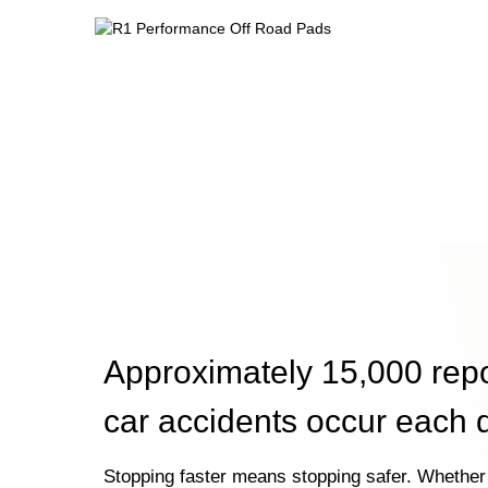
Approximately 15,000 rep
car accidents occur each 
Stopping faster means stopping safer. Whether 