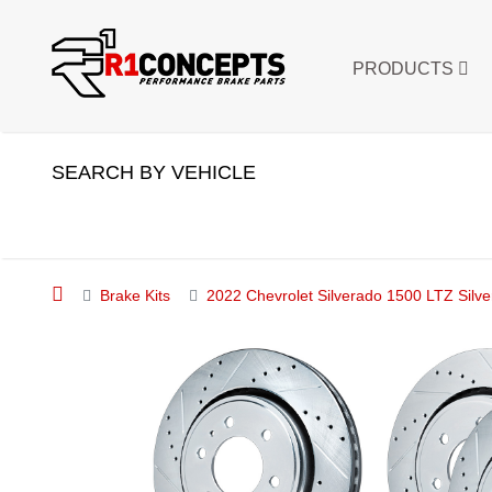
PRODUCTS
SEARCH BY VEHICLE
Brake Kits
2022 Chevrolet Silverado 1500 LTZ Silve