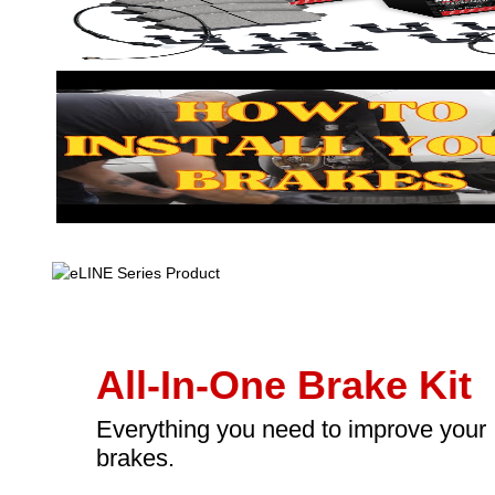
All-In-One Brake Kit
Everything you need to improve your
brakes.