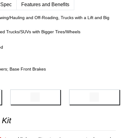
 Spec
Features and Benefits
wing/Hauling and Off-Roading, Trucks with a Lift and Big
fted Trucks/SUVs with Bigger Tires/Wheels
ed
pers; Base Front Brakes
 Kit