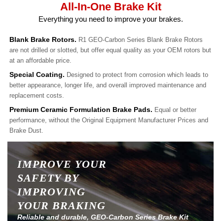
All-In-One Brake Kit
Everything you need to improve your brakes.
Blank Brake Rotors.
R1 GEO-Carbon Series Blank Brake Rotors
are not drilled or slotted, but offer equal quality as your OEM rotors but
at an affordable price.
Special Coating.
Designed to protect from corrosion which leads to
better appearance, longer life, and overall improved maintenance and
replacement costs.
Premium Ceramic Formulation Brake Pads.
Equal or better
performance, without the Original Equipment Manufacturer Prices and
Brake Dust.
IMPROVE YOUR
SAFETY BY
IMPROVING
YOUR BRAKING
Reliable and durable, GEO-Carbon Series Brake Kit