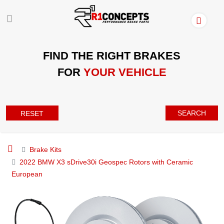
FIND THE RIGHT BRAKES
FOR
YOUR VEHICLE
SEARCH
RESET
Brake Kits
2022 BMW X3 sDrive30i Geospec Rotors with Ceramic
European