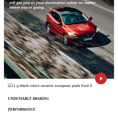
will get you to your destination safely no matter
where you're going.
UNDENIABLE BRAKING
PERFORMANCE