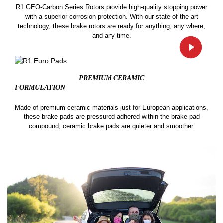
R1 GEO-Carbon Series Rotors provide high-quality stopping power
with a superior corrosion protection. With our state-of-the-art
technology, these brake rotors are ready for anything, any where,
and any time.
PREMIUM CERAMIC
FORMULATION
Made of premium ceramic materials just for European applications,
these brake pads are pressured adhered within the brake pad
compound, ceramic brake pads are quieter and smoother.