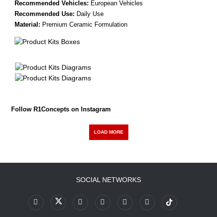
Recommended Vehicles:
European Vehicles
Recommended Use:
Daily Use
Material:
Premium Ceramic Formulation
Follow R1Concepts on Instagram
LOAD MORE
SOCIAL NETWORKS