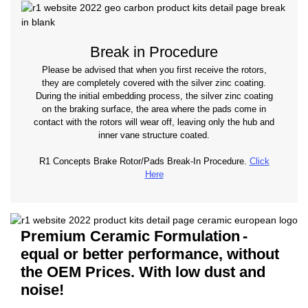
Break in Procedure
Please be advised that when you first receive the rotors,
they are completely covered with the silver zinc coating.
During the initial embedding process, the silver zinc coating
on the braking surface, the area where the pads come in
contact with the rotors will wear off, leaving only the hub and
inner vane structure coated.
R1 Concepts Brake Rotor/Pads Break-In Procedure.
Click
Here
Premium Ceramic Formulation
-
equal or better performance, without
the OEM Prices. With low dust and
noise!