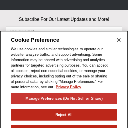
Subscribe For Our Latest Updates and More!
Cookie Preference
We use cookies and similar technologies to operate our
website, analyze traffic, and support advertising. Some
By entering your email, you agree to our Terms & Conditions and
information may be shared with advertising and analytics
Privacy Policy
partners for targeted advertising purposes. You can accept
As an Amazon Associate, I earn from qualifying purchases.
all cookies, reject non-essential cookies, or manage your
privacy choices, including opting out of the sale or sharing
of personal data, by clicking “Manage Preferences.” For
BUSINESS HOURS
more information, see our
Privacy Policy
R1CONCEPTS
Manage Preferences (Do Not Sell or Share)
PRIVACY
Reject All
PRODUCTS