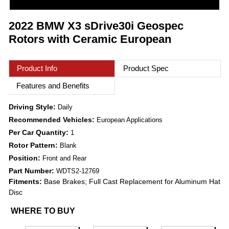
2022 BMW X3 sDrive30i Geospec
Rotors with Ceramic European
Product Info
Product Spec
Features and Benefits
Driving Style:
Daily
Recommended Vehicles:
European Applications
Per Car Quantity:
1
Rotor Pattern:
Blank
Position:
Front and Rear
Part Number:
WDTS2-12769
Fitments:
Base Brakes; Full Cast Replacement for Aluminum Hat
Disc
WHERE TO BUY