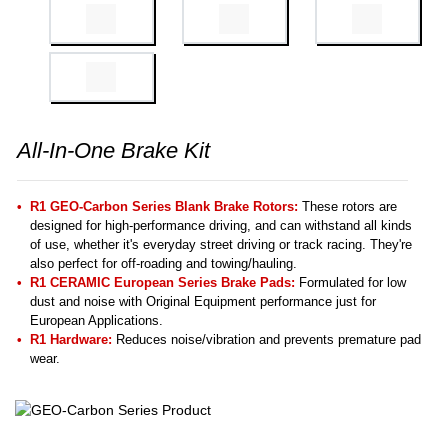
All-In-One Brake Kit
R1 GEO-Carbon Series Blank Brake Rotors:
These rotors are
designed for high-performance driving, and can withstand all kinds
of use, whether it's everyday street driving or track racing. They're
also perfect for off-roading and towing/hauling.
R1 CERAMIC European Series Brake Pads:
Formulated for low
dust and noise with Original Equipment performance just for
European Applications.
R1 Hardware:
Reduces noise/vibration and prevents premature pad
wear.