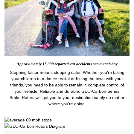
Approximately 15,000 reported
car accidents occur each day
Stopping faster means stopping safer. Whether you're taking
your children to a dance recital or hitting the town with your
friends, you need to be able to remain in complete control of
your vehicle. Reliable and durable, GEO-Carbon Series
Brake Rotors will get you to your destination safely no matter
where you're going.