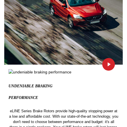
UNDENIABLE BRAKING
PERFORMANCE
eLINE Series Brake Rotors provide high-quality stopping power at
a low and affordable cost. With our state-of-the-art technology, you
don't need to choose between performance and budget: it's all