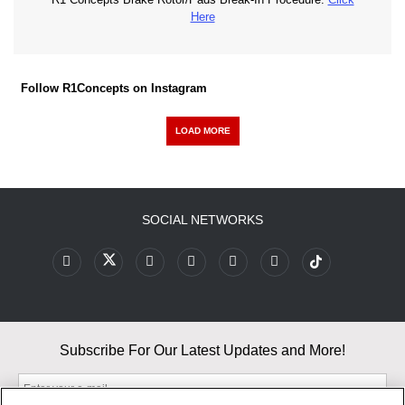
Here
Follow R1Concepts on Instagram
LOAD MORE
SOCIAL NETWORKS
Subscribe For Our Latest Updates and More!