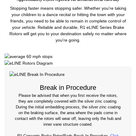
Stopping faster means stopping safer. Whether you're taking
your children to a dance recital or hitting the town with your
friends, you need to be able to remain in complete control of
your vehicle. Reliable and durable, R1 eLINE Series Brake
Rotors will get you to your destination safely no matter where
you're going.
Break in Procedure
Please be advised that when you first receive the rotors,
they are completely covered with the silver zinc coating.
During the initial embedding process, the silver zinc coating
on the braking surface, the area where the pads come in
contact with the rotors will wear off, leaving only the hub and
inner vane structure coated.
R1 Concepts Brake Rotor/Pads Break-In Procedure.
Click