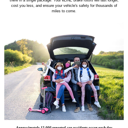
there in a single package. Your eLINE brake rotors will last longer,
cost you less, and ensure your vehicle's safety for thousands of
miles to come.
Approximately 15,000 reported
car accidents occur each day