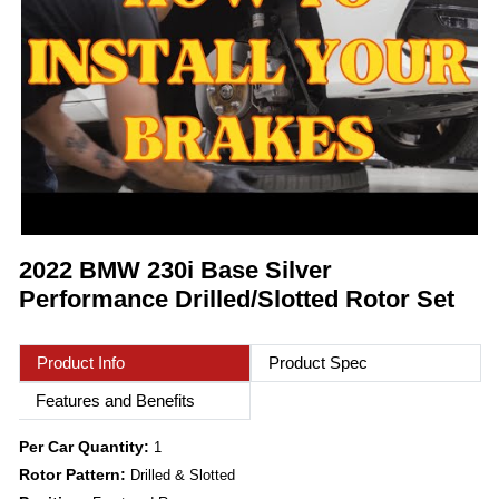
2022 BMW 230i Base Silver
Performance Drilled/Slotted Rotor Set
Product Info
Product Spec
Features and Benefits
Per Car Quantity:
1
Rotor Pattern:
Drilled & Slotted