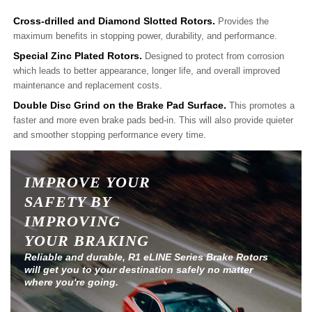
Cross-drilled and Diamond Slotted Rotors.
Provides the
maximum benefits in stopping power, durability, and performance.
Special Zinc Plated Rotors.
Designed to protect from corrosion
which leads to better appearance, longer life, and overall improved
maintenance and replacement costs.
Double Disc Grind on the Brake Pad Surface.
This promotes a
faster and more even brake pads bed-in. This will also provide quieter
and smoother stopping performance every time.
IMPROVE YOUR
SAFETY BY
IMPROVING
YOUR BRAKING
Reliable and durable, R1 eLINE Series Brake Rotors
will get you to your destination safely no matter
where you're going.