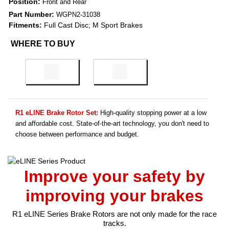
Position:
Front and Rear
Part Number:
WGPN2-31038
Fitments:
Full Cast Disc; M Sport Brakes
WHERE TO BUY
R1 eLINE Brake Rotor Set:
High-quality stopping power at a low
and affordable cost. State-of-the-art technology, you don't need to
choose between performance and budget.
Improve your safety by
improving your brakes
R1 eLINE Series Brake Rotors are not only made for the race
tracks.