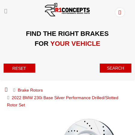
FIND THE RIGHT BRAKES
FOR
YOUR VEHICLE
SEARCH
RESET
Brake Rotors
2022 BMW 230i Base Silver Performance Drilled/Slotted
Rotor Set