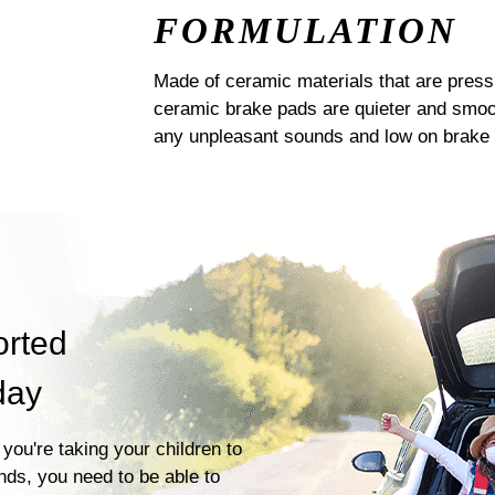
FORMULATION
Made of ceramic materials that are pres
ceramic brake pads are quieter and smoot
any unpleasant sounds and low on brake 
orted
day
you're taking your children to
ends, you need to be able to