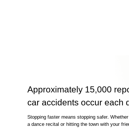
Approximately 15,000 rep
car accidents occur each 
Stopping faster means stopping safer. Whether 
a dance recital or hitting the town with your fri