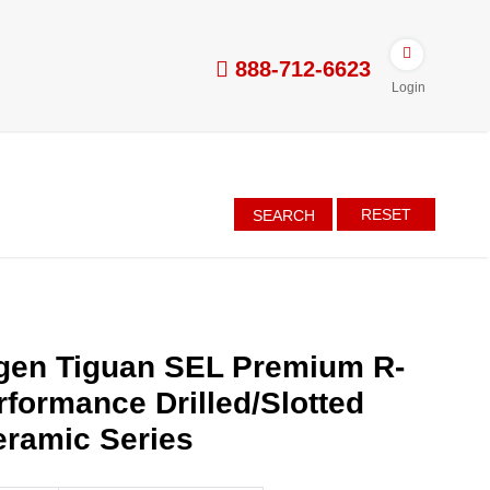
888-712-6623
Login
RESET
SEARCH
gen Tiguan SEL Premium R-
rformance Drilled/Slotted
eramic Series