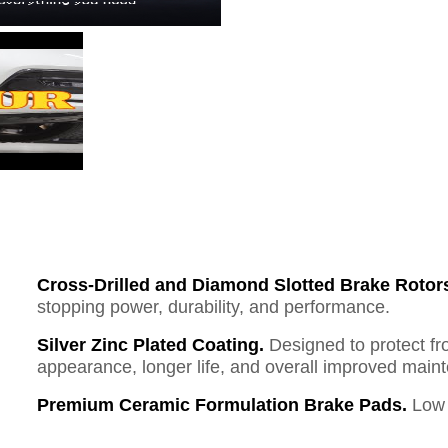
Cross-Drilled and Diamond Slotted Brake Rotor
stopping power, durability, and performance.
Silver Zinc Plated Coating.
Designed to protect fr
appearance, longer life, and overall improved mai
Premium Ceramic Formulation Brake Pads.
Low 