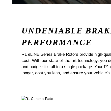
UNDENIABLE BRAK
PERFORMANCE
R1 eLINE Series Brake Rotors provide high-quali
cost. With our state-of-the-art technology, you
and budget: it's all in a single package. Your R1
longer, cost you less, and ensure your vehicle's