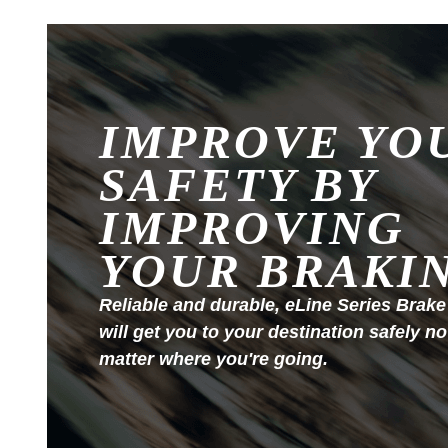
IMPROVE YO
SAFETY BY
IMPROVING
YOUR BRAKI
Reliable and durable, eLine Series Brake
will get you to your destination safely no
matter where you're going.