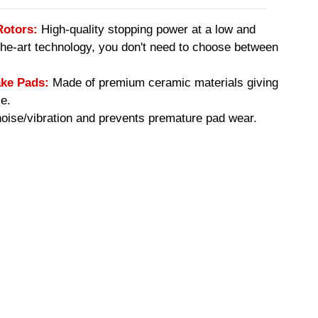
Rotors:
High-quality stopping power at a low and
-the-art technology, you don't need to choose between
ke Pads:
Made of premium ceramic materials giving
e.
ise/vibration and prevents premature pad wear.