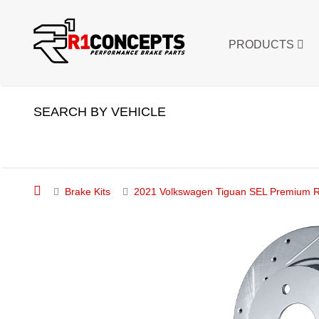
PRODUCTS
SEARCH BY VEHICLE
Brake Kits
2021 Volkswagen Tiguan SEL Premium R-L