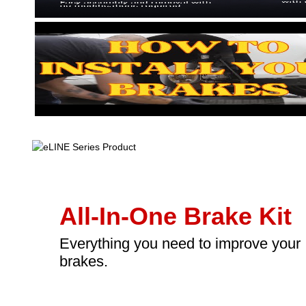
All-In-One Brake Kit
Everything you need to improve your
brakes.