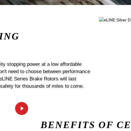
ING
ty stopping power at a low affordable
 don't need to choose between performance
 eLINE Series Brake Rotors will last
 safety for thousands of miles to come.
BENEFITS OF C