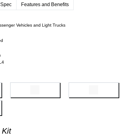
 Spec
Features and Benefits
ssenger Vehicles and Light Trucks
ed
0
L4
 Kit