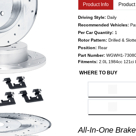
Product Info
Product
Driving Style:
Daily
Recommended Vehicles:
Pa
Per Car Quantity:
1
Rotor Pattern:
Drilled & Slott
Position:
Rear
Part Number:
WGWH1-7308
Fitments:
2.0L 1984cc 121ci 
WHERE TO BUY
All-In-One Brake