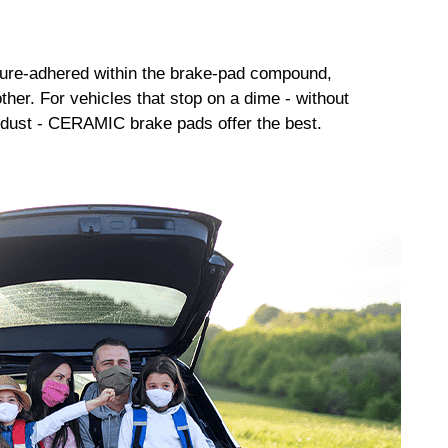
sure-adhered within the brake-pad compound,
her. For vehicles that stop on a dime - without
dust - CERAMIC brake pads offer the best.