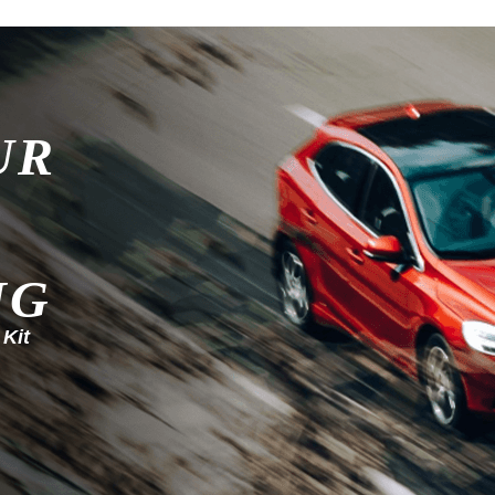
UR
NG
 Kit