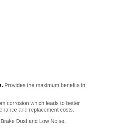
s.
Provides the maximum benefits in
om corrosion which leads to better
ntenance and replacement costs.
Brake Dust and Low Noise.