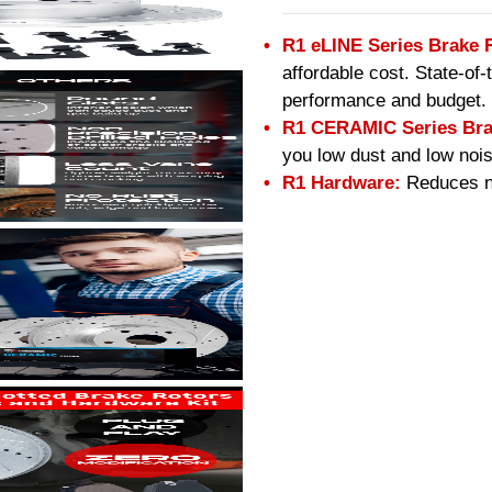
R1 eLINE Series Brake 
affordable cost. State-of
performance and budget.
R1 CERAMIC Series Bra
you low dust and low nois
R1 Hardware:
Reduces no