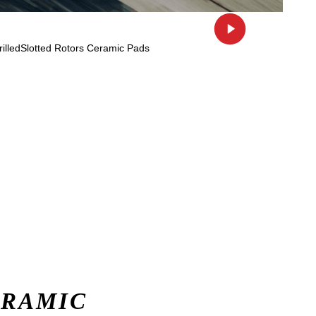
ERAMIC