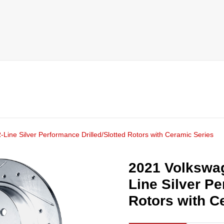
ine Silver Performance Drilled/Slotted Rotors with Ceramic Series
2021 Volkswa
Line Silver Pe
Rotors with C