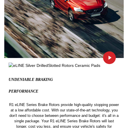
UNDENIABLE BRAKING
PERFORMANCE
R1 eLINE Series Brake Rotors provide high-quality stopping power
at a low affordable cost. With our state-of-the-art technology, you
don't need to choose between performance and budget: it's all in a
single package. Your R1 eLINE Series Brake Rotors will last
longer, cost you less, and ensure your vehicle's safety for