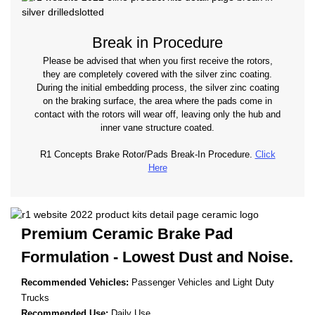
Break in Procedure
Please be advised that when you first receive the rotors,
they are completely covered with the silver zinc coating.
During the initial embedding process, the silver zinc coating
on the braking surface, the area where the pads come in
contact with the rotors will wear off, leaving only the hub and
inner vane structure coated.
R1 Concepts Brake Rotor/Pads Break-In Procedure.
Click
Here
Premium Ceramic Brake Pad
Formulation - Lowest
Dust and Noise.
Recommended Vehicles:
Passenger Vehicles and Light Duty
Trucks
Recommended Use:
Daily Use