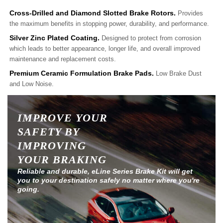
Cross-Drilled and Diamond Slotted Brake Rotors.
Provides
the maximum benefits in stopping power, durability, and performance.
Silver Zinc Plated Coating.
Designed to protect from corrosion
which leads to better appearance, longer life, and overall improved
maintenance and replacement costs.
Premium Ceramic Formulation Brake Pads.
Low Brake Dust
and Low Noise.
IMPROVE YOUR
SAFETY BY
IMPROVING
YOUR BRAKING
Reliable and durable, eLine Series Brake Kit will get
you to your destination safely no matter where you're
going.