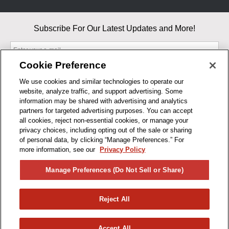
Subscribe For Our Latest Updates and More!
Cookie Preference
We use cookies and similar technologies to operate our
website, analyze traffic, and support advertising. Some
By entering your email, you agree to our Terms & Conditions and
information may be shared with advertising and analytics
Privacy Policy
partners for targeted advertising purposes. You can accept
As an Amazon Associate, I earn from qualifying purchases.
all cookies, reject non-essential cookies, or manage your
privacy choices, including opting out of the sale or sharing
of personal data, by clicking “Manage Preferences.” For
BUSINESS HOURS
more information, see our
Privacy Policy
R1CONCEPTS
Manage Preferences (Do Not Sell or Share)
PRIVACY
Reject All
PRODUCTS
Accept All