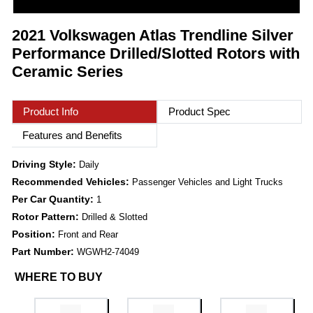
2021 Volkswagen Atlas Trendline Silver
Performance Drilled/Slotted Rotors with
Ceramic Series
Product Info
Product Spec
Features and Benefits
Driving Style:
Daily
Recommended Vehicles:
Passenger Vehicles and Light Trucks
Per Car Quantity:
1
Rotor Pattern:
Drilled & Slotted
Position:
Front and Rear
Part Number:
WGWH2-74049
WHERE TO BUY