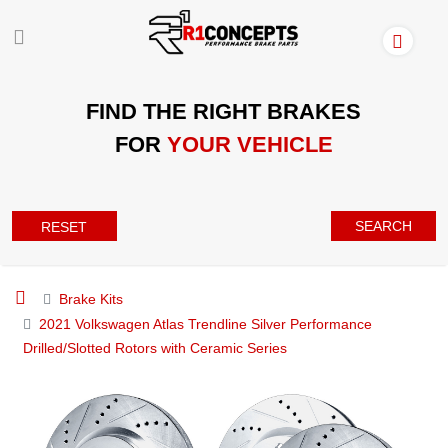
FIND THE RIGHT BRAKES
FOR
YOUR VEHICLE
SEARCH
RESET
Brake Kits
2021 Volkswagen Atlas Trendline Silver Performance
Drilled/Slotted Rotors with Ceramic Series