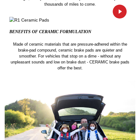
thousands of miles to come.
BENEFITS OF CERAMIC
FORMULATION
Made of ceramic materials that are pressure-adhered within the
brake-pad compound, ceramic brake pads are quieter and
smoother. For vehicles that stop on a dime - without any
unpleasant sounds and low on brake dust - CERAMIC brake pads
offer the best.