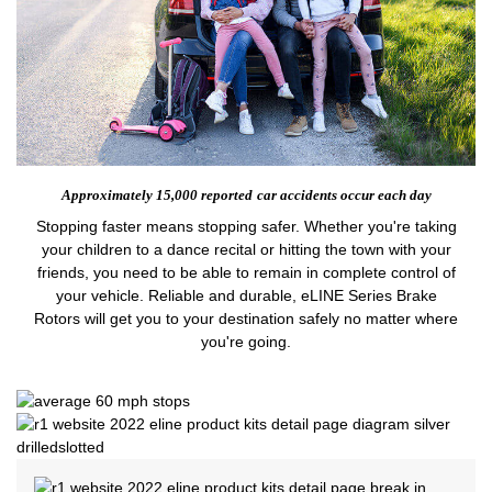
Approximately 15,000 reported
car accidents occur each day
Stopping faster means stopping safer. Whether you're taking
your children to a dance recital or hitting the town with your
friends, you need to be able to remain in complete control of
your vehicle. Reliable and durable, eLINE Series Brake
Rotors will get you to your destination safely no matter where
you're going.