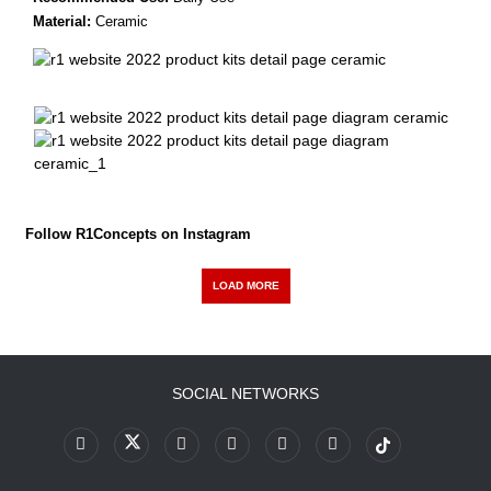
Material:
Ceramic
Follow R1Concepts on Instagram
LOAD MORE
SOCIAL NETWORKS