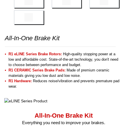
All-In-One Brake Kit
R1 eLINE Series Brake Rotors:
High-quality stopping power at a
low and affordable cost. State-of-the-art technology, you don't need
to choose between performance and budget.
R1 CERAMIC Series Brake Pads:
Made of premium ceramic
materials giving you low dust and low noise.
R1 Hardware:
Reduces noise/vibration and prevents premature pad
wear.
All-In-One Brake Kit
Everything you need to improve your brakes.