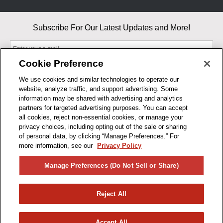
Subscribe For Our Latest Updates and More!
Cookie Preference
We use cookies and similar technologies to operate our
website, analyze traffic, and support advertising. Some
By entering your email, you agree to our Terms & Conditions and
information may be shared with advertising and analytics
Privacy Policy
partners for targeted advertising purposes. You can accept
As an Amazon Associate, I earn from qualifying purchases.
all cookies, reject non-essential cookies, or manage your
privacy choices, including opting out of the sale or sharing
of personal data, by clicking “Manage Preferences.” For
BUSINESS HOURS
more information, see our
Privacy Policy
R1CONCEPTS
Manage Preferences (Do Not Sell or Share)
PRIVACY
Reject All
PRODUCTS
Accept All