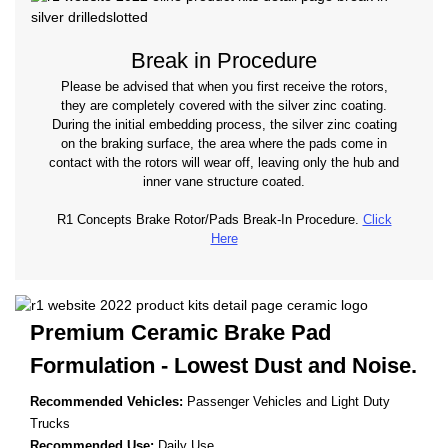
Break in Procedure
Please be advised that when you first receive the rotors,
they are completely covered with the silver zinc coating.
During the initial embedding process, the silver zinc coating
on the braking surface, the area where the pads come in
contact with the rotors will wear off, leaving only the hub and
inner vane structure coated.
R1 Concepts Brake Rotor/Pads Break-In Procedure.
Click
Here
Premium Ceramic Brake Pad
Formulation - Lowest
Dust and Noise.
Recommended Vehicles:
Passenger Vehicles and Light Duty
Trucks
Recommended Use:
Daily Use