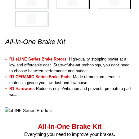
All-In-One Brake Kit
R1 eLINE Series Brake Rotors:
High-quality stopping power at a
low and affordable cost. State-of-the-art technology, you don't need
to choose between performance and budget.
R1 CERAMIC Series Brake Pads:
Made of premium ceramic
materials giving you low dust and low noise.
R1 Hardware:
Reduces noise/vibration and prevents premature pad
wear.
All-In-One Brake Kit
Everything you need to improve your brakes.