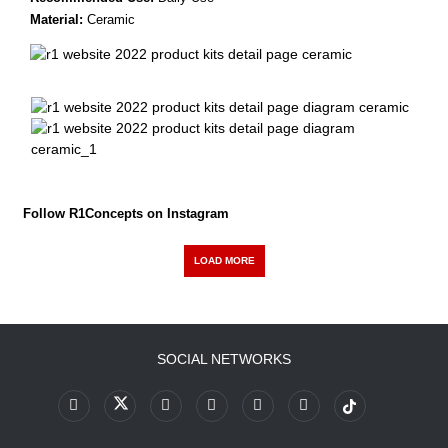
Material:
Ceramic
Follow R1Concepts on Instagram
LOAD MORE
SOCIAL NETWORKS