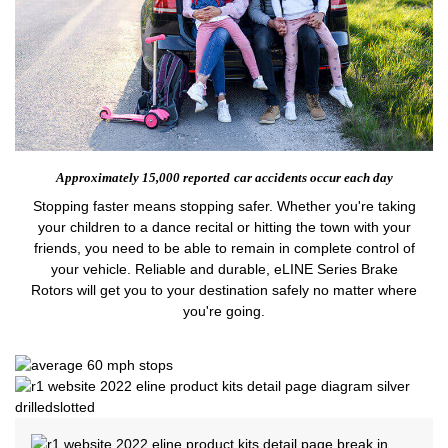
Approximately 15,000 reported
car accidents occur each day
Stopping faster means stopping safer. Whether you're taking
your children to a dance recital or hitting the town with your
friends, you need to be able to remain in complete control of
your vehicle. Reliable and durable, eLINE Series Brake
Rotors will get you to your destination safely no matter where
you're going.