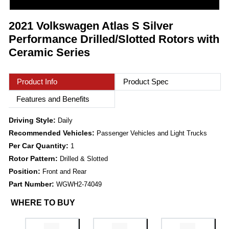
2021 Volkswagen Atlas S Silver
Performance Drilled/Slotted Rotors with
Ceramic Series
Product Info
Product Spec
Features and Benefits
Driving Style:
Daily
Recommended Vehicles:
Passenger Vehicles and Light Trucks
Per Car Quantity:
1
Rotor Pattern:
Drilled & Slotted
Position:
Front and Rear
Part Number:
WGWH2-74049
WHERE TO BUY