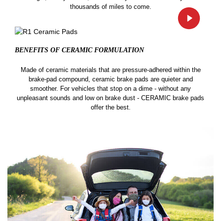
thousands of miles to come.
BENEFITS OF CERAMIC
FORMULATION
Made of ceramic materials that are pressure-adhered within the
brake-pad compound, ceramic brake pads are quieter and
smoother. For vehicles that stop on a dime - without any
unpleasant sounds and low on brake dust - CERAMIC brake pads
offer the best.