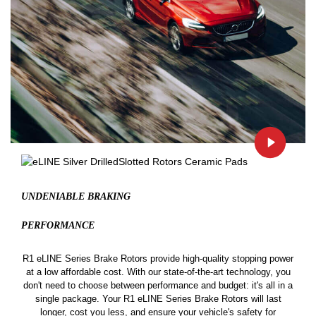
UNDENIABLE BRAKING
PERFORMANCE
R1 eLINE Series Brake Rotors provide high-quality stopping power
at a low affordable cost. With our state-of-the-art technology, you
don't need to choose between performance and budget: it's all in a
single package. Your R1 eLINE Series Brake Rotors will last
longer, cost you less, and ensure your vehicle's safety for