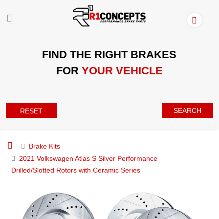
FIND THE RIGHT BRAKES
FOR
YOUR VEHICLE
SEARCH
RESET
Brake Kits
2021 Volkswagen Atlas S Silver Performance
Drilled/Slotted Rotors with Ceramic Series