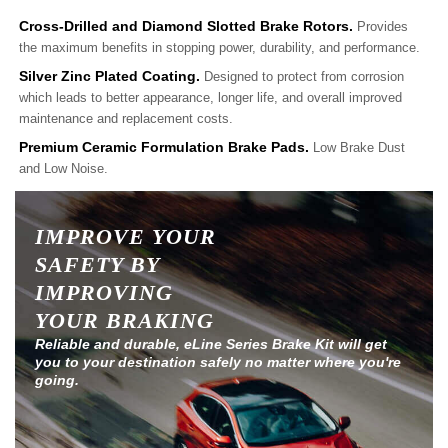
Cross-Drilled and Diamond Slotted Brake Rotors.
Provides
the maximum benefits in stopping power, durability, and performance.
Silver Zinc Plated Coating.
Designed to protect from corrosion
which leads to better appearance, longer life, and overall improved
maintenance and replacement costs.
Premium Ceramic Formulation Brake Pads.
Low Brake Dust
and Low Noise.
IMPROVE YOUR
SAFETY BY
IMPROVING
YOUR BRAKING
Reliable and durable, eLine Series Brake Kit will get
you to your destination safely no matter where you're
going.