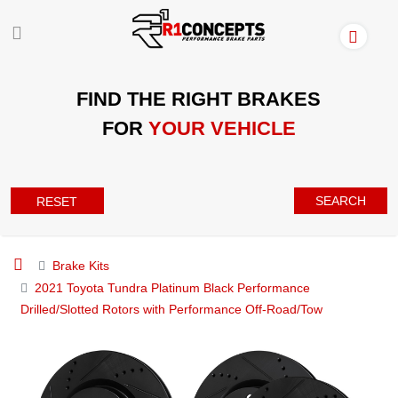
FIND THE RIGHT BRAKES
FOR
YOUR VEHICLE
SEARCH
RESET
Brake Kits
2021 Toyota Tundra Platinum Black Performance
Drilled/Slotted Rotors with Performance Off-Road/Tow