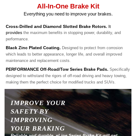
All-In-One Brake Kit
Everything you need to improve your brakes.
Cross-Drilled and Diamond Slotted Brake Rotors.
It
provides
the maximum benefits in stopping power, durability, and
performance.
Black Zinc Plated Coating.
Designed to protect from corrosion
which leads to better appearance, longer life, and overall improved
maintenance and replacement costs.
PERFORMANCE Off-Road/Tow Series Brake Pads.
Specifically
designed to withstand the rigors of off-road driving and heavy towing,
making them the perfect choice for modified trucks and SUVs.
IMPROVE YOUR
SAFETY BY
IMPROVING
YOUR BRAKING
Reliable and durable, eLine Series Brake Kit will get