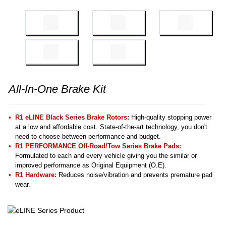
All-In-One Brake Kit
R1 eLINE Black Series Brake Rotors:
High-quality stopping power
at a low and affordable cost. State-of-the-art technology, you don't
need to choose between performance and budget.
R1 PERFORMANCE Off-Road/Tow Series Brake Pads:
Formulated to each and every vehicle giving you the similar or
improved performance as Original Equipment (O.E).
R1 Hardware:
Reduces noise/vibration and prevents premature pad
wear.