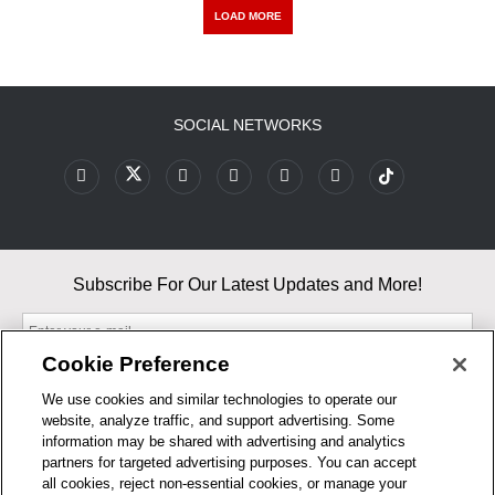
LOAD MORE
SOCIAL NETWORKS
Subscribe For Our Latest Updates and More!
Cookie Preference
We use cookies and similar technologies to operate our
website, analyze traffic, and support advertising. Some
By entering your email, you agree to our Terms & Conditions and
information may be shared with advertising and analytics
Privacy Policy
partners for targeted advertising purposes. You can accept
As an Amazon Associate, I earn from qualifying purchases.
all cookies, reject non-essential cookies, or manage your