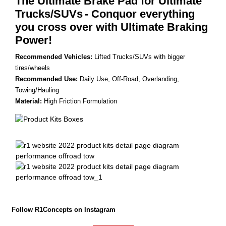
The Ultimate Brake Pad for Ultimate
Trucks/SUVs
- Conquor everything
you cross over with Ultimate Braking
Power!
Recommended Vehicles:
Lifted Trucks/SUVs with bigger
tires/wheels
Recommended Use:
Daily Use, Off-Road, Overlanding,
Towing/Hauling
Material:
High Friction Formulation
Follow R1Concepts on Instagram