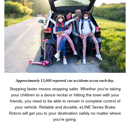
Approximately 15,000 reported
car accidents occur each day.
Stopping faster means stopping safer. Whether you're taking
your children to a dance recital or hitting the town with your
friends, you need to be able to remain in complete control of
your vehicle. Reliable and durable, eLINE Series Brake
Rotors will get you to your destination safely no matter where
you're going.