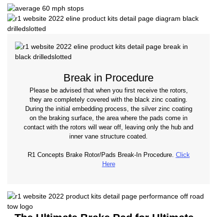
Break in Procedure
Please be advised that when you first receive the rotors,
they are completely covered with the black zinc coating.
During the initial embedding process, the silver zinc coating
on the braking surface, the area where the pads come in
contact with the rotors will wear off, leaving only the hub and
inner vane structure coated.
R1 Concepts Brake Rotor/Pads Break-In Procedure.
Click
Here