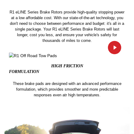
R1 eLINE Series Brake Rotors provide high-quality stopping power
at a low affordable cost. With our state-of-the-art technology, you
don't need to choose between performance and budget: it's all in a
single package. Your R1 eLINE Series Brake Rotors will last
longer, cost you less, and ensure your vehicle's safety for
thousands of miles to come.
HIGH FRICTION
FORMULATION
These brake pads are designed with an advanced performance
formulation, which provides smoother and more predictable
responses even atr high temperatures.