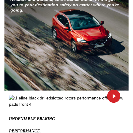
you to your destination safely no matter where you're
going.
UNDENIABLE BRAKING
PERFORMANCE.