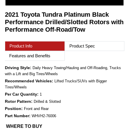
2021 Toyota Tundra Platinum Black
Performance Drilled/Slotted Rotors with
Performance Off-Road/Tow
Product Info
Product Spec
Features and Benefits
Driving Style:
Daily Heavy Towing/Hauling and Off-Roading, Trucks
with a Lift and Big Tires/Wheels
Recommended Vehicles:
Lifted Trucks/SUVs with Bigger
Tires/Wheels
Per Car Quantity:
1
Rotor Pattern:
Drilled & Slotted
Position:
Front and Rear
Part Number:
WHVH2-76006
WHERE TO BUY