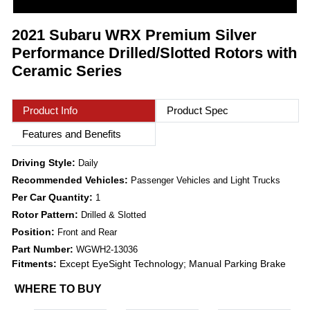
2021 Subaru WRX Premium Silver
Performance Drilled/Slotted Rotors with
Ceramic Series
Product Info
Product Spec
Features and Benefits
Driving Style:
Daily
Recommended Vehicles:
Passenger Vehicles and Light Trucks
Per Car Quantity:
1
Rotor Pattern:
Drilled & Slotted
Position:
Front and Rear
Part Number:
WGWH2-13036
Fitments:
Except EyeSight Technology; Manual Parking Brake
WHERE TO BUY