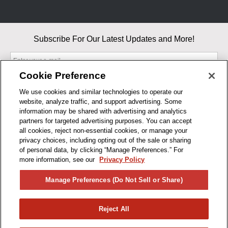
Subscribe For Our Latest Updates and More!
Cookie Preference
We use cookies and similar technologies to operate our
website, analyze traffic, and support advertising. Some
By entering your email, you agree to our Terms & Conditions and
information may be shared with advertising and analytics
Privacy Policy
partners for targeted advertising purposes. You can accept
As an Amazon Associate, I earn from qualifying purchases.
all cookies, reject non-essential cookies, or manage your
privacy choices, including opting out of the sale or sharing
of personal data, by clicking “Manage Preferences.” For
BUSINESS HOURS
more information, see our
Privacy Policy
R1CONCEPTS
Manage Preferences (Do Not Sell or Share)
PRIVACY
Reject All
PRODUCTS