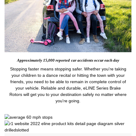
Approximately 15,000 reported
car accidents occur each day
Stopping faster means stopping safer. Whether you're taking
your children to a dance recital or hitting the town with your
friends, you need to be able to remain in complete control of
your vehicle. Reliable and durable, eLINE Series Brake
Rotors will get you to your destination safely no matter where
you're going.