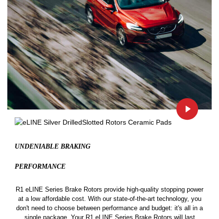
UNDENIABLE BRAKING
PERFORMANCE
R1 eLINE Series Brake Rotors provide high-quality stopping power
at a low affordable cost. With our state-of-the-art technology, you
don't need to choose between performance and budget: it's all in a
single package. Your R1 eLINE Series Brake Rotors will last