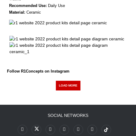
Recommended Use:
Daily Use
Material:
Ceramic
Follow R1Concepts on Instagram
LOAD MORE
SOCIAL NETWORKS