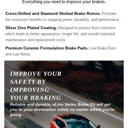
Everything you need to improve your brakes.
Cross-Drilled and Diamond Slotted Brake Rotors.
Provides
the maximum benefits in stopping power, durability, and performance.
Silver Zinc Plated Coating.
Designed to protect from corrosion
which leads to better appearance, longer life, and overall improved
maintenance and replacement costs.
Premium Ceramic Formulation Brake Pads.
Low Brake Dust
and Low Noise.
IMPROVE YOUR
SAFETY BY
IMPROVING
YOUR BRAKING
Reliable and durable, eLine Series Brake Kit will get
you to your destination safely no matter where you're
going.