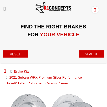
FIND THE RIGHT BRAKES
FOR
YOUR VEHICLE
SEARCH
RESET
Brake Kits
2021 Subaru WRX Premium Silver Performance
Drilled/Slotted Rotors with Ceramic Series