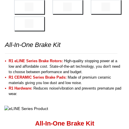
All-In-One Brake Kit
R1 eLINE Series Brake Rotors:
High-quality stopping power at a
low and affordable cost. State-of-the-art technology, you don't need
to choose between performance and budget.
R1 CERAMIC Series Brake Pads:
Made of premium ceramic
materials giving you low dust and low noise.
R1 Hardware:
Reduces noise/vibration and prevents premature pad
wear.
All-In-One Brake Kit