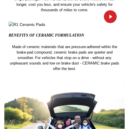
longer, cost you less, and ensure your vehicle's safety for
thousands of miles to come.
BENEFITS OF CERAMIC
FORMULATION
Made of ceramic materials that are pressure-adhered within the
brake-pad compound, ceramic brake pads are quieter and
smoother. For vehicles that stop on a dime - without any
unpleasant sounds and low on brake dust - CERAMIC brake pads
offer the best.