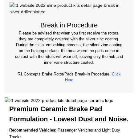
Break in Procedure
Please be advised that when you first receive the rotors,
they are completely covered with the silver zinc coating.
During the initial embedding process, the silver zinc coating
on the braking surface, the area where the pads come in
contact with the rotors will wear off, leaving only the hub and
inner vane structure coated.
R1 Concepts Brake Rotor/Pads Break-In Procedure.
Click
Here
Premium Ceramic Brake Pad
Formulation - Lowest
Dust and Noise.
Recommended Vehicles:
Passenger Vehicles and Light Duty
Trucks