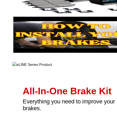
All-In-One Brake Kit
Everything you need to improve your
brakes.