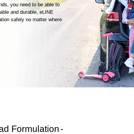
ends, you need to be able to
iable and durable, eLINE
ation safely no matter where
ad Formulation
-