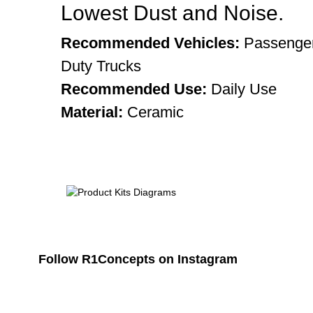
Lowest Dust and Noise.
Recommended Vehicles:
Passenger
Duty Trucks
Recommended Use:
Daily Use
Material:
Ceramic
Follow R1Concepts on Instagram