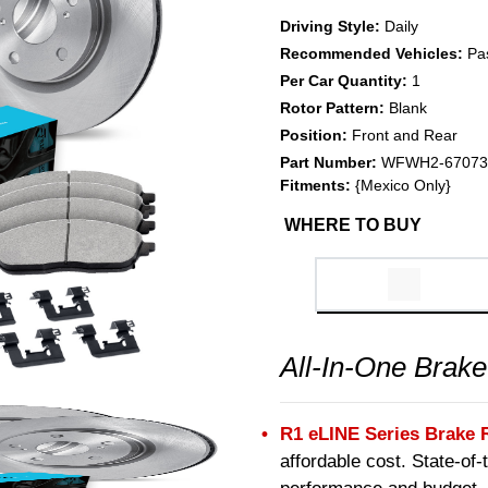
Driving Style:
Daily
Recommended Vehicles:
Pa
Per Car Quantity:
1
Rotor Pattern:
Blank
Position:
Front and Rear
Part Number:
WFWH2-67073
Fitments:
{Mexico Only}
WHERE TO BUY
All-In-One Brake
R1 eLINE Series Brake 
affordable cost. State-of