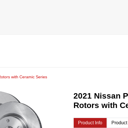
otors with Ceramic Series
2021 Nissan P
Rotors with C
Product Info
Product