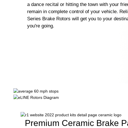
a dance recital or hitting the town with your fri
remain in complete control of your vehicle. Rel
Series Brake Rotors will get you to your destin
you're going.
Premium Ceramic Brake P