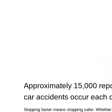
Approximately 15,000 rep
car accidents occur each 
Stopping faster means stopping safer. Whether 