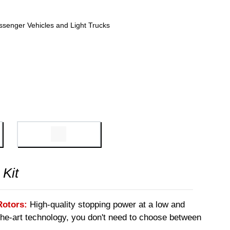
ssenger Vehicles and Light Trucks
 Kit
Rotors:
High-quality stopping power at a low and
-the-art technology, you don't need to choose between