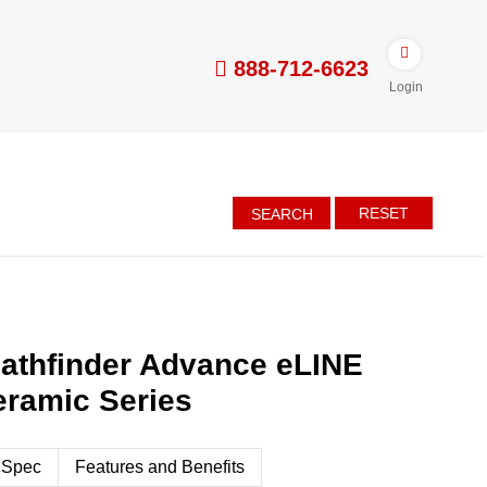
888-712-6623
Login
RESET
SEARCH
athfinder Advance eLINE
eramic Series
 Spec
Features and Benefits