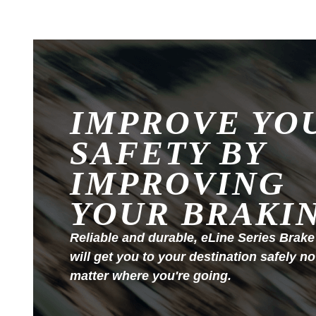
IMPROVE YO
SAFETY BY
IMPROVING
YOUR BRAKI
Reliable and durable, eLine Series Brake
will get you to your destination safely no
matter where you're going.