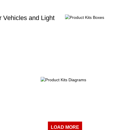
 Vehicles and Light
LOAD MORE