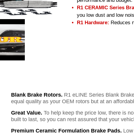
performance and budget.
R1 CERAMIC Series Bra
you low dust and low nois
R1 Hardware:
Reduces no
Blank Brake Rotors.
R1 eLINE Series Blank Brake R
equal quality as your OEM rotors but at an affordabl
Great Value.
To help keep the price low, there is n
built to last, so you can rest assured that your vehi
Premium Ceramic Formulation Brake Pads.
Low 