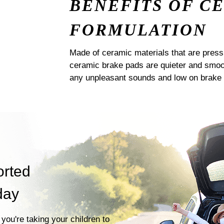
BENEFITS OF C
FORMULATION
Made of ceramic materials that are pres
ceramic brake pads are quieter and smoot
any unpleasant sounds and low on brake 
orted
day
you're taking your children to