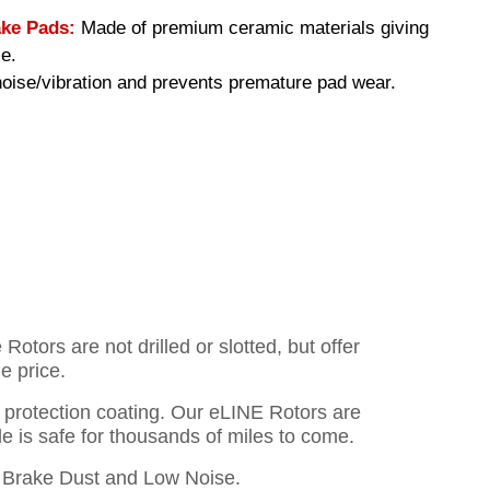
ke Pads:
Made of premium ceramic materials giving
e.
ise/vibration and prevents premature pad wear.
otors are not drilled or slotted, but offer
e price.
o protection coating. Our eLINE Rotors are
cle is safe for thousands of miles to come.
Brake Dust and Low Noise.