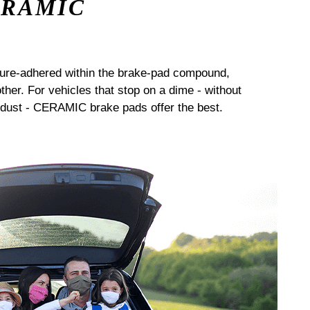
ERAMIC
sure-adhered within the brake-pad compound,
her. For vehicles that stop on a dime - without
dust - CERAMIC brake pads offer the best.