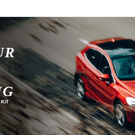
UR
NG
 Kit