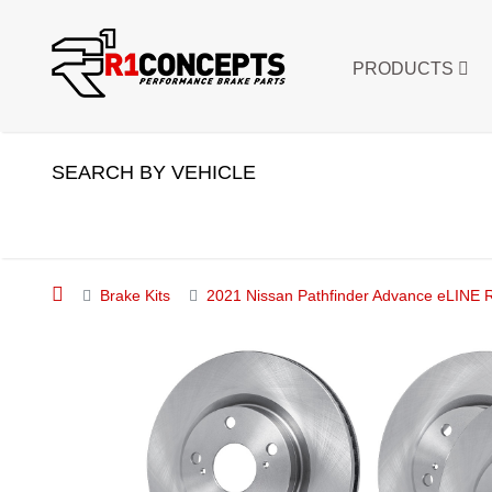
PRODUCTS
SEARCH BY VEHICLE
Brake Kits
2021 Nissan Pathfinder Advance eLINE R