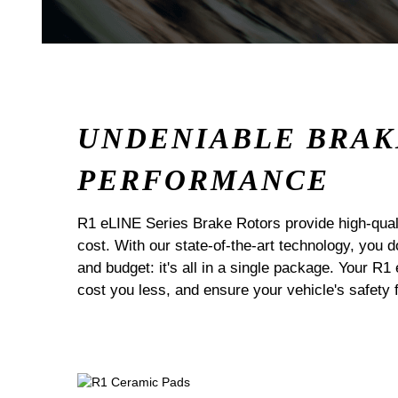
UNDENIABLE BRAK
PERFORMANCE
R1 eLINE Series Brake Rotors provide high-quali
cost. With our state-of-the-art technology, you
and budget: it's all in a single package. Your R1
cost you less, and ensure your vehicle's safety 