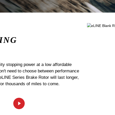
ING
ty stopping power at a low affordable
 don't need to choose between performance
 eLINE Series Brake Rotor will last longer,
for thousands of miles to come.