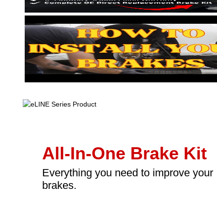
All-In-One Brake Kit
Everything you need to improve your
brakes.