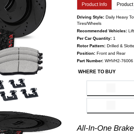
Product Info
Product
Driving Style:
Daily Heavy To
Tires/Wheels
Recommended Vehicles:
Li
Per Car Quantity:
1
Rotor Pattern:
Drilled & Slott
Position:
Front and Rear
Part Number:
WHVH2-76006
WHERE TO BUY
All-In-One Brake