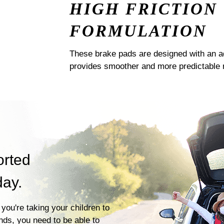
HIGH FRICTION
FORMULATION
These brake pads are designed with an a
provides smoother and more predictable 
orted
day.
you're taking your children to
ends, you need to be able to