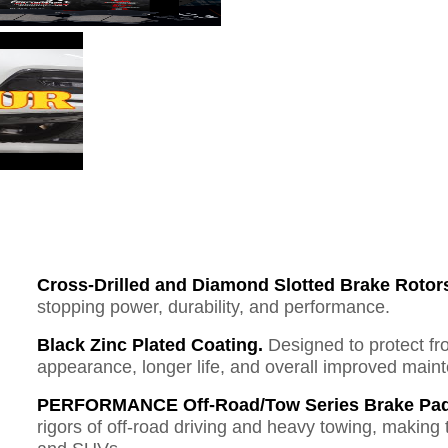
Cross-Drilled and Diamond Slotted Brake Rotor
stopping power, durability, and performance.
Black Zinc Plated Coating.
Designed to protect fr
appearance, longer life, and overall improved mai
PERFORMANCE Off-Road/Tow Series Brake Pad
rigors of off-road driving and heavy towing, making 