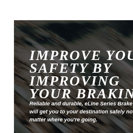
IMPROVE YO
SAFETY BY
IMPROVING
YOUR BRAKI
Reliable and durable, eLine Series Brake
will get you to your destination safely no
matter where you're going.