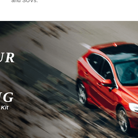
and SUVs.
UR
NG
 Kit