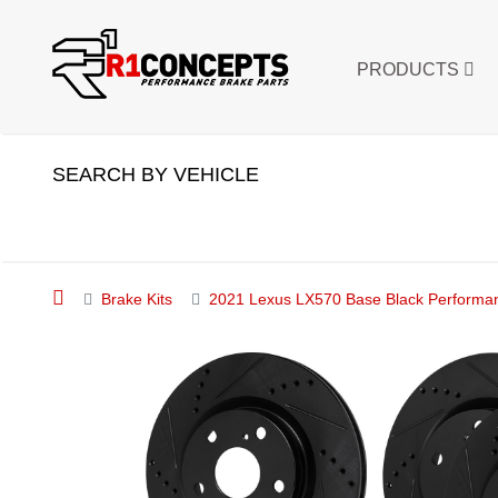
PRODUCTS
SEARCH BY VEHICLE
Brake Kits
2021 Lexus LX570 Base Black Performanc