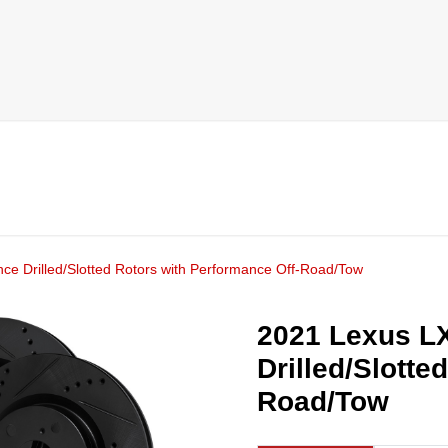
e Drilled/Slotted Rotors with Performance Off-Road/Tow
2021 Lexus L
Drilled/Slotte
Road/Tow