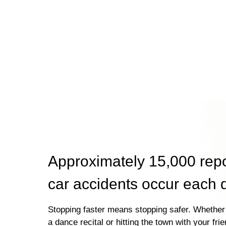
Approximately 15,000 rep
car accidents occur each 
Stopping faster means stopping safer. Whether 
a dance recital or hitting the town with your fri