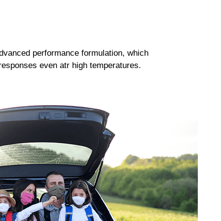
dvanced performance formulation, which
responses even atr high temperatures.