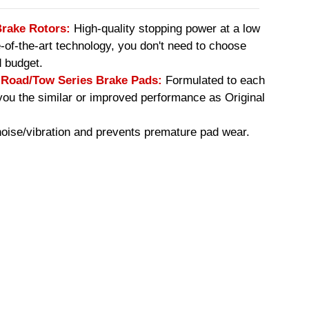
Brake Rotors:
High-quality stopping power at a low
e-of-the-art technology, you don't need to choose
 budget.
oad/Tow Series Brake Pads:
Formulated to each
you the similar or improved performance as Original
ise/vibration and prevents premature pad wear.