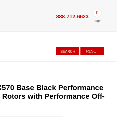
888-712-6623
Login
RESET
SEARCH
X570 Base Black Performance
d Rotors with Performance Off-