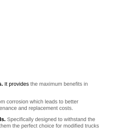
s.
It provides
the maximum benefits in
om corrosion which leads to better
ntenance and replacement costs.
s.
Specifically designed to withstand the
them the perfect choice for modified trucks