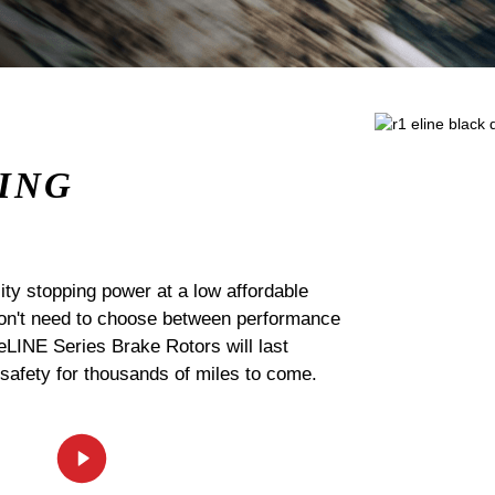
ING
ty stopping power at a low affordable
 don't need to choose between performance
 eLINE Series Brake Rotors will last
 safety for thousands of miles to come.