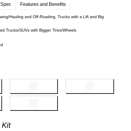
 Spec
Features and Benefits
wing/Hauling and Off-Roading, Trucks with a Lift and Big
fted Trucks/SUVs with Bigger Tires/Wheels
ed
 Kit