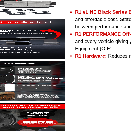
R1 eLINE Black Series 
and affordable cost. Stat
between performance and
R1 PERFORMANCE Off-R
and every vehicle giving 
Equipment (O.E).
R1 Hardware:
Reduces no