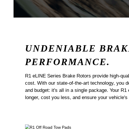
UNDENIABLE BRAK
PERFORMANCE.
R1 eLINE Series Brake Rotors provide high-quali
cost. With our state-of-the-art technology, you
and budget: it's all in a single package. Your R1
longer, cost you less, and ensure your vehicle's