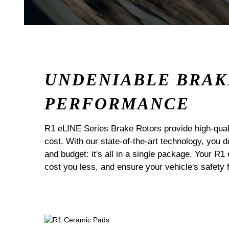
UNDENIABLE BRAK
PERFORMANCE
R1 eLINE Series Brake Rotors provide high-quali
cost. With our state-of-the-art technology, you
and budget: it's all in a single package. Your R1
cost you less, and ensure your vehicle's safety 