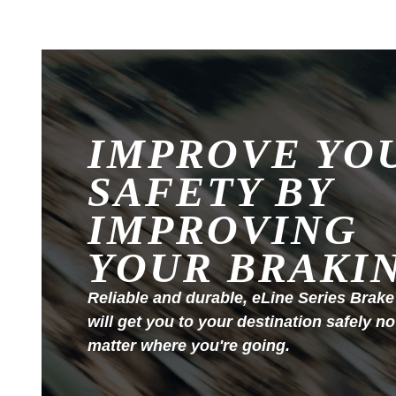
IMPROVE YO
SAFETY BY
IMPROVING
YOUR BRAKI
Reliable and durable, eLine Series Brake
will get you to your destination safely no
matter where you're going.