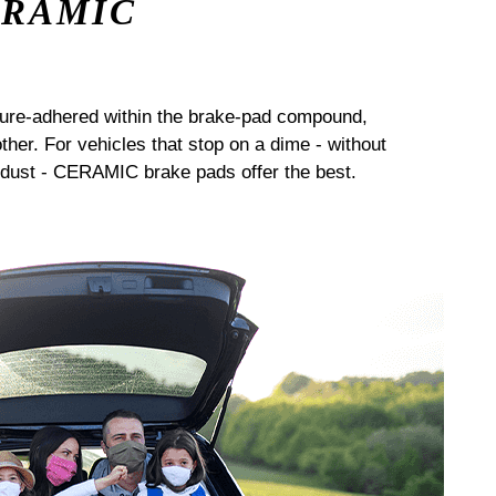
ERAMIC
sure-adhered within the brake-pad compound,
her. For vehicles that stop on a dime - without
dust - CERAMIC brake pads offer the best.