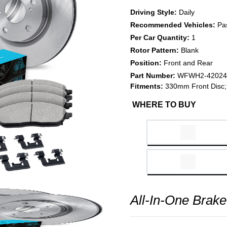
Driving Style:
Daily
Recommended Vehicles:
Pa
Per Car Quantity:
1
Rotor Pattern:
Blank
Position:
Front and Rear
Part Number:
WFWH2-42024
Fitments:
330mm Front Disc; 
WHERE TO BUY
All-In-One Brake