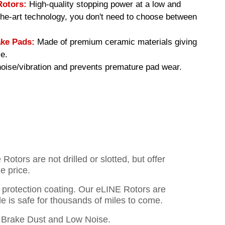
Rotors:
High-quality stopping power at a low and
-the-art technology, you don't need to choose between
ke Pads:
Made of premium ceramic materials giving
e.
ise/vibration and prevents premature pad wear.
otors are not drilled or slotted, but offer
e price.
o protection coating. Our eLINE Rotors are
cle is safe for thousands of miles to come.
Brake Dust and Low Noise.