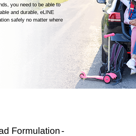
ends, you need to be able to
iable and durable, eLINE
ation safely no matter where
ad Formulation
-