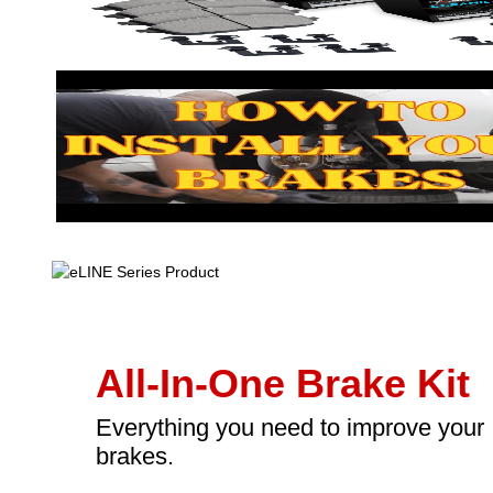
All-In-One Brake Kit
Everything you need to improve your
brakes.