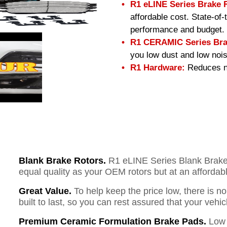
R1 eLINE Series Brake 
affordable cost. State-of
performance and budget.
R1 CERAMIC Series Bra
you low dust and low nois
R1 Hardware:
Reduces no
Blank Brake Rotors.
R1 eLINE Series Blank Brake R
equal quality as your OEM rotors but at an affordabl
Great Value.
To help keep the price low, there is n
built to last, so you can rest assured that your vehi
Premium Ceramic Formulation Brake Pads.
Low 