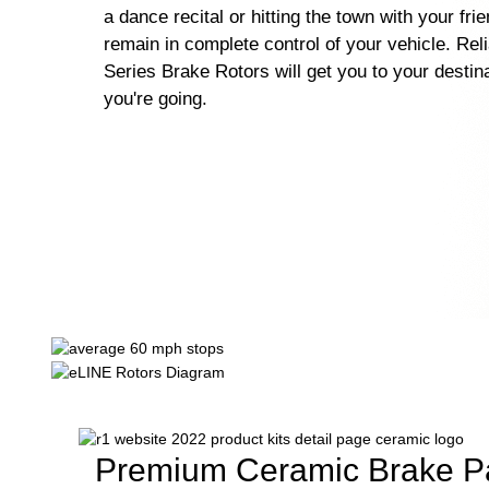
a dance recital or hitting the town with your fri
remain in complete control of your vehicle. Rel
Series Brake Rotors will get you to your destin
you're going.
Premium Ceramic Brake P