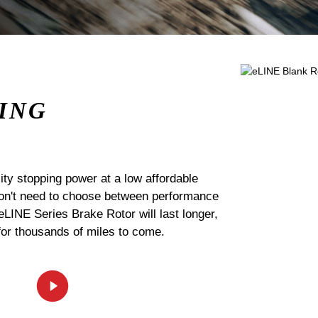
ING
ty stopping power at a low affordable
 don't need to choose between performance
 eLINE Series Brake Rotor will last longer,
for thousands of miles to come.