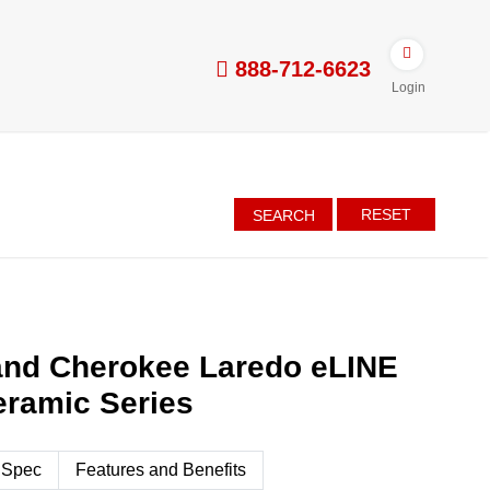
888-712-6623
Login
RESET
SEARCH
and Cherokee Laredo eLINE
eramic Series
 Spec
Features and Benefits