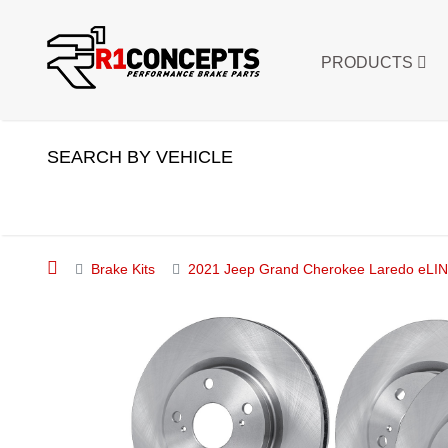
PRODUCTS
SEARCH BY VEHICLE
Brake Kits
2021 Jeep Grand Cherokee Laredo eLINE