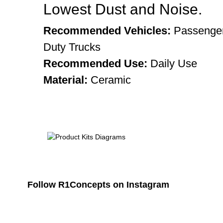
Lowest Dust and Noise.
Recommended Vehicles:
Passenger
Duty Trucks
Recommended Use:
Daily Use
Material:
Ceramic
Follow R1Concepts on Instagram