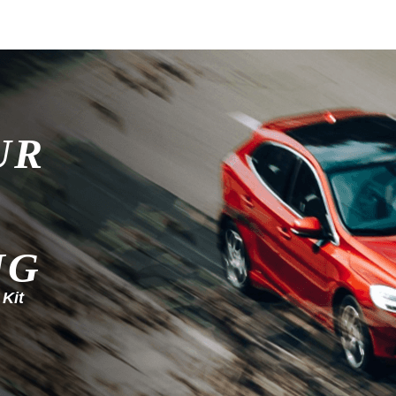
UR
NG
 Kit