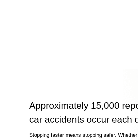
Approximately 15,000 rep
car accidents occur each 
Stopping faster means stopping safer. Whether 