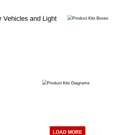
 Vehicles and Light
LOAD MORE