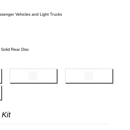
ssenger Vehicles and Light Trucks
Solid Rear Disc
 Kit