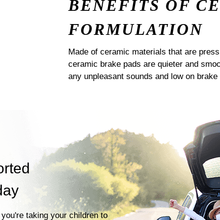
BENEFITS OF C
FORMULATION
Made of ceramic materials that are pres
ceramic brake pads are quieter and smoot
any unpleasant sounds and low on brake 
orted
day
you're taking your children to