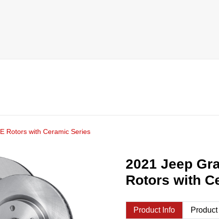
 Rotors with Ceramic Series
2021 Jeep Gr
Rotors with C
Product Info
Product