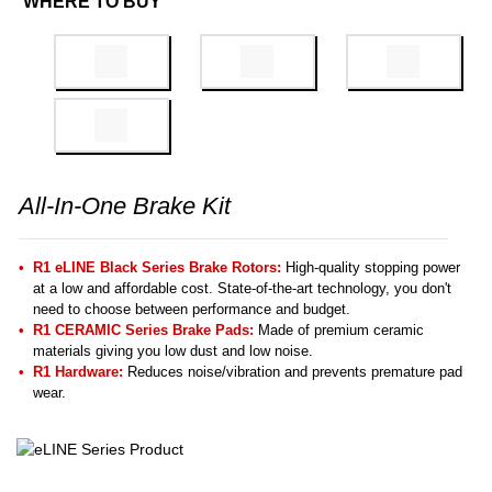
WHERE TO BUY
All-In-One Brake Kit
R1 eLINE Black Series Brake Rotors:
High-quality stopping power
at a low and affordable cost. State-of-the-art technology, you don't
need to choose between performance and budget.
R1 CERAMIC Series Brake Pads:
Made of premium ceramic
materials giving you low dust and low noise.
R1 Hardware:
Reduces noise/vibration and prevents premature pad
wear.