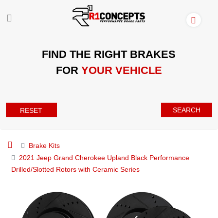
FIND THE RIGHT BRAKES
FOR
YOUR VEHICLE
SEARCH
RESET
Brake Kits
2021 Jeep Grand Cherokee Upland Black Performance
Drilled/Slotted Rotors with Ceramic Series