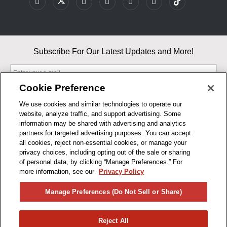
Subscribe For Our Latest Updates and More!
Cookie Preference
We use cookies and similar technologies to operate our
website, analyze traffic, and support advertising. Some
By entering your email, you agree to our Terms & Conditions and
information may be shared with advertising and analytics
Privacy Policy
partners for targeted advertising purposes. You can accept
As an Amazon Associate, I earn from qualifying purchases.
all cookies, reject non-essential cookies, or manage your
privacy choices, including opting out of the sale or sharing
of personal data, by clicking “Manage Preferences.” For
BUSINESS HOURS
more information, see our
Privacy Policy
R1CONCEPTS
Manage Preferences (Do Not Sell or Share)
PRIVACY
Reject All