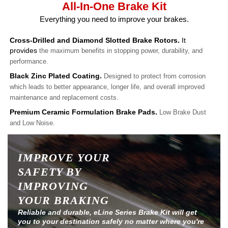
All-In-One Brake Kit
Everything you need to improve your brakes.
Cross-Drilled and Diamond Slotted Brake Rotors.
It
provides
the maximum benefits in stopping power, durability, and
performance.
Black Zinc Plated Coating.
Designed to protect from corrosion
which leads to better appearance, longer life, and overall improved
maintenance and replacement costs.
Premium Ceramic Formulation Brake Pads.
Low Brake Dust
and Low Noise.
IMPROVE YOUR
SAFETY BY
IMPROVING
YOUR BRAKING
Reliable and durable, eLine Series Brake Kit will get
you to your destination safely no matter where you're