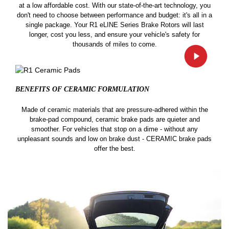
at a low affordable cost. With our state-of-the-art technology, you
don't need to choose between performance and budget: it's all in a
single package. Your R1 eLINE Series Brake Rotors will last
longer, cost you less, and ensure your vehicle's safety for
thousands of miles to come.
BENEFITS OF CERAMIC
FORMULATION
Made of ceramic materials that are pressure-adhered within the
brake-pad compound, ceramic brake pads are quieter and
smoother. For vehicles that stop on a dime - without any
unpleasant sounds and low on brake dust - CERAMIC brake pads
offer the best.