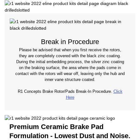
Break in Procedure
Please be advised that when you first receive the rotors,
they are completely covered with the black zinc coating.
During the initial embedding process, the silver zinc coating
on the braking surface, the area where the pads come in
contact with the rotors will wear off, leaving only the hub and
inner vane structure coated.
R1 Concepts Brake Rotor/Pads Break-In Procedure.
Click
Here
Premium Ceramic Brake Pad
Formulation - Lowest Dust and Noise.