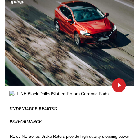
going.
UNDENIABLE BRAKING
PERFORMANCE
R1 eLINE Series Brake Rotors provide high-quality stopping power