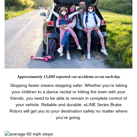
Approximately 15,000 reported
car accidents occur each day
Stopping faster means stopping safer. Whether you’re taking
your children to a dance recital or hitting the town with your
friends, you need to be able to remain in complete control of
your vehicle. Reliable and durable, eLINE Series Brake
Rotors will get you to your destination safely no matter where
you’re going.