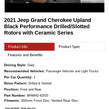
2021 Jeep Grand Cherokee Upland
Black Performance Drilled/Slotted
Rotors with Ceramic Series
Product Info
Product Spec
Features and Benefits
Driving Style:
Daily
Recommended Vehicles:
Passenger Vehicles and Light Trucks
Per Car Quantity:
1
Rotor Pattern:
Drilled & Slotted
Position:
Front and Rear
Part Number:
WHWH2-42020
Fitments:
350mm Front Disc; Vented Rear Disc