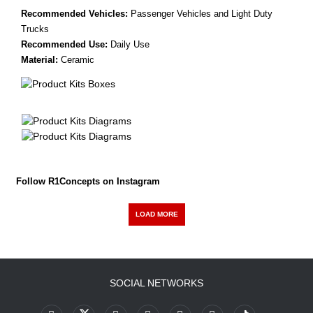
Recommended Vehicles:
Passenger Vehicles and Light Duty
Trucks
Recommended Use:
Daily Use
Material:
Ceramic
Follow R1Concepts on Instagram
LOAD MORE
SOCIAL NETWORKS