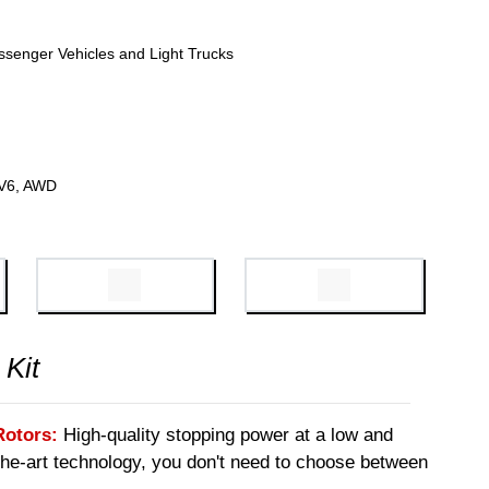
ssenger Vehicles and Light Trucks
 V6, AWD
 Kit
Rotors:
High-quality stopping power at a low and
-the-art technology, you don't need to choose between