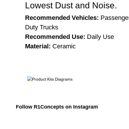
Lowest Dust and Noise.
Recommended Vehicles:
Passenger
Duty Trucks
Recommended Use:
Daily Use
Material:
Ceramic
Follow R1Concepts on Instagram