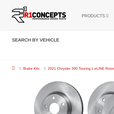
PRODUCTS
SEARCH BY VEHICLE
Brake Kits
2021 Chrysler 300 Touring L eLINE Rotor