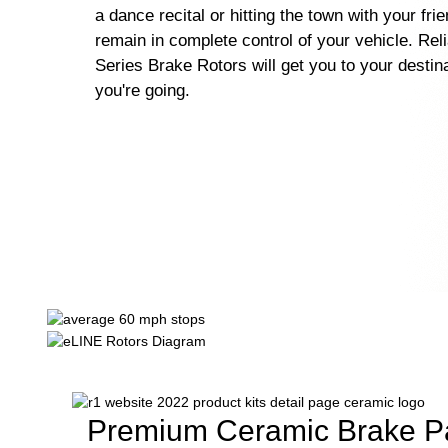
a dance recital or hitting the town with your fri
remain in complete control of your vehicle. Rel
Series Brake Rotors will get you to your destin
you're going.
Premium Ceramic Brake P