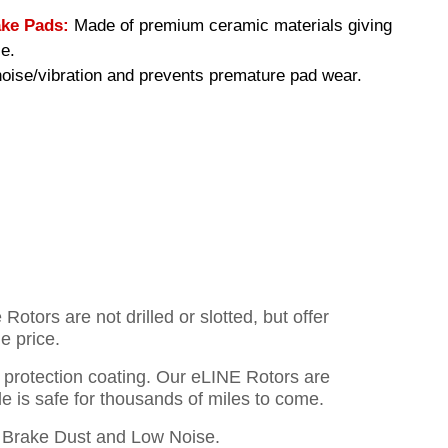
ke Pads:
Made of premium ceramic materials giving
e.
ise/vibration and prevents premature pad wear.
otors are not drilled or slotted, but offer
e price.
o protection coating. Our eLINE Rotors are
cle is safe for thousands of miles to come.
Brake Dust and Low Noise.