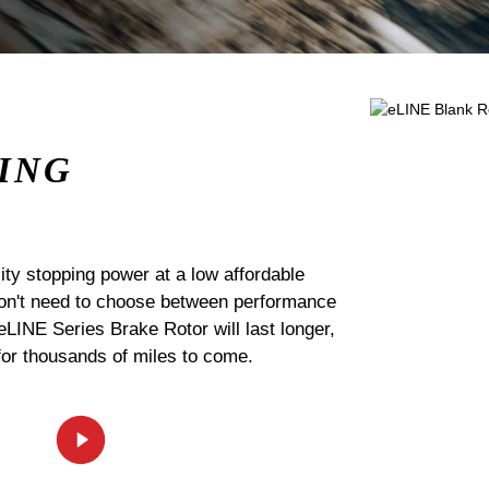
ING
ty stopping power at a low affordable
 don't need to choose between performance
 eLINE Series Brake Rotor will last longer,
for thousands of miles to come.