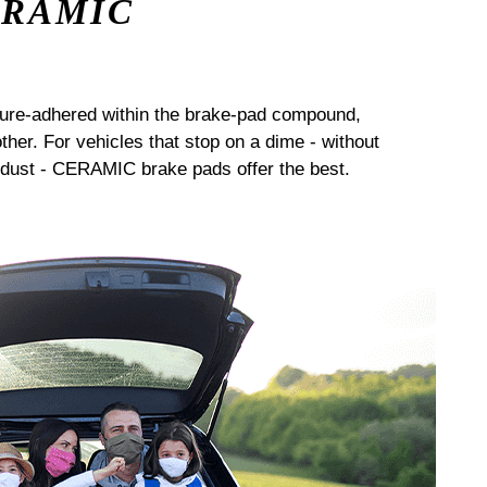
ERAMIC
sure-adhered within the brake-pad compound,
her. For vehicles that stop on a dime - without
dust - CERAMIC brake pads offer the best.