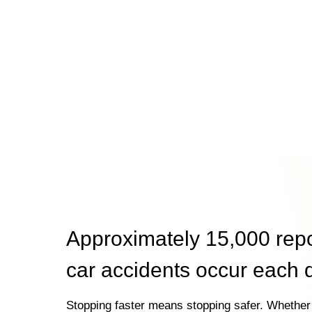
Approximately 15,000 rep
car accidents occur each 
Stopping faster means stopping safer. Whether 