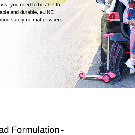
ends, you need to be able to
iable and durable, eLINE
ation safely no matter where
ad Formulation
-