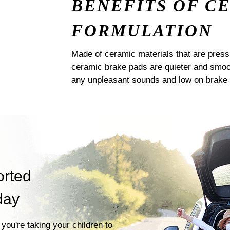
BENEFITS OF C
FORMULATION
Made of ceramic materials that are pres
ceramic brake pads are quieter and smoot
any unpleasant sounds and low on brake 
orted
day
you're taking your children to