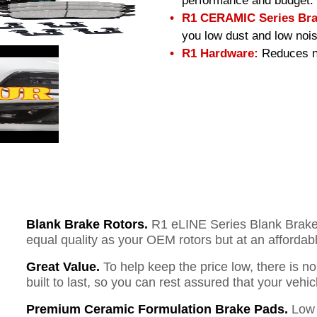
performance and budget.
R1 CERAMIC Series Bra
you low dust and low nois
R1 Hardware:
Reduces no
Blank Brake Rotors.
R1 eLINE Series Blank Brake R
equal quality as your OEM rotors but at an affordabl
Great Value.
To help keep the price low, there is n
built to last, so you can rest assured that your vehi
Premium Ceramic Formulation Brake Pads.
Low 