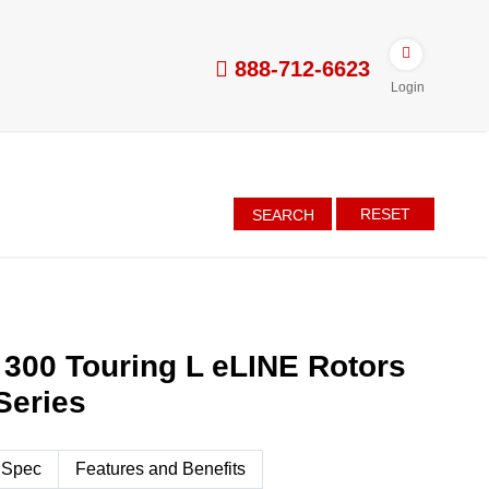
888-712-6623
Login
RESET
SEARCH
 300 Touring L eLINE Rotors
Series
 Spec
Features and Benefits