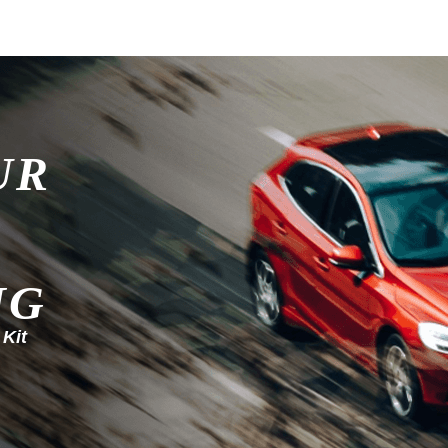
UR
NG
 Kit