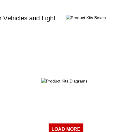
 Vehicles and Light
LOAD MORE