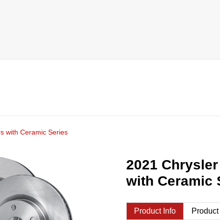
s with Ceramic Series
2021 Chrysler
with Ceramic 
Product Info
Product