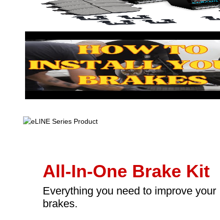
All-In-One Brake Kit
Everything you need to improve your
brakes.