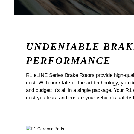
UNDENIABLE BRAK
PERFORMANCE
R1 eLINE Series Brake Rotors provide high-quali
cost. With our state-of-the-art technology, you
and budget: it's all in a single package. Your R1
cost you less, and ensure your vehicle's safety 