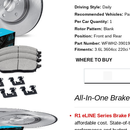
Driving Style:
Daily
Recommended Vehicles:
Pa
Per Car Quantity:
1
Rotor Pattern:
Blank
Position:
Front and Rear
Part Number:
WFWH2-39019
Fitments:
3.6L 3604cc 220ci
WHERE TO BUY
All-In-One Brake
R1 eLINE Series Brake 
affordable cost. State-of