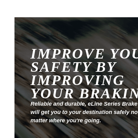
IMPROVE YO
SAFETY BY
IMPROVING
YOUR BRAKI
Reliable and durable, eLine Series Brake
will get you to your destination safely no
matter where you're going.