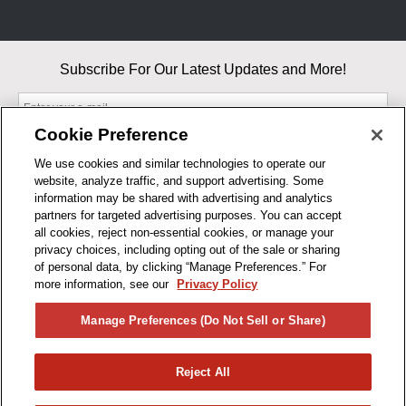
Subscribe For Our Latest Updates and More!
Cookie Preference
We use cookies and similar technologies to operate our
website, analyze traffic, and support advertising. Some
By entering your email, you agree to our Terms & Conditions and
information may be shared with advertising and analytics
Privacy Policy
partners for targeted advertising purposes. You can accept
As an Amazon Associate, I earn from qualifying purchases.
all cookies, reject non-essential cookies, or manage your
privacy choices, including opting out of the sale or sharing
of personal data, by clicking “Manage Preferences.” For
BUSINESS HOURS
more information, see our
Privacy Policy
R1CONCEPTS
Manage Preferences (Do Not Sell or Share)
PRIVACY
Reject All
PRODUCTS