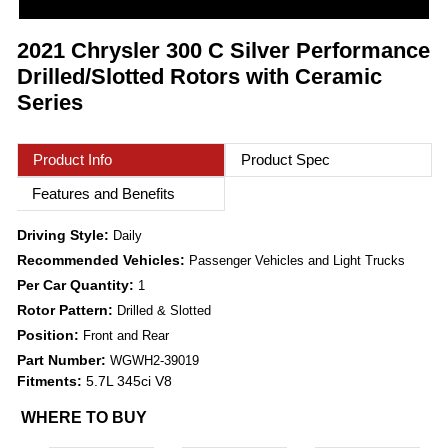
2021 Chrysler 300 C Silver Performance
Drilled/Slotted Rotors with Ceramic
Series
Product Info
Product Spec
Features and Benefits
Driving Style:
Daily
Recommended Vehicles:
Passenger Vehicles and Light Trucks
Per Car Quantity:
1
Rotor Pattern:
Drilled & Slotted
Position:
Front and Rear
Part Number:
WGWH2-39019
Fitments:
5.7L 345ci V8
WHERE TO BUY