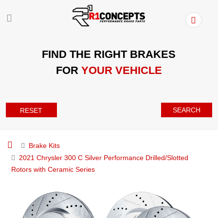
FIND THE RIGHT BRAKES
FOR
YOUR VEHICLE
SEARCH
RESET
Brake Kits
2021 Chrysler 300 C Silver Performance Drilled/Slotted
Rotors with Ceramic Series