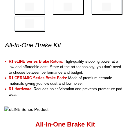
All-In-One Brake Kit
R1 eLINE Series Brake Rotors:
High-quality stopping power at a
low and affordable cost. State-of-the-art technology, you don't need
to choose between performance and budget.
R1 CERAMIC Series Brake Pads:
Made of premium ceramic
materials giving you low dust and low noise.
R1 Hardware:
Reduces noise/vibration and prevents premature pad
wear.
All-In-One Brake Kit