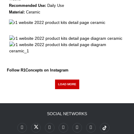
Recommended Use:
Daily Use
Material:
Ceramic
Follow R1Concepts on Instagram
LOAD MORE
SOCIAL NETWORKS