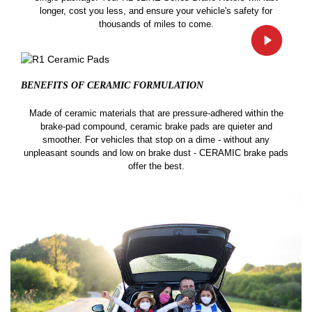
longer, cost you less, and ensure your vehicle's safety for
thousands of miles to come.
BENEFITS OF CERAMIC
FORMULATION
Made of ceramic materials that are pressure-adhered within the
brake-pad compound, ceramic brake pads are quieter and
smoother. For vehicles that stop on a dime - without any
unpleasant sounds and low on brake dust - CERAMIC brake pads
offer the best.