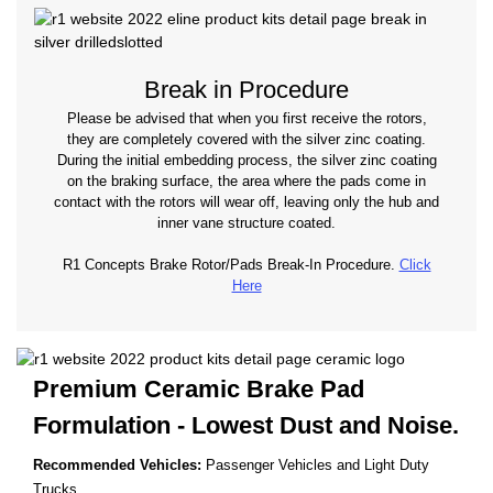
Break in Procedure
Please be advised that when you first receive the rotors,
they are completely covered with the silver zinc coating.
During the initial embedding process, the silver zinc coating
on the braking surface, the area where the pads come in
contact with the rotors will wear off, leaving only the hub and
inner vane structure coated.
R1 Concepts Brake Rotor/Pads Break-In Procedure.
Click
Here
Premium Ceramic Brake Pad
Formulation - Lowest
Dust and Noise.
Recommended Vehicles:
Passenger Vehicles and Light Duty
Trucks