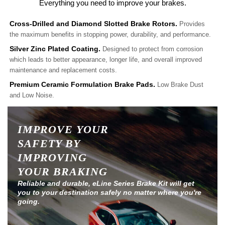
Everything you need to improve your brakes.
Cross-Drilled and Diamond Slotted Brake Rotors.
Provides
the maximum benefits in stopping power, durability, and performance.
Silver Zinc Plated Coating.
Designed to protect from corrosion
which leads to better appearance, longer life, and overall improved
maintenance and replacement costs.
Premium Ceramic Formulation Brake Pads.
Low Brake Dust
and Low Noise.
IMPROVE YOUR
SAFETY BY
IMPROVING
YOUR BRAKING
Reliable and durable, eLine Series Brake Kit will get
you to your destination safely no matter where you're
going.