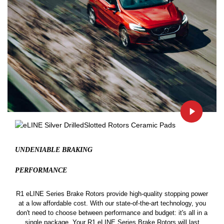
UNDENIABLE BRAKING
PERFORMANCE
R1 eLINE Series Brake Rotors provide high-quality stopping power
at a low affordable cost. With our state-of-the-art technology, you
don't need to choose between performance and budget: it's all in a
single package. Your R1 eLINE Series Brake Rotors will last