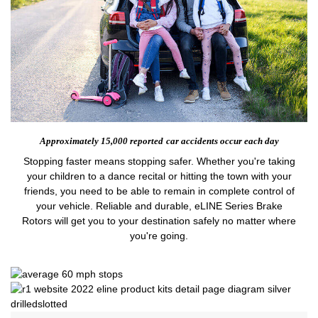
Approximately 15,000 reported
car accidents occur each day
Stopping faster means stopping safer. Whether you're taking
your children to a dance recital or hitting the town with your
friends, you need to be able to remain in complete control of
your vehicle. Reliable and durable, eLINE Series Brake
Rotors will get you to your destination safely no matter where
you're going.