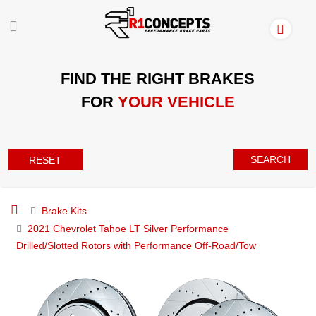
FIND THE RIGHT BRAKES
FOR
YOUR VEHICLE
SEARCH
RESET
Brake Kits
2021 Chevrolet Tahoe LT Silver Performance
Drilled/Slotted Rotors with Performance Off-Road/Tow