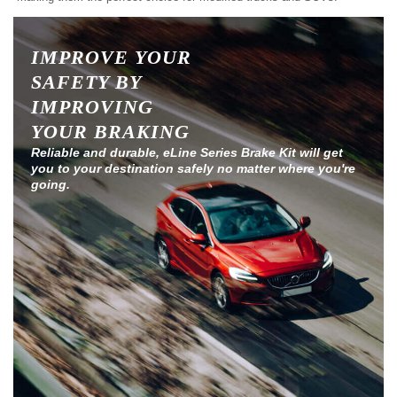
IMPROVE YOUR
SAFETY BY
IMPROVING
YOUR BRAKING
Reliable and durable, eLine Series Brake Kit will get
you to your destination safely no matter where you're
going.