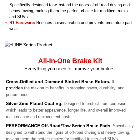
Specifically designed to withstand the rigors of off-road driving and
heavy towing, making them the perfect choice for modified trucks
and SUVs.
R1 Hardware:
Reduces noise/vibration and prevents premature pad
wear.
All-In-One Brake Kit
Everything you need to improve your brakes.
Cross-Drilled and Diamond Slotted Brake Rotors.
It
provides
the maximum benefits in stopping power, durability, and
performance.
Silver Zinc Plated Coating.
Designed to protect from corrosion
which leads to better appearance, longer life, and overall improved
maintenance and replacement costs.
PERFORMANCE Off-Road/Tow Series Brake Pads.
Specifically
designed to withstand the rigors of off-road driving and heavy towing,
making them the perfect choice for modified trucks and SUVs.