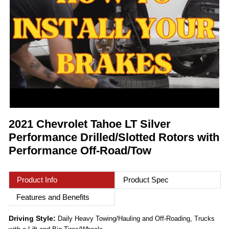
2021 Chevrolet Tahoe LT Silver
Performance Drilled/Slotted Rotors with
Performance Off-Road/Tow
Product Info
Product Spec
Features and Benefits
Driving Style:
Daily Heavy Towing/Hauling and Off-Roading, Trucks