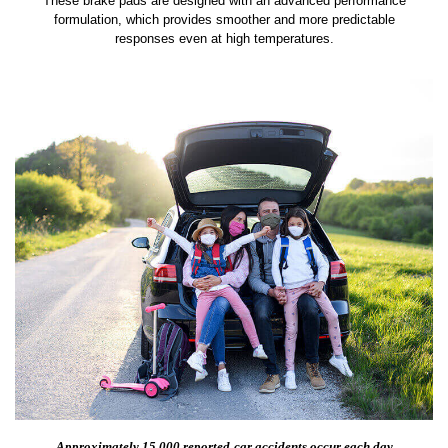
These brake pads are designed with an advanced performance
formulation, which provides smoother and more predictable
responses even at high temperatures.
Approximately 15,000 reported
car accidents occur each day