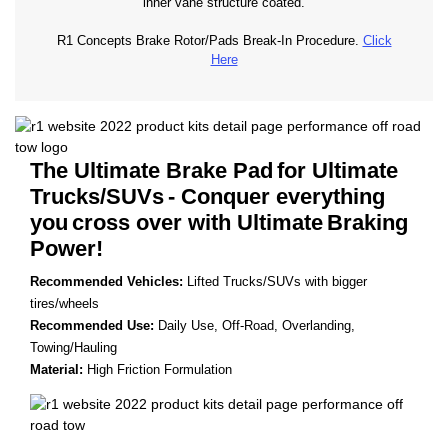
inner vane structure coated.
R1 Concepts Brake Rotor/Pads Break-In Procedure.
Click
Here
The Ultimate Brake Pad
for Ultimate
Trucks/SUVs
- Conquer everything
you
cross over with Ultimate
Braking
Power!
Recommended Vehicles:
Lifted Trucks/SUVs with bigger
tires/wheels
Recommended Use:
Daily Use, Off-Road, Overlanding,
Towing/Hauling
Material:
High Friction Formulation