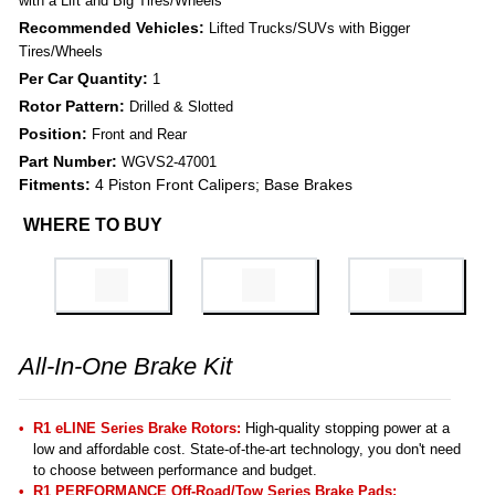
with a Lift and Big Tires/Wheels
Recommended Vehicles:
Lifted Trucks/SUVs with Bigger
Tires/Wheels
Per Car Quantity:
1
Rotor Pattern:
Drilled & Slotted
Position:
Front and Rear
Part Number:
WGVS2-47001
Fitments:
4 Piston Front Calipers; Base Brakes
WHERE TO BUY
All-In-One Brake Kit
R1 eLINE Series Brake Rotors:
High-quality stopping power at a
low and affordable cost. State-of-the-art technology, you don't need
to choose between performance and budget.
R1 PERFORMANCE Off-Road/Tow Series Brake Pads
: