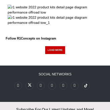
Follow R1Concepts on Instagram
LOAD MORE
SOCIAL NETWORKS
Subscribe For Our Latest Updates and More!