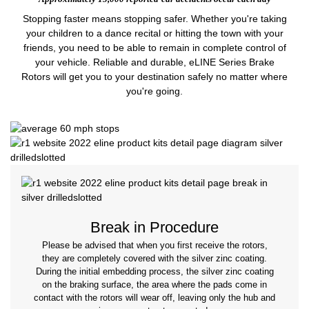
Stopping faster means stopping safer. Whether you're taking
your children to a dance recital or hitting the town with your
friends, you need to be able to remain in complete control of
your vehicle. Reliable and durable, eLINE Series Brake
Rotors will get you to your destination safely no matter where
you're going.
Break in Procedure
Please be advised that when you first receive the rotors,
they are completely covered with the silver zinc coating.
During the initial embedding process, the silver zinc coating
on the braking surface, the area where the pads come in
contact with the rotors will wear off, leaving only the hub and