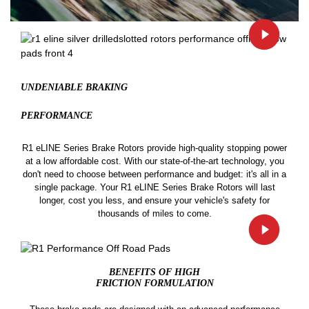
UNDENIABLE BRAKING
PERFORMANCE
R1 eLINE Series Brake Rotors provide high-quality stopping power
at a low affordable cost. With our state-of-the-art technology, you
don't need to choose between performance and budget: it's all in a
single package. Your R1 eLINE Series Brake Rotors will last
longer, cost you less, and ensure your vehicle's safety for
thousands of miles to come.
BENEFITS OF HIGH
FRICTION FORMULATION