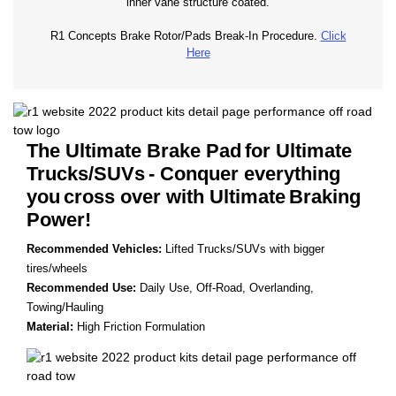
inner vane structure coated.
R1 Concepts Brake Rotor/Pads Break-In Procedure.
Click
Here
The Ultimate Brake Pad
for Ultimate
Trucks/SUVs
- Conquer everything
you
cross over with Ultimate
Braking
Power!
Recommended Vehicles:
Lifted Trucks/SUVs with bigger
tires/wheels
Recommended Use:
Daily Use, Off-Road, Overlanding,
Towing/Hauling
Material:
High Friction Formulation