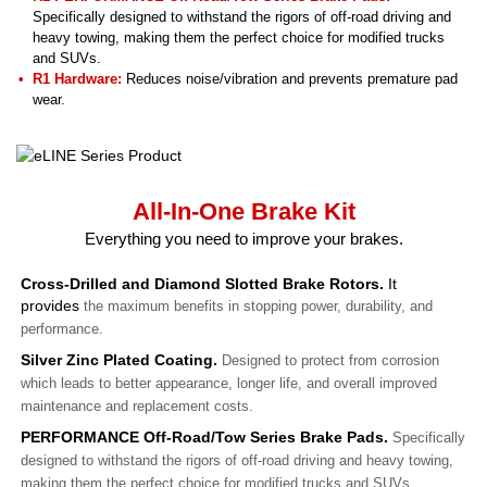
Specifically designed to withstand the rigors of off-road driving and
heavy towing, making them the perfect choice for modified trucks
and SUVs.
R1 Hardware:
Reduces noise/vibration and prevents premature pad
wear.
All-In-One Brake Kit
Everything you need to improve your brakes.
Cross-Drilled and Diamond Slotted Brake Rotors.
It
provides
the maximum benefits in stopping power, durability, and
performance.
Silver Zinc Plated Coating.
Designed to protect from corrosion
which leads to better appearance, longer life, and overall improved
maintenance and replacement costs.
PERFORMANCE Off-Road/Tow Series Brake Pads.
Specifically
designed to withstand the rigors of off-road driving and heavy towing,
making them the perfect choice for modified trucks and SUVs.