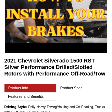
2021 Chevrolet Silverado 1500 RST
Silver Performance Drilled/Slotted
Rotors with Performance Off-Road/Tow
Product Info
Product Spec
Features and Benefits
Driving Style:
Daily Heavy Towing/Hauling and Off-Roading, Trucks