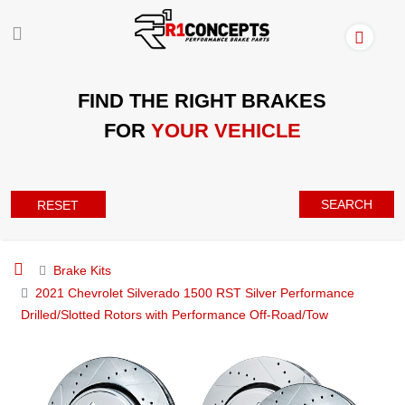
FIND THE RIGHT BRAKES
FOR
YOUR VEHICLE
SEARCH
RESET
Brake Kits
2021 Chevrolet Silverado 1500 RST Silver Performance
Drilled/Slotted Rotors with Performance Off-Road/Tow