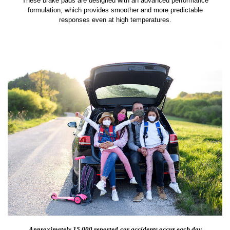
These brake pads are designed with an advanced performance
formulation, which provides smoother and more predictable
responses even at high temperatures.
Approximately 15,000 reported
car accidents occur each day