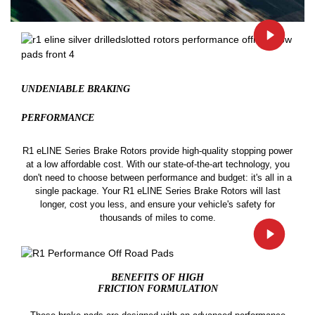
UNDENIABLE BRAKING
PERFORMANCE
R1 eLINE Series Brake Rotors provide high-quality stopping power
at a low affordable cost. With our state-of-the-art technology, you
don't need to choose between performance and budget: it's all in a
single package. Your R1 eLINE Series Brake Rotors will last
longer, cost you less, and ensure your vehicle's safety for
thousands of miles to come.
BENEFITS OF HIGH
FRICTION FORMULATION