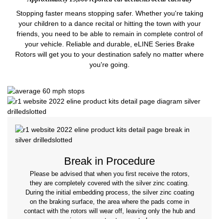
Stopping faster means stopping safer. Whether you're taking
your children to a dance recital or hitting the town with your
friends, you need to be able to remain in complete control of
your vehicle. Reliable and durable, eLINE Series Brake
Rotors will get you to your destination safely no matter where
you're going.
Break in Procedure
Please be advised that when you first receive the rotors,
they are completely covered with the silver zinc coating.
During the initial embedding process, the silver zinc coating
on the braking surface, the area where the pads come in
contact with the rotors will wear off, leaving only the hub and