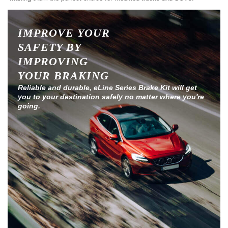
IMPROVE YOUR
SAFETY BY
IMPROVING
YOUR BRAKING
Reliable and durable, eLine Series Brake Kit will get
you to your destination safely no matter where you're
going.