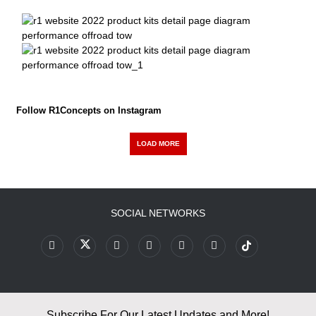
Follow R1Concepts on Instagram
LOAD MORE
SOCIAL NETWORKS
Subscribe For Our Latest Updates and More!