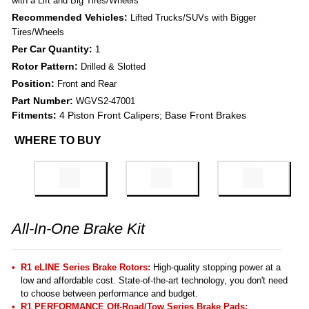
with a Lift and Big Tires/Wheels
Recommended Vehicles:
Lifted Trucks/SUVs with Bigger
Tires/Wheels
Per Car Quantity:
1
Rotor Pattern:
Drilled & Slotted
Position:
Front and Rear
Part Number:
WGVS2-47001
Fitments:
4 Piston Front Calipers; Base Front Brakes
WHERE TO BUY
All-In-One Brake Kit
R1 eLINE Series Brake Rotors:
High-quality stopping power at a
low and affordable cost. State-of-the-art technology, you don't need
to choose between performance and budget.
R1 PERFORMANCE Off-Road/Tow Series Brake Pads
: