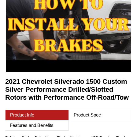
2021 Chevrolet Silverado 1500 Custom
Silver Performance Drilled/Slotted
Rotors with Performance Off-Road/Tow
Product Info
Product Spec
Features and Benefits