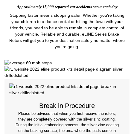
Approximately 15,000 reported
car accidents occur each day
Stopping faster means stopping safer. Whether you're taking
your children to a dance recital or hitting the town with your
friends, you need to be able to remain in complete control of
your vehicle. Reliable and durable, eLINE Series Brake
Rotors will get you to your destination safely no matter where
you're going.
Break in Procedure
Please be advised that when you first receive the rotors,
they are completely covered with the silver zinc coating.
During the initial embedding process, the silver zinc coating
on the braking surface, the area where the pads come in