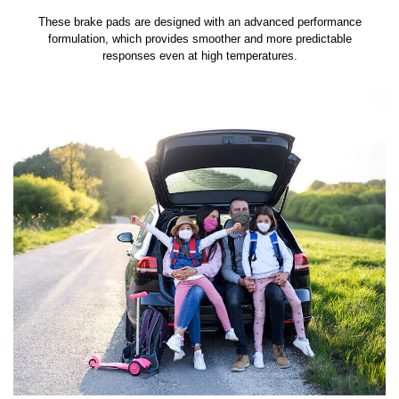
These brake pads are designed with an advanced performance
formulation, which provides smoother and more predictable
responses even at high temperatures.