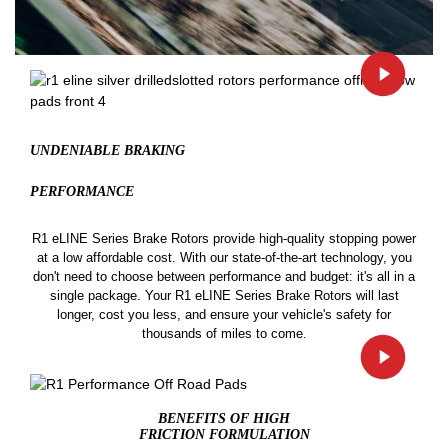
UNDENIABLE BRAKING
PERFORMANCE
R1 eLINE Series Brake Rotors provide high-quality stopping power
at a low affordable cost. With our state-of-the-art technology, you
don't need to choose between performance and budget: it's all in a
single package. Your R1 eLINE Series Brake Rotors will last
longer, cost you less, and ensure your vehicle's safety for
thousands of miles to come.
BENEFITS OF HIGH
FRICTION FORMULATION