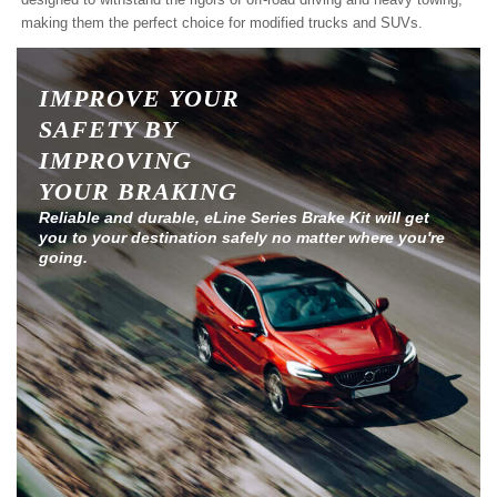
making them the perfect choice for modified trucks and SUVs.
IMPROVE YOUR
SAFETY BY
IMPROVING
YOUR BRAKING
Reliable and durable, eLine Series Brake Kit will get
you to your destination safely no matter where you're
going.