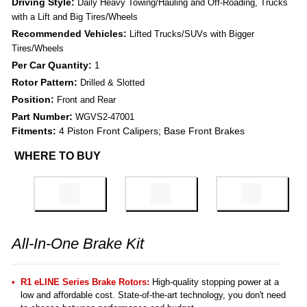
Driving Style:
Daily Heavy Towing/Hauling and Off-Roading, Trucks
with a Lift and Big Tires/Wheels
Recommended Vehicles:
Lifted Trucks/SUVs with Bigger
Tires/Wheels
Per Car Quantity:
1
Rotor Pattern:
Drilled & Slotted
Position:
Front and Rear
Part Number:
WGVS2-47001
Fitments:
4 Piston Front Calipers; Base Front Brakes
WHERE TO BUY
All-In-One Brake Kit
R1 eLINE Series Brake Rotors:
High-quality stopping power at a
low and affordable cost. State-of-the-art technology, you don't need