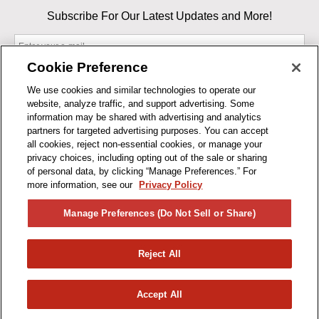
Subscribe For Our Latest Updates and More!
Cookie Preference
We use cookies and similar technologies to operate our
website, analyze traffic, and support advertising. Some
By entering your email, you agree to our Terms & Conditions and
information may be shared with advertising and analytics
Privacy Policy
partners for targeted advertising purposes. You can accept
As an Amazon Associate, I earn from qualifying purchases.
all cookies, reject non-essential cookies, or manage your
privacy choices, including opting out of the sale or sharing
of personal data, by clicking “Manage Preferences.” For
BUSINESS HOURS
more information, see our
Privacy Policy
R1CONCEPTS
Manage Preferences (Do Not Sell or Share)
PRIVACY
Reject All
PRODUCTS
Accept All
© 2026 R1 Concepts, LLC. All Rights Reserved.