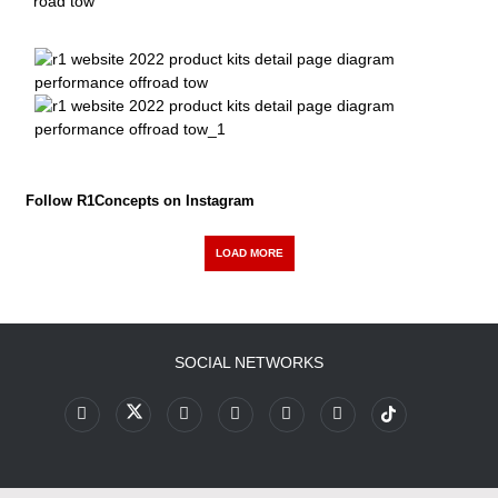
Follow R1Concepts on Instagram
LOAD MORE
SOCIAL NETWORKS