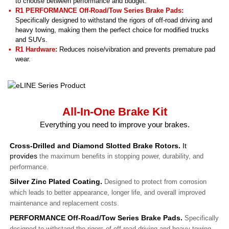
to choose between performance and budget.
R1 PERFORMANCE Off-Road/Tow Series Brake Pads
:
Specifically designed to withstand the rigors of off-road driving and
heavy towing, making them the perfect choice for modified trucks
and SUVs.
R1 Hardware:
Reduces noise/vibration and prevents premature pad
wear.
All-In-One Brake Kit
Everything you need to improve your brakes.
Cross-Drilled and Diamond Slotted Brake Rotors.
It
provides
the maximum benefits in stopping power, durability, and
performance.
Silver Zinc Plated Coating.
Designed to protect from corrosion
which leads to better appearance, longer life, and overall improved
maintenance and replacement costs.
PERFORMANCE Off-Road/Tow Series Brake Pads.
Specifically
designed to withstand the rigors of off-road driving and heavy towing,