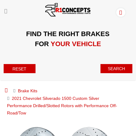
FIND THE RIGHT BRAKES
FOR
YOUR VEHICLE
SEARCH
RESET
Brake Kits
2021 Chevrolet Silverado 1500 Custom Silver
Performance Drilled/Slotted Rotors with Performance Off-
Road/Tow