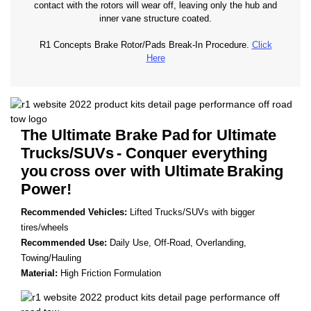
contact with the rotors will wear off, leaving only the hub and
inner vane structure coated.
R1 Concepts Brake Rotor/Pads Break-In Procedure.
Click
Here
The Ultimate Brake Pad
for Ultimate
Trucks/SUVs
- Conquer everything
you
cross over with Ultimate
Braking
Power!
Recommended Vehicles:
Lifted Trucks/SUVs with bigger
tires/wheels
Recommended Use:
Daily Use, Off-Road, Overlanding,
Towing/Hauling
Material:
High Friction Formulation