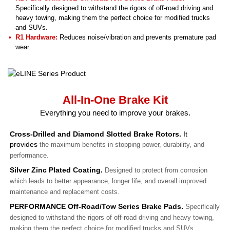
Specifically designed to withstand the rigors of off-road driving and
heavy towing, making them the perfect choice for modified trucks
and SUVs.
R1 Hardware:
Reduces noise/vibration and prevents premature pad
wear.
All-In-One Brake Kit
Everything you need to improve your brakes.
Cross-Drilled and Diamond Slotted Brake Rotors.
It
provides
the maximum benefits in stopping power, durability, and
performance.
Silver Zinc Plated Coating.
Designed to protect from corrosion
which leads to better appearance, longer life, and overall improved
maintenance and replacement costs.
PERFORMANCE Off-Road/Tow Series Brake Pads.
Specifically
designed to withstand the rigors of off-road driving and heavy towing,
making them the perfect choice for modified trucks and SUVs.