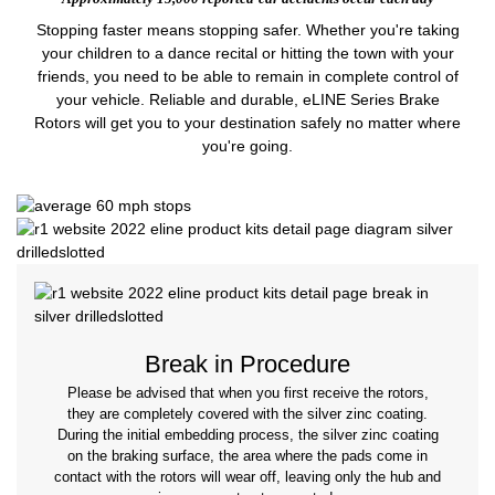
Stopping faster means stopping safer. Whether you're taking
your children to a dance recital or hitting the town with your
friends, you need to be able to remain in complete control of
your vehicle. Reliable and durable, eLINE Series Brake
Rotors will get you to your destination safely no matter where
you're going.
Break in Procedure
Please be advised that when you first receive the rotors,
they are completely covered with the silver zinc coating.
During the initial embedding process, the silver zinc coating
on the braking surface, the area where the pads come in
contact with the rotors will wear off, leaving only the hub and