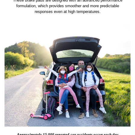
These brake pads are designed with an advanced performance
formulation, which provides smoother and more predictable
responses even at high temperatures.
Approximately 15,000 reported
car accidents occur each day