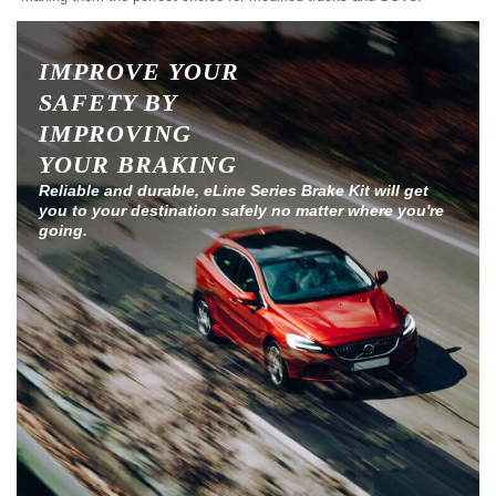
IMPROVE YOUR
SAFETY BY
IMPROVING
YOUR BRAKING
Reliable and durable, eLine Series Brake Kit will get
you to your destination safely no matter where you're
going.