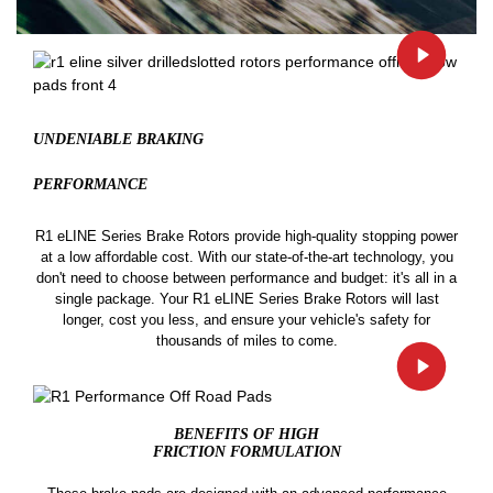
UNDENIABLE BRAKING
PERFORMANCE
R1 eLINE Series Brake Rotors provide high-quality stopping power
at a low affordable cost. With our state-of-the-art technology, you
don't need to choose between performance and budget: it's all in a
single package. Your R1 eLINE Series Brake Rotors will last
longer, cost you less, and ensure your vehicle's safety for
thousands of miles to come.
BENEFITS OF HIGH
FRICTION FORMULATION