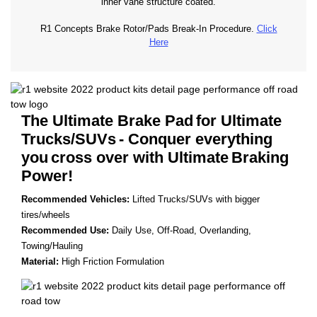
inner vane structure coated.
R1 Concepts Brake Rotor/Pads Break-In Procedure.
Click
Here
The Ultimate Brake Pad
for Ultimate
Trucks/SUVs
- Conquer everything
you
cross over with Ultimate
Braking
Power!
Recommended Vehicles:
Lifted Trucks/SUVs with bigger
tires/wheels
Recommended Use:
Daily Use, Off-Road, Overlanding,
Towing/Hauling
Material:
High Friction Formulation