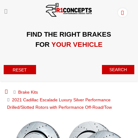
FIND THE RIGHT BRAKES
FOR
YOUR VEHICLE
SEARCH
RESET
Brake Kits
2021 Cadillac Escalade Luxury Silver Performance
Drilled/Slotted Rotors with Performance Off-Road/Tow