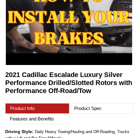
2021 Cadillac Escalade Luxury Silver
Performance Drilled/Slotted Rotors with
Performance Off-Road/Tow
Product Info
Product Spec
Features and Benefits
Driving Style:
Daily Heavy Towing/Hauling and Off-Roading, Trucks