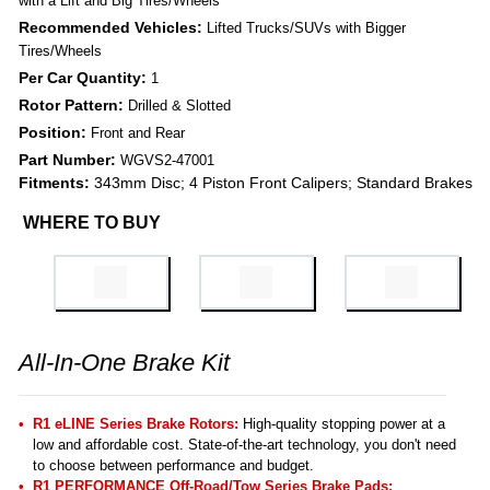
with a Lift and Big Tires/Wheels
Recommended Vehicles:
Lifted Trucks/SUVs with Bigger
Tires/Wheels
Per Car Quantity:
1
Rotor Pattern:
Drilled & Slotted
Position:
Front and Rear
Part Number:
WGVS2-47001
Fitments:
343mm Disc; 4 Piston Front Calipers; Standard Brakes
WHERE TO BUY
All-In-One Brake Kit
R1 eLINE Series Brake Rotors:
High-quality stopping power at a
low and affordable cost. State-of-the-art technology, you don't need
to choose between performance and budget.
R1 PERFORMANCE Off-Road/Tow Series Brake Pads
: