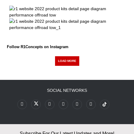
Follow R1Concepts on Instagram
LOAD MORE
SOCIAL NETWORKS
Subscribe For Our Latest Updates and More!