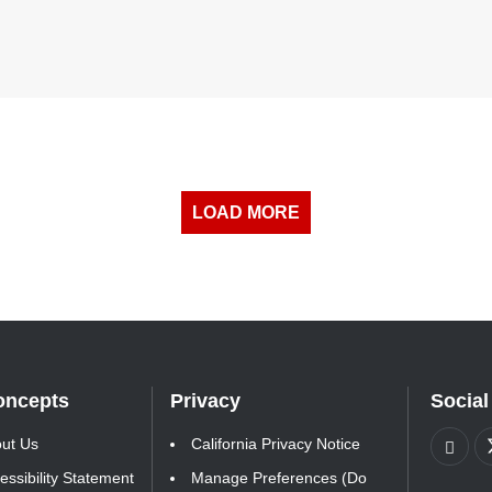
LOAD MORE
oncepts
Privacy
Social
ut Us
California Privacy Notice
essibility Statement
Manage Preferences (Do