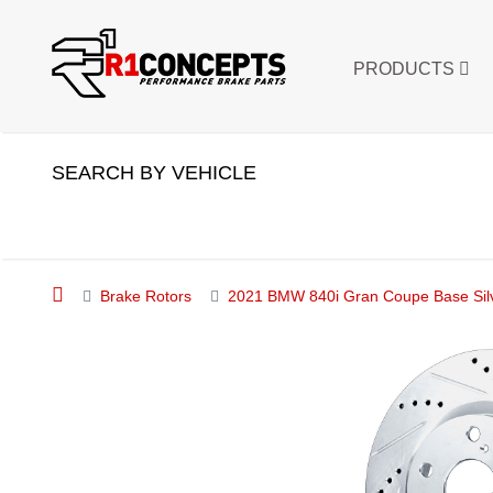
PRODUCTS
SEARCH BY VEHICLE
Brake Rotors
2021 BMW 840i Gran Coupe Base Silve