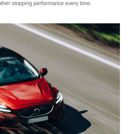
other stopping performance every time.