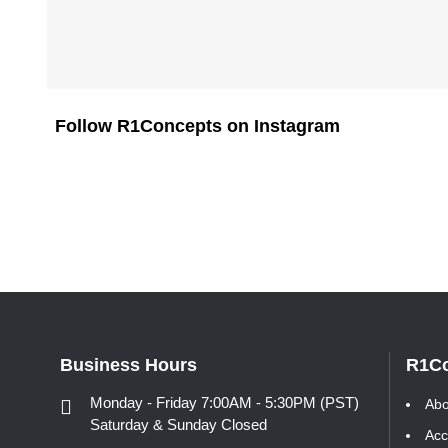
Follow R1Concepts on Instagram
Business Hours
R1C
Monday - Friday 7:00AM - 5:30PM (PST)
Abo
Saturday & Sunday Closed
Acc