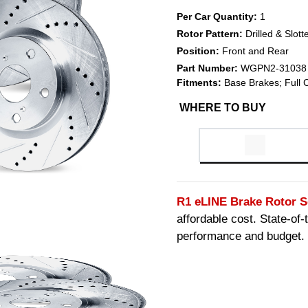
Per Car Quantity:
1
Rotor Pattern:
Drilled & Slott
Position:
Front and Rear
Part Number:
WGPN2-31038
Fitments:
Base Brakes; Full 
WHERE TO BUY
R1 eLINE Brake Rotor S
affordable cost. State-of
performance and budget.