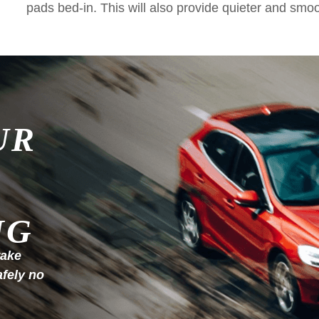
pads bed-in. This will also provide quieter and smo
UR
NG
rake
afely no