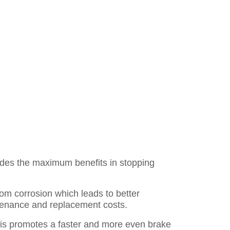
des the maximum benefits in stopping
rom corrosion which leads to better
ntenance and replacement costs.
is promotes a faster and more even brake