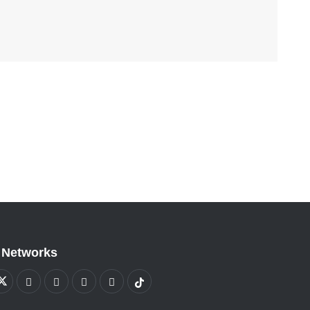
 Networks