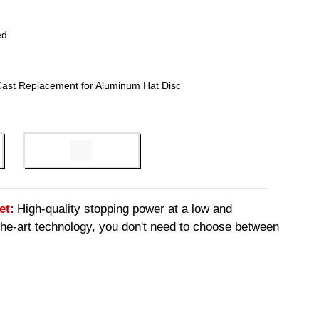
ed
Cast Replacement for Aluminum Hat Disc
et:
High-quality stopping power at a low and
-the-art technology, you don't need to choose between