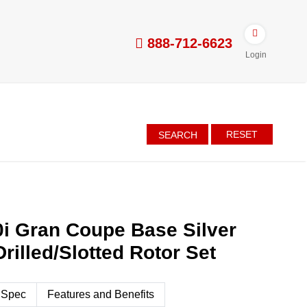
888-712-6623
Login
RESET
SEARCH
i Gran Coupe Base Silver
rilled/Slotted Rotor Set
 Spec
Features and Benefits