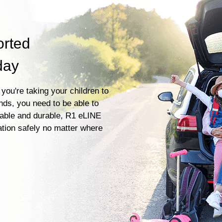
orted
day
you're taking your children to
ends, you need to be able to
liable and durable, R1 eLINE
ation safely no matter where