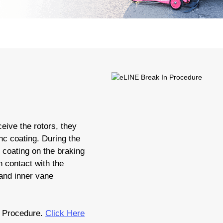
eive the rotors, they
nc coating. During the
c coating on the braking
 contact with the
 and inner vane
 Procedure.
Click Here