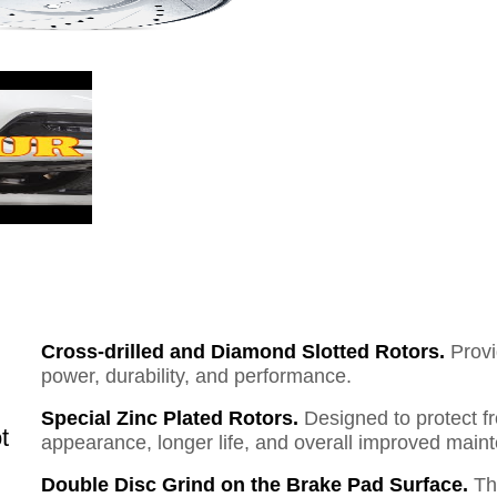
Cross-drilled and Diamond Slotted Rotors.
Provi
power, durability, and performance.
Special Zinc Plated Rotors.
Designed to protect f
t
appearance, longer life, and overall improved mai
Double Disc Grind on the Brake Pad Surface.
Th