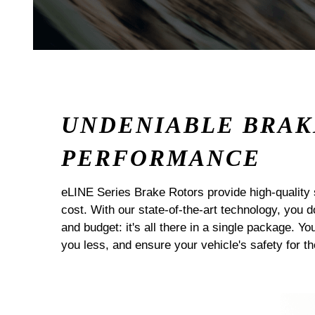
UNDENIABLE BRAK
PERFORMANCE
eLINE Series Brake Rotors provide high-quality 
cost. With our state-of-the-art technology, you
and budget: it's all there in a single package. Yo
you less, and ensure your vehicle's safety for t