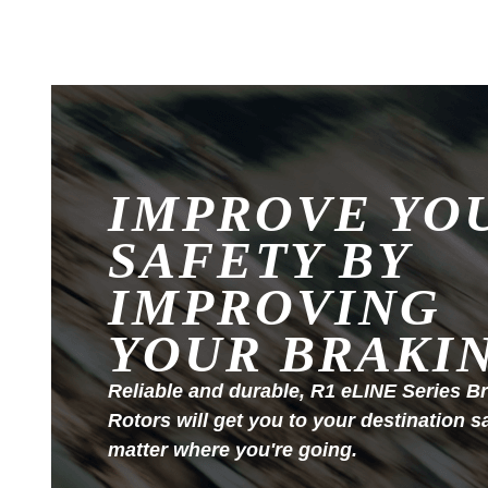
IMPROVE YO
SAFETY BY
IMPROVING
YOUR BRAKI
Reliable and durable, R1 eLINE Series B
Rotors will get you to your destination s
matter where you're going.