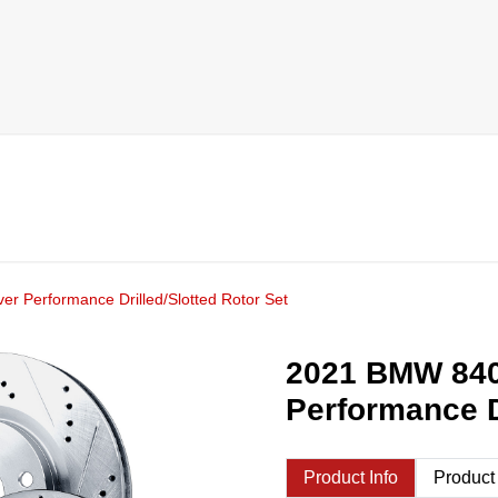
r Performance Drilled/Slotted Rotor Set
2021 BMW 840
Performance D
Product Info
Product