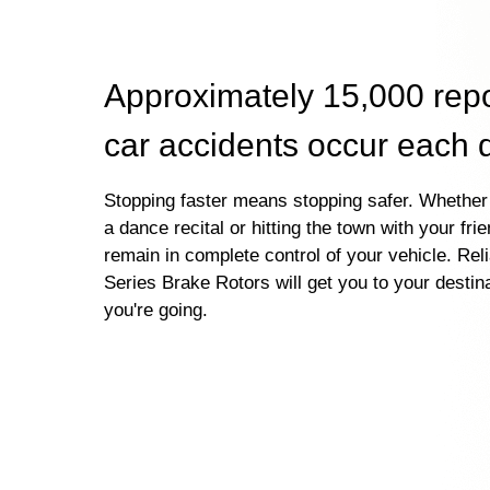
Approximately 15,000 rep
car accidents occur each 
Stopping faster means stopping safer. Whether 
a dance recital or hitting the town with your fri
remain in complete control of your vehicle. Re
Series Brake Rotors will get you to your destin
you're going.