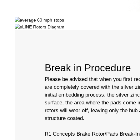
Break in Procedure
Please be advised that when you first rec
are completely covered with the silver zi
initial embedding process, the silver zin
surface, the area where the pads come in
rotors will wear off, leaving only the hub
structure coated.
R1 Concepts Brake Rotor/Pads Break-In