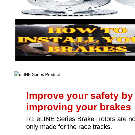
Improve your safety by
improving your brakes
R1 eLINE Series Brake Rotors are no
only made for the race tracks.