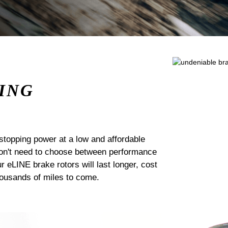
ING
stopping power at a low and affordable
 don't need to choose between performance
ur eLINE brake rotors will last longer, cost
housands of miles to come.