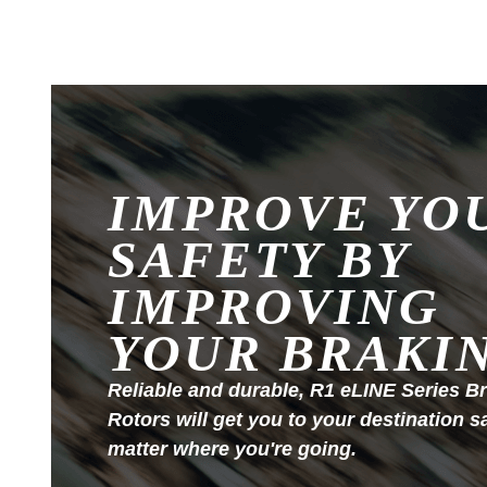
IMPROVE YO
SAFETY BY
IMPROVING
YOUR BRAKI
Reliable and durable, R1 eLINE Series B
Rotors will get you to your destination s
matter where you're going.