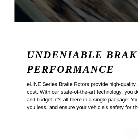
UNDENIABLE BRAK
PERFORMANCE
eLINE Series Brake Rotors provide high-quality 
cost. With our state-of-the-art technology, you
and budget: it's all there in a single package. Yo
you less, and ensure your vehicle's safety for t