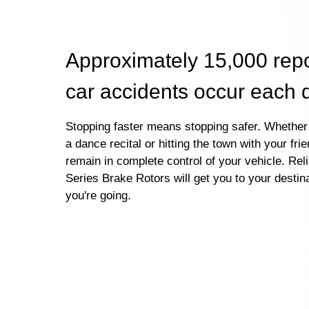
Approximately 15,000 rep
car accidents occur each 
Stopping faster means stopping safer. Whether 
a dance recital or hitting the town with your fri
remain in complete control of your vehicle. Re
Series Brake Rotors will get you to your destin
you're going.