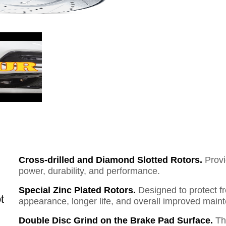
Cross-drilled and Diamond Slotted Rotors.
Provi
power, durability, and performance.
Special Zinc Plated Rotors.
Designed to protect f
t
appearance, longer life, and overall improved mai
Double Disc Grind on the Brake Pad Surface.
Th