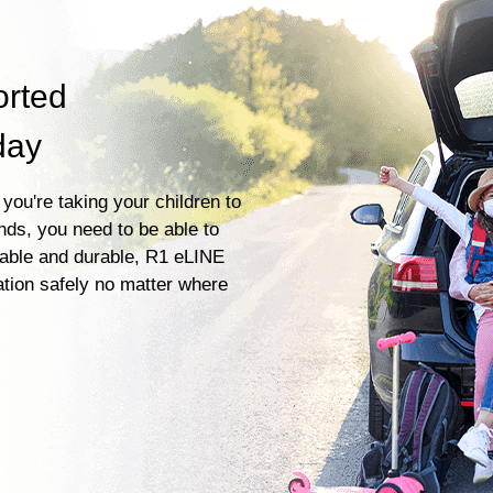
orted
day
you're taking your children to
ends, you need to be able to
liable and durable, R1 eLINE
ation safely no matter where