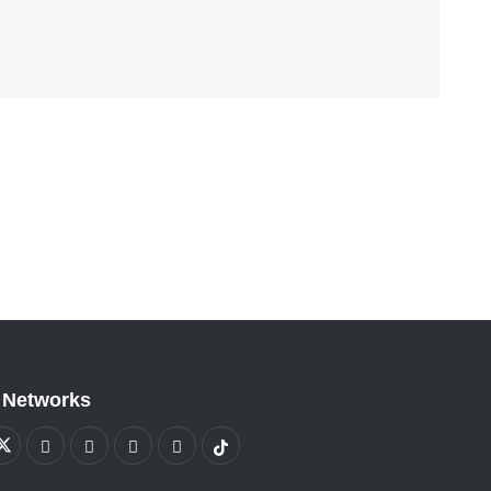
 Networks