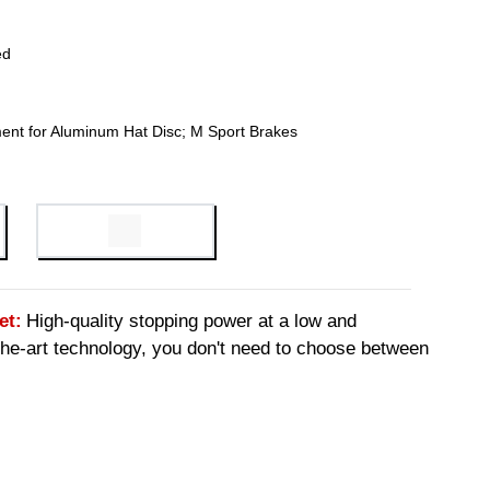
ed
ent for Aluminum Hat Disc; M Sport Brakes
et:
High-quality stopping power at a low and
-the-art technology, you don't need to choose between