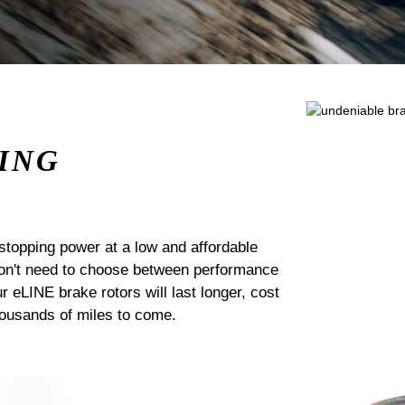
ING
stopping power at a low and affordable
 don't need to choose between performance
ur eLINE brake rotors will last longer, cost
housands of miles to come.