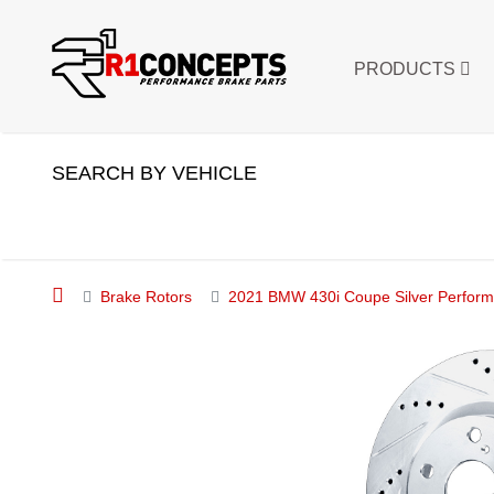
PRODUCTS
SEARCH BY VEHICLE
Brake Rotors
2021 BMW 430i Coupe Silver Performan