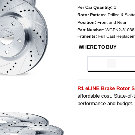
Per Car Quantity:
1
Rotor Pattern:
Drilled & Slott
Position:
Front and Rear
Part Number:
WGPN2-31038
Fitments:
Full Cast Replacem
WHERE TO BUY
R1 eLINE Brake Rotor S
affordable cost. State-of
performance and budget.