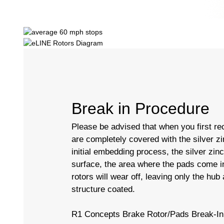
Break in Procedure
Please be advised that when you first rec
are completely covered with the silver zi
initial embedding process, the silver zin
surface, the area where the pads come in
rotors will wear off, leaving only the hub
structure coated.
R1 Concepts Brake Rotor/Pads Break-In