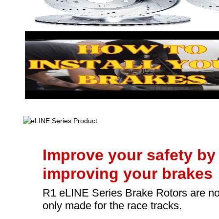
Improve your safety by
improving your brakes
R1 eLINE Series Brake Rotors are no
only made for the race tracks.