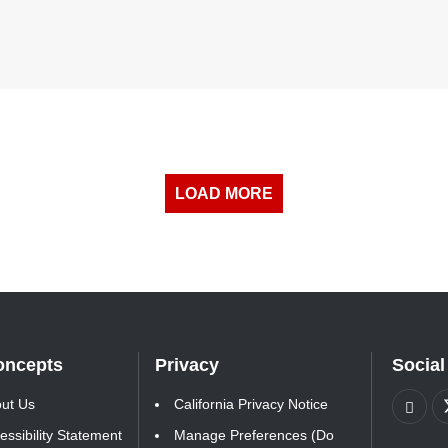
LOAD MORE
oncepts
Privacy
Social
ut Us
California Privacy Notice
essibility Statement
Manage Preferences (Do