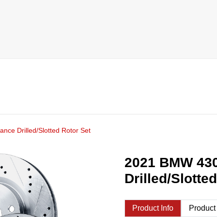
ce Drilled/Slotted Rotor Set
2021 BMW 430
Drilled/Slotte
Product Info
Product