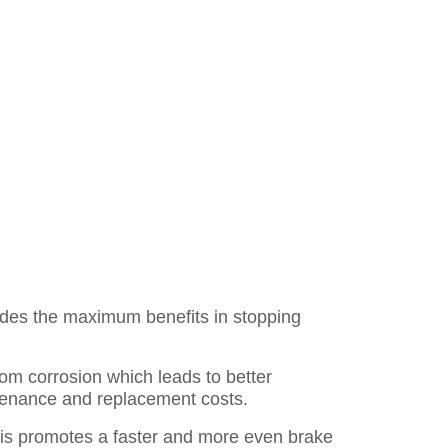
des the maximum benefits in stopping
rom corrosion which leads to better
ntenance and replacement costs.
is promotes a faster and more even brake