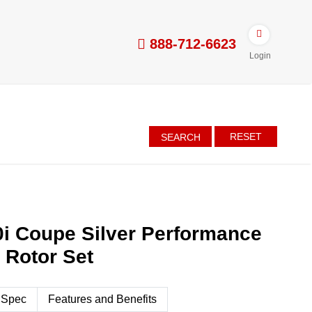
888-712-6623
Login
RESET
SEARCH
i Coupe Silver Performance
d Rotor Set
 Spec
Features and Benefits