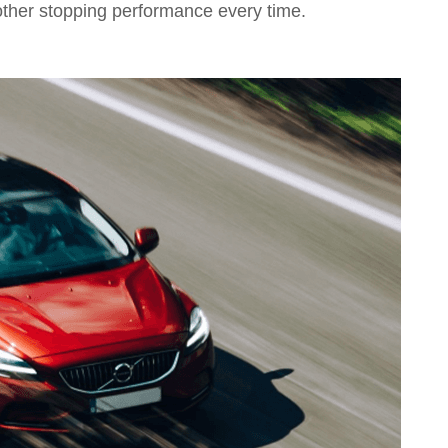
other stopping performance every time.