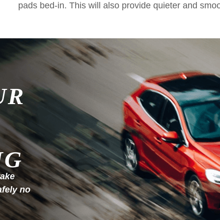
pads bed-in. This will also provide quieter and smo
UR
NG
rake
afely no