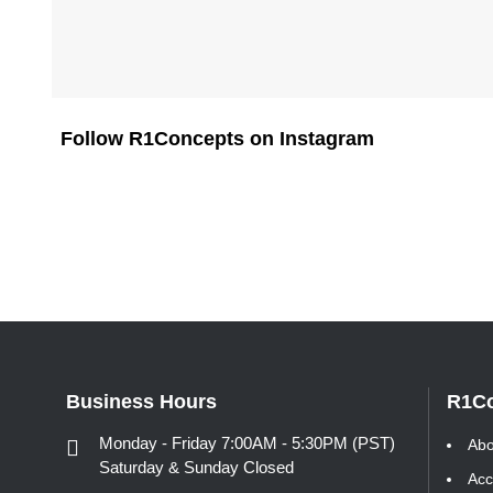
Follow R1Concepts on Instagram
Business Hours
R1C
Monday - Friday 7:00AM - 5:30PM (PST)
Abo
Saturday & Sunday Closed
Acc