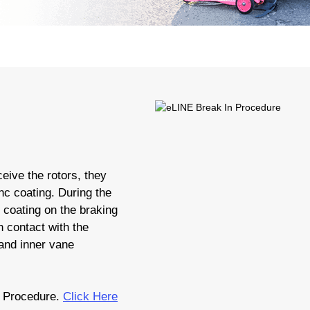
eive the rotors, they
nc coating. During the
c coating on the braking
 contact with the
 and inner vane
 Procedure.
Click Here