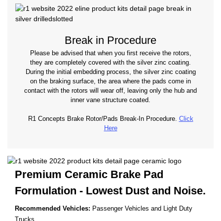
Break in Procedure
Please be advised that when you first receive the rotors,
they are completely covered with the silver zinc coating.
During the initial embedding process, the silver zinc coating
on the braking surface, the area where the pads come in
contact with the rotors will wear off, leaving only the hub and
inner vane structure coated.
R1 Concepts Brake Rotor/Pads Break-In Procedure.
Click
Here
Premium Ceramic Brake Pad
Formulation - Lowest
Dust and Noise.
Recommended Vehicles:
Passenger Vehicles and Light Duty
Trucks