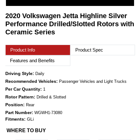
2020 Volkswagen Jetta Highline Silver
Performance Drilled/Slotted Rotors with
Ceramic Series
Product Info
Product Spec
Features and Benefits
Driving Style:
Daily
Recommended Vehicles:
Passenger Vehicles and Light Trucks
Per Car Quantity:
1
Rotor Pattern:
Drilled & Slotted
Position:
Rear
Part Number:
WGWH1-73080
Fitments:
GLi
WHERE TO BUY