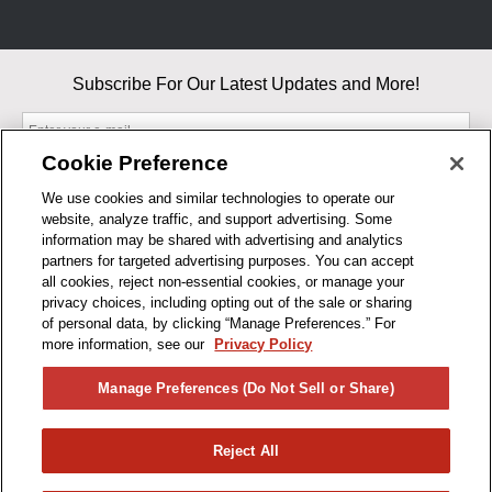
Subscribe For Our Latest Updates and More!
Cookie Preference
We use cookies and similar technologies to operate our
website, analyze traffic, and support advertising. Some
By entering your email, you agree to our Terms & Conditions and
information may be shared with advertising and analytics
Privacy Policy
partners for targeted advertising purposes. You can accept
As an Amazon Associate, I earn from qualifying purchases.
all cookies, reject non-essential cookies, or manage your
privacy choices, including opting out of the sale or sharing
of personal data, by clicking “Manage Preferences.” For
BUSINESS HOURS
more information, see our
Privacy Policy
R1CONCEPTS
Manage Preferences (Do Not Sell or Share)
PRIVACY
Reject All
PRODUCTS