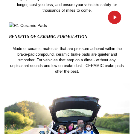
longer, cost you less, and ensure your vehicle's safety for
thousands of miles to come.
BENEFITS OF CERAMIC
FORMULATION
Made of ceramic materials that are pressure-adhered within the
brake-pad compound, ceramic brake pads are quieter and
smoother. For vehicles that stop on a dime - without any
unpleasant sounds and low on brake dust - CERAMIC brake pads
offer the best.