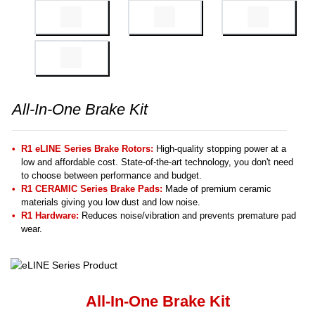
All-In-One Brake Kit
R1 eLINE Series Brake Rotors:
High-quality stopping power at a
low and affordable cost. State-of-the-art technology, you don't need
to choose between performance and budget.
R1 CERAMIC Series Brake Pads:
Made of premium ceramic
materials giving you low dust and low noise.
R1 Hardware:
Reduces noise/vibration and prevents premature pad
wear.
All-In-One Brake Kit