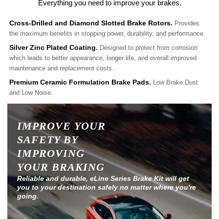
Everything you need to improve your brakes.
Cross-Drilled and Diamond Slotted Brake Rotors.
Provides
the maximum benefits in stopping power, durability, and performance.
Silver Zinc Plated Coating.
Designed to protect from corrosion
which leads to better appearance, longer life, and overall improved
maintenance and replacement costs.
Premium Ceramic Formulation Brake Pads.
Low Brake Dust
and Low Noise.
IMPROVE YOUR
SAFETY BY
IMPROVING
YOUR BRAKING
Reliable and durable, eLine Series Brake Kit will get
you to your destination safely no matter where you're
going.