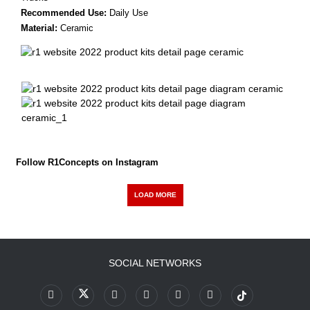
Recommended Use:
Daily Use
Material:
Ceramic
Follow R1Concepts on Instagram
LOAD MORE
SOCIAL NETWORKS