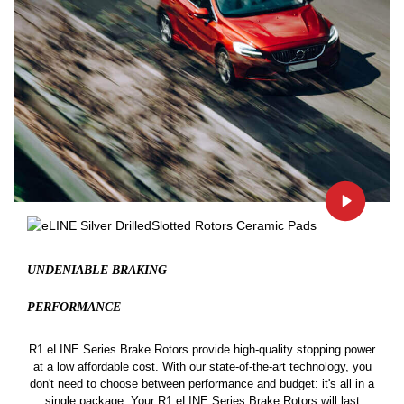
UNDENIABLE BRAKING
PERFORMANCE
R1 eLINE Series Brake Rotors provide high-quality stopping power
at a low affordable cost. With our state-of-the-art technology, you
don't need to choose between performance and budget: it's all in a
single package. Your R1 eLINE Series Brake Rotors will last