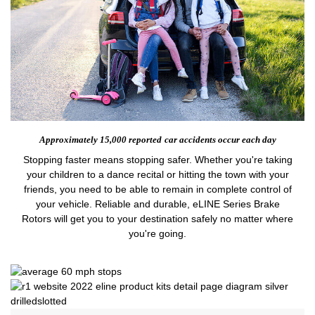
Approximately 15,000 reported
car accidents occur each day
Stopping faster means stopping safer. Whether you're taking
your children to a dance recital or hitting the town with your
friends, you need to be able to remain in complete control of
your vehicle. Reliable and durable, eLINE Series Brake
Rotors will get you to your destination safely no matter where
you're going.