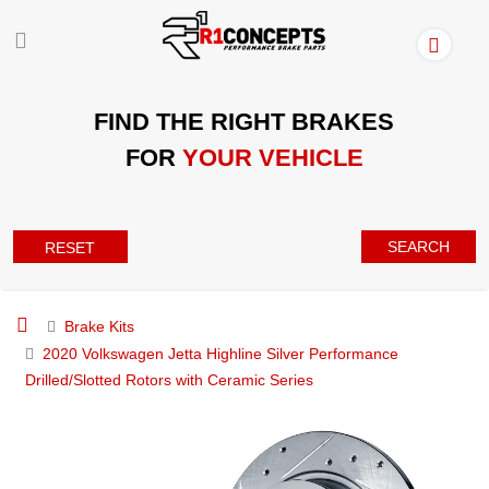
FIND THE RIGHT BRAKES
FOR
YOUR VEHICLE
SEARCH
RESET
Brake Kits
2020 Volkswagen Jetta Highline Silver Performance
Drilled/Slotted Rotors with Ceramic Series