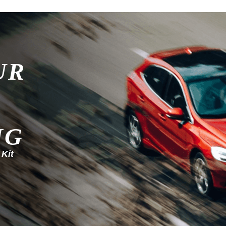
UR
NG
 Kit