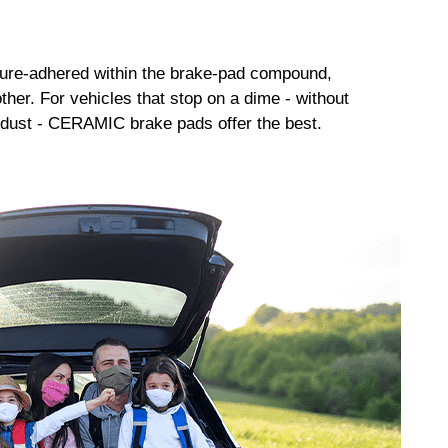
sure-adhered within the brake-pad compound,
her. For vehicles that stop on a dime - without
dust - CERAMIC brake pads offer the best.