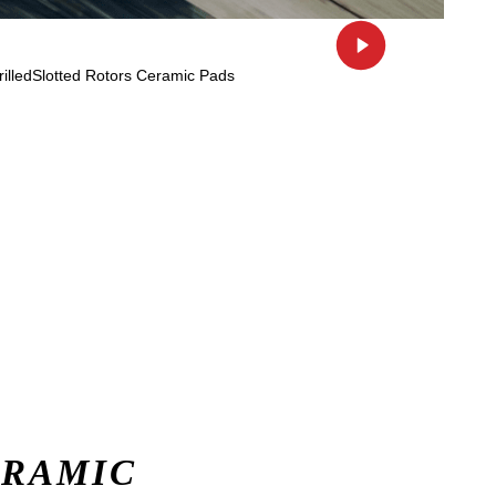
ERAMIC