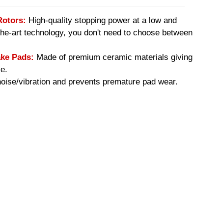
Rotors:
High-quality stopping power at a low and
-the-art technology, you don't need to choose between
ke Pads:
Made of premium ceramic materials giving
e.
ise/vibration and prevents premature pad wear.