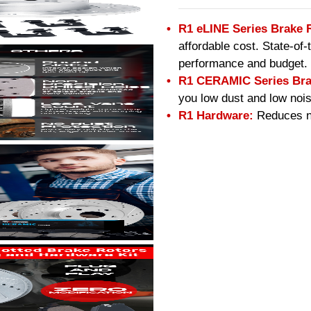
R1 eLINE Series Brake 
affordable cost. State-of
performance and budget.
R1 CERAMIC Series Bra
you low dust and low nois
R1 Hardware:
Reduces no