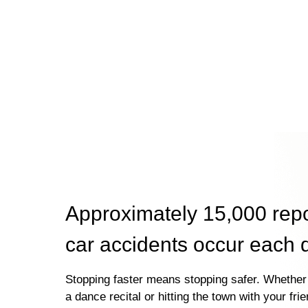
Approximately 15,000 rep
car accidents occur each 
Stopping faster means stopping safer. Whether 
a dance recital or hitting the town with your fri