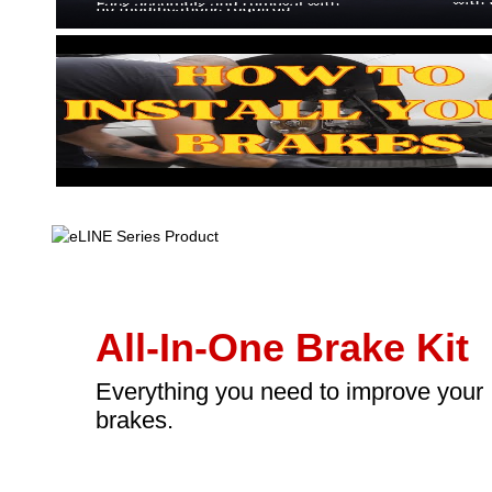
All-In-One Brake Kit
Everything you need to improve your
brakes.