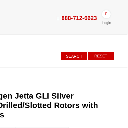
888-712-6623
Login
RESET
SEARCH
en Jetta GLI Silver
rilled/Slotted Rotors with
es