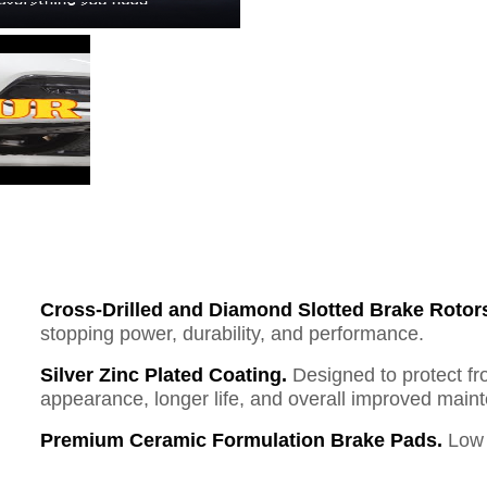
Cross-Drilled and Diamond Slotted Brake Rotor
stopping power, durability, and performance.
Silver Zinc Plated Coating.
Designed to protect fr
appearance, longer life, and overall improved mai
Premium Ceramic Formulation Brake Pads.
Low 