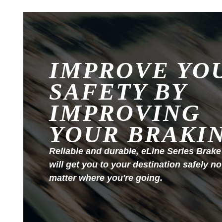
IMPROVE YO
SAFETY BY
IMPROVING
YOUR BRAKI
Reliable and durable, eLine Series Brake
will get you to your destination safely no
matter where you're going.