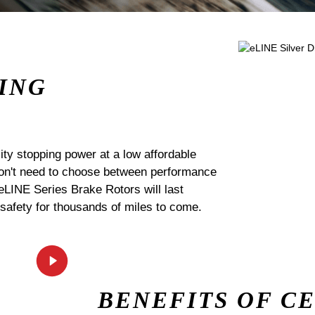
ING
ty stopping power at a low affordable
 don't need to choose between performance
 eLINE Series Brake Rotors will last
 safety for thousands of miles to come.
BENEFITS OF C