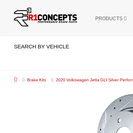
PRODUCTS
SEARCH BY VEHICLE
Brake Kits
2020 Volkswagen Jetta GLI Silver Perfor