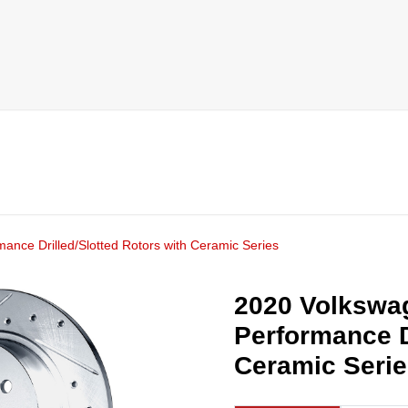
mance Drilled/Slotted Rotors with Ceramic Series
2020 Volkswag
Performance D
Ceramic Seri