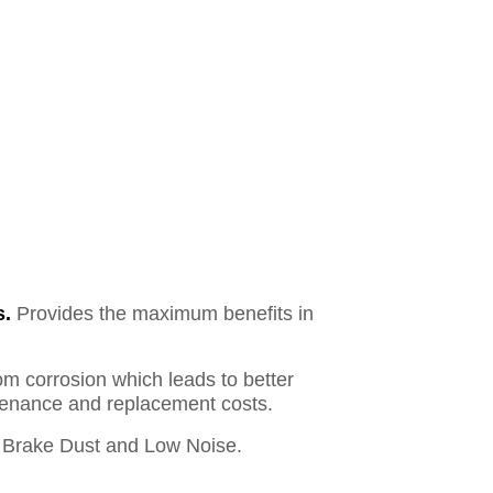
s.
Provides the maximum benefits in
om corrosion which leads to better
ntenance and replacement costs.
Brake Dust and Low Noise.