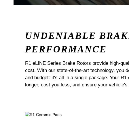
UNDENIABLE BRAK
PERFORMANCE
R1 eLINE Series Brake Rotors provide high-quali
cost. With our state-of-the-art technology, you
and budget: it's all in a single package. Your R1
longer, cost you less, and ensure your vehicle's