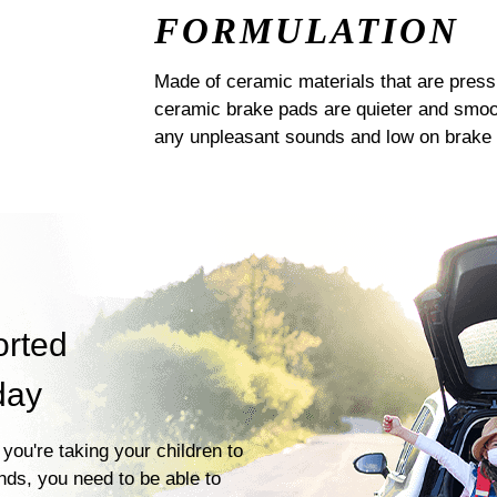
FORMULATION
Made of ceramic materials that are pres
ceramic brake pads are quieter and smoot
any unpleasant sounds and low on brake 
orted
day
you're taking your children to
ends, you need to be able to