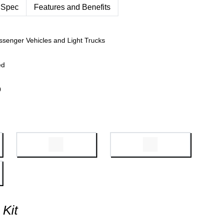
 Spec
Features and Benefits
ssenger Vehicles and Light Trucks
ed
0
 Kit