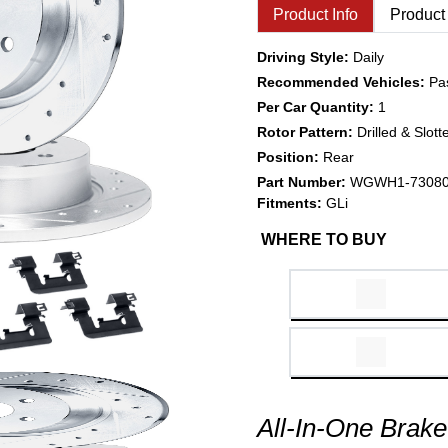
Product Info
Product
Driving Style:
Daily
Recommended Vehicles:
Pa
Per Car Quantity:
1
Rotor Pattern:
Drilled & Slott
Position:
Rear
Part Number:
WGWH1-7308
Fitments:
GLi
WHERE TO BUY
All-In-One Brake