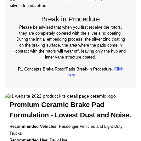
Break in Procedure
Please be advised that when you first receive the rotors,
they are completely covered with the silver zinc coating.
During the initial embedding process, the silver zinc coating
on the braking surface, the area where the pads come in
contact with the rotors will wear off, leaving only the hub and
inner vane structure coated.
R1 Concepts Brake Rotor/Pads Break-In Procedure.
Click
Here
Premium Ceramic Brake Pad
Formulation - Lowest
Dust and Noise.
Recommended Vehicles:
Passenger Vehicles and Light Duty
Trucks
Recommended Use:
Daily Use