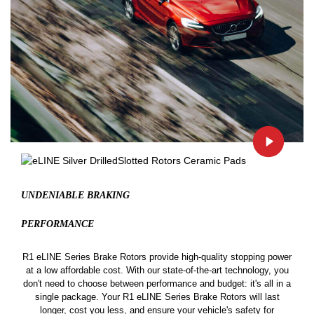
UNDENIABLE BRAKING
PERFORMANCE
R1 eLINE Series Brake Rotors provide high-quality stopping power
at a low affordable cost. With our state-of-the-art technology, you
don't need to choose between performance and budget: it's all in a
single package. Your R1 eLINE Series Brake Rotors will last
longer, cost you less, and ensure your vehicle's safety for