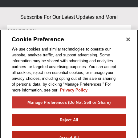
Subscribe For Our Latest Updates and More!
Cookie Preference
We use cookies and similar technologies to operate our
website, analyze traffic, and support advertising. Some
By entering your email, you agree to our Terms & Conditions and
information may be shared with advertising and analytics
Privacy Policy
partners for targeted advertising purposes. You can accept
As an Amazon Associate, I earn from qualifying purchases.
all cookies, reject non-essential cookies, or manage your
privacy choices, including opting out of the sale or sharing
of personal data, by clicking “Manage Preferences.” For
BUSINESS HOURS
more information, see our
Privacy Policy
R1CONCEPTS
Manage Preferences (Do Not Sell or Share)
PRIVACY
Reject All
PRODUCTS
Accept All