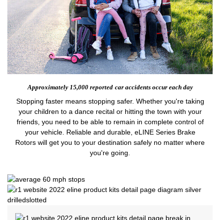
Approximately 15,000 reported
car accidents occur each day
Stopping faster means stopping safer. Whether you're taking
your children to a dance recital or hitting the town with your
friends, you need to be able to remain in complete control of
your vehicle. Reliable and durable, eLINE Series Brake
Rotors will get you to your destination safely no matter where
you're going.