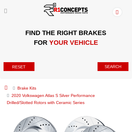
FIND THE RIGHT BRAKES
FOR
YOUR VEHICLE
SEARCH
RESET
Brake Kits
2020 Volkswagen Atlas S Silver Performance
Drilled/Slotted Rotors with Ceramic Series