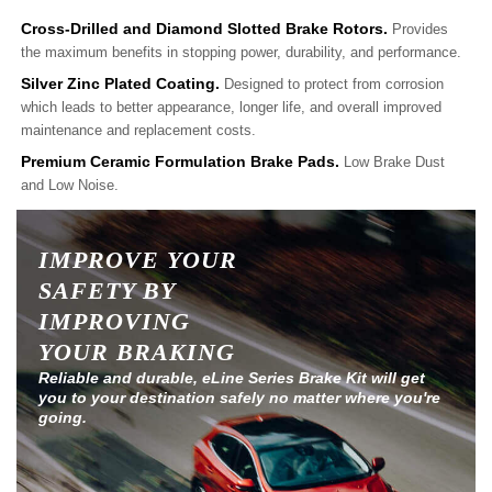
Cross-Drilled and Diamond Slotted Brake Rotors.
Provides
the maximum benefits in stopping power, durability, and performance.
Silver Zinc Plated Coating.
Designed to protect from corrosion
which leads to better appearance, longer life, and overall improved
maintenance and replacement costs.
Premium Ceramic Formulation Brake Pads.
Low Brake Dust
and Low Noise.
IMPROVE YOUR
SAFETY BY
IMPROVING
YOUR BRAKING
Reliable and durable, eLine Series Brake Kit will get
you to your destination safely no matter where you're
going.