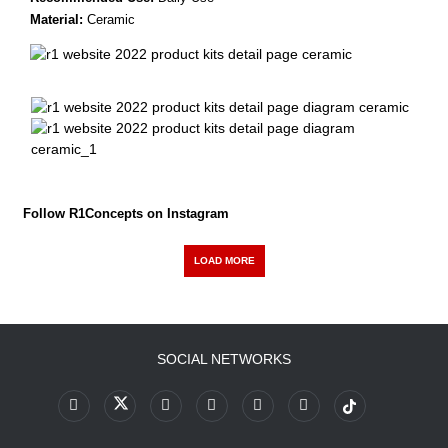
Material:
Ceramic
Follow R1Concepts on Instagram
LOAD MORE
SOCIAL NETWORKS