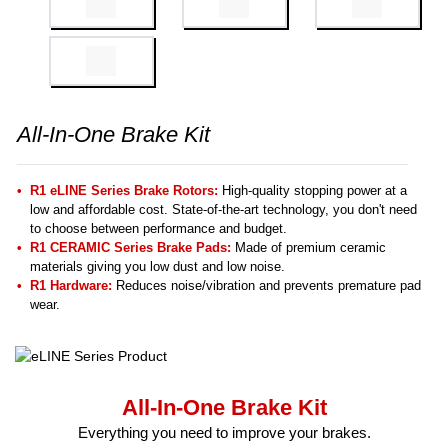
All-In-One Brake Kit
R1 eLINE Series Brake Rotors:
High-quality stopping power at a
low and affordable cost. State-of-the-art technology, you don't need
to choose between performance and budget.
R1 CERAMIC Series Brake Pads:
Made of premium ceramic
materials giving you low dust and low noise.
R1 Hardware:
Reduces noise/vibration and prevents premature pad
wear.
All-In-One Brake Kit
Everything you need to improve your brakes.