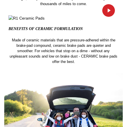
thousands of miles to come.
BENEFITS OF CERAMIC
FORMULATION
Made of ceramic materials that are pressure-adhered within the
brake-pad compound, ceramic brake pads are quieter and
smoother. For vehicles that stop on a dime - without any
unpleasant sounds and low on brake dust - CERAMIC brake pads
offer the best.