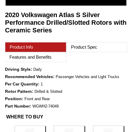
2020 Volkswagen Atlas S Silver
Performance Drilled/Slotted Rotors with
Ceramic Series
Product Info
Product Spec
Features and Benefits
Driving Style:
Daily
Recommended Vehicles:
Passenger Vehicles and Light Trucks
Per Car Quantity:
1
Rotor Pattern:
Drilled & Slotted
Position:
Front and Rear
Part Number:
WGWH2-74049
WHERE TO BUY