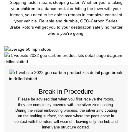
Stopping faster means stopping safer. Whether you're taking
your children to a dance recital or hitting the town with your
friends, you need to be able to remain in complete control of
your vehicle. Reliable and durable, GEO-Carbon Series
Brake Rotors will get you to your destination safely no matter
where you're going.
Break in Procedure
Please be advised that when you first receive the rotors,
they are completely covered with the silver zinc coating.
During the initial embedding process, the silver zinc coating
on the braking surface, the area where the pads come in
contact with the rotors will wear off, leaving only the hub and
inner vane structure coated.