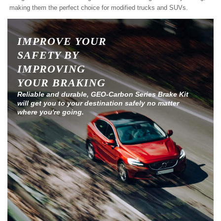
making them the perfect choice for modified trucks and SUVs.
IMPROVE YOUR
SAFETY BY
IMPROVING
YOUR BRAKING
Reliable and durable, GEO-Carbon Series Brake Kit
will get you to your destination safely no matter
where you're going.