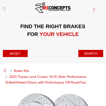
FIND THE RIGHT BRAKES
FOR
YOUR VEHICLE
SEARCH
RESET
Brake Kits
2020 Toyota Land Cruiser VX-R Silver Performance
Drilled/Slotted Rotors with Performance Off-Road/Tow