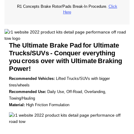
R1 Concepts Brake Rotor/Pads Break-In Procedure.
Click
Here
The Ultimate Brake Pad
for Ultimate
Trucks/SUVs
- Conquer everything
you
cross over with Ultimate
Braking
Power!
Recommended Vehicles:
Lifted Trucks/SUVs with bigger
tires/wheels
Recommended Use:
Daily Use, Off-Road, Overlanding,
Towing/Hauling
Material:
High Friction Formulation