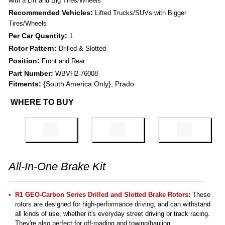
with a Lift and Big Tires/Wheels
Recommended Vehicles:
Lifted Trucks/SUVs with Bigger
Tires/Wheels
Per Car Quantity:
1
Rotor Pattern:
Drilled & Slotted
Position:
Front and Rear
Part Number:
WBVH2-76008
Fitments:
{South America Only}; Prado
WHERE TO BUY
All-In-One Brake Kit
R1 GEO-Carbon Series Drilled and Slotted Brake Rotors:
These
rotors are designed for high-performance driving, and can withstand
all kinds of use, whether it's everyday street driving or track racing.
They're also perfect for off-roading and towing/hauling.