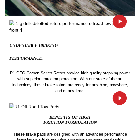
UNDENIABLE BRAKING
PERFORMANCE.
R1 GEO-Carbon Series Rotors provide high-quality stopping power
with superior corrosion protection. With our state-of-the-art
technology, these brake rotors are ready for anything, anywhere,
and at any time.
BENEFITS OF HIGH
FRICTION FORMULATION
These brake pads are designed with an advanced performance