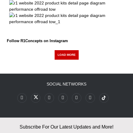
Follow R1Concepts on Instagram
LOAD MORE
SOCIAL NETWORKS
Subscribe For Our Latest Updates and More!