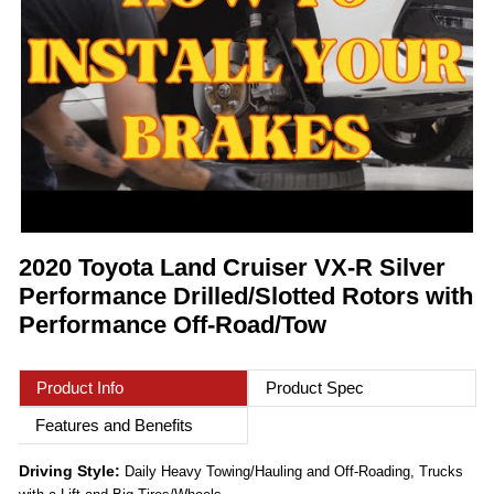
2020 Toyota Land Cruiser VX-R Silver
Performance Drilled/Slotted Rotors with
Performance Off-Road/Tow
Product Info
Product Spec
Features and Benefits
Driving Style:
Daily Heavy Towing/Hauling and Off-Roading, Trucks