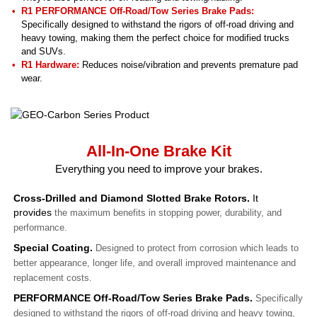
R1 PERFORMANCE Off-Road/Tow Series Brake Pads:
Specifically designed to withstand the rigors of off-road driving and
heavy towing, making them the perfect choice for modified trucks
and SUVs.
R1 Hardware:
Reduces noise/vibration and prevents premature pad
wear.
All-In-One Brake Kit
Everything you need to improve your brakes.
Cross-Drilled and Diamond Slotted Brake Rotors.
It
provides
the maximum benefits in stopping power, durability, and
performance.
Special Coating.
Designed to protect from corrosion which leads to
better appearance, longer life, and overall improved maintenance and
replacement costs.
PERFORMANCE Off-Road/Tow Series Brake Pads.
Specifically
designed to withstand the rigors of off-road driving and heavy towing,