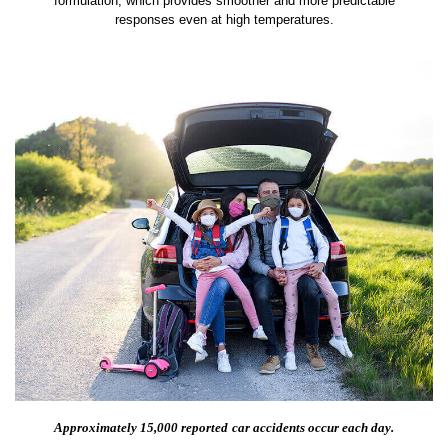
formulation, which provides smoother and more predictable
responses even at high temperatures.
Approximately 15,000 reported
car accidents occur each day.