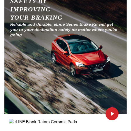
SAFETY BY
IMPROVING
YOUR BRAKING
Reliable and durable, eLine Series Brake Kit will get
you to your destination safely no matter where you're
going.