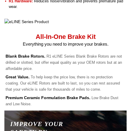
R1 Hardware:
Reduces noise/vibration and prevents premature pad
wear.
All-In-One Brake Kit
Everything you need to improve your brakes.
Blank Brake Rotors.
R1 eLINE Series Blank Brake Rotors are not
drilled or slotted, but offer equal quality as your OEM rotors but at an
affordable price.
Great Value.
To help keep the price low, there is no protection
coating. Our eLINE Rotors are built to last, so you can rest assured
that your vehicle is safe for thousands of miles to come.
Premium Ceramic Formulation Brake Pads.
Low Brake Dust
and Low Noise.
IMPROVE YOUR