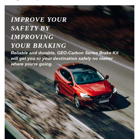
IMPROVE YOUR
SAFETY BY
IMPROVING
YOUR BRAKING
Reliable and durable, GEO-Carbon Series Brake Kit
will get you to your destination safely no matter
where you're going.