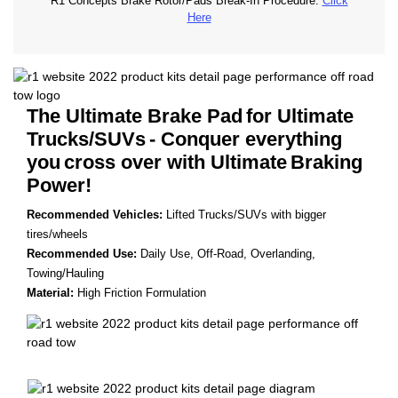
R1 Concepts Brake Rotor/Pads Break-In Procedure.
Click
Here
The Ultimate Brake Pad
for Ultimate
Trucks/SUVs
- Conquer everything
you
cross over with Ultimate
Braking
Power!
Recommended Vehicles:
Lifted Trucks/SUVs with bigger
tires/wheels
Recommended Use:
Daily Use, Off-Road, Overlanding,
Towing/Hauling
Material:
High Friction Formulation