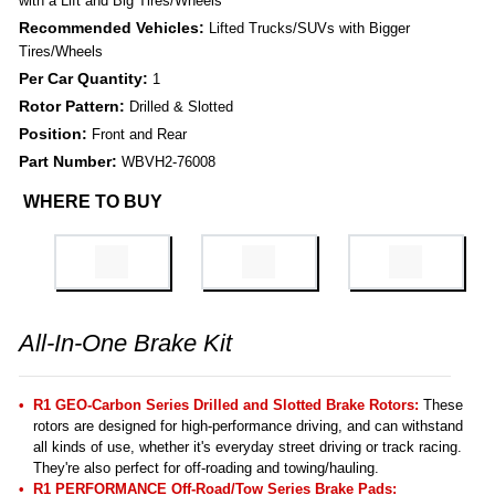
with a Lift and Big Tires/Wheels
Recommended Vehicles:
Lifted Trucks/SUVs with Bigger
Tires/Wheels
Per Car Quantity:
1
Rotor Pattern:
Drilled & Slotted
Position:
Front and Rear
Part Number:
WBVH2-76008
WHERE TO BUY
All-In-One Brake Kit
R1 GEO-Carbon Series Drilled and Slotted Brake Rotors:
These
rotors are designed for high-performance driving, and can withstand
all kinds of use, whether it's everyday street driving or track racing.
They're also perfect for off-roading and towing/hauling.
R1 PERFORMANCE Off-Road/Tow Series Brake Pads: