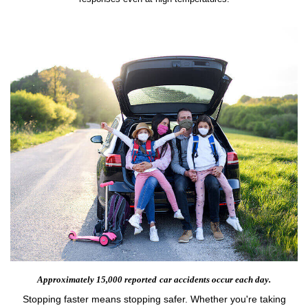
Approximately 15,000 reported
car accidents occur each day.
Stopping faster means stopping safer. Whether you're taking