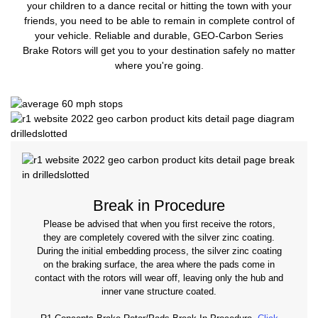
your children to a dance recital or hitting the town with your
friends, you need to be able to remain in complete control of
your vehicle. Reliable and durable, GEO-Carbon Series
Brake Rotors will get you to your destination safely no matter
where you're going.
Break in Procedure
Please be advised that when you first receive the rotors,
they are completely covered with the silver zinc coating.
During the initial embedding process, the silver zinc coating
on the braking surface, the area where the pads come in
contact with the rotors will wear off, leaving only the hub and
inner vane structure coated.