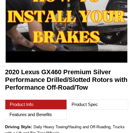
2020 Lexus GX460 Premium Silver
Performance Drilled/Slotted Rotors with
Performance Off-Road/Tow
Product Info
Product Spec
Features and Benefits
Driving Style:
Daily Heavy Towing/Hauling and Off-Roading, Trucks