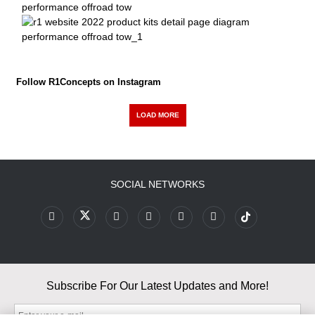
Follow R1Concepts on Instagram
LOAD MORE
SOCIAL NETWORKS
Subscribe For Our Latest Updates and More!