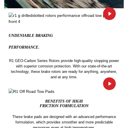
UNDENIABLE BRAKING
PERFORMANCE.
R1 GEO-Carbon Series Rotors provide high-quality stopping power
with superior corrosion protection. With our state-of-the-art
technology, these brake rotors are ready for anything, anywhere,
and at any time.
BENEFITS OF HIGH
FRICTION FORMULATION
These brake pads are designed with an advanced performance
formulation, which provides smoother and more predictable
responses even at high temperatures.