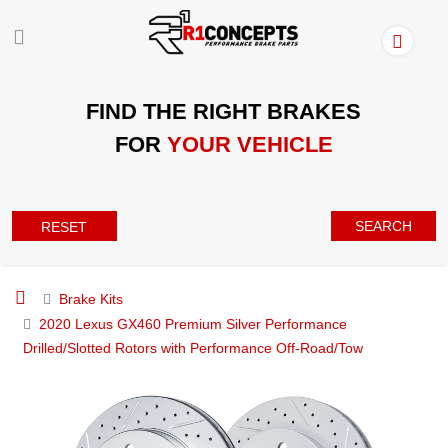
FIND THE RIGHT BRAKES
FOR
YOUR VEHICLE
SEARCH
RESET
Brake Kits
2020 Lexus GX460 Premium Silver Performance
Drilled/Slotted Rotors with Performance Off-Road/Tow