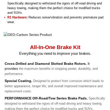
Specifically designed to withstand the rigors of off-road driving and
heavy towing, making them the perfect choice for modified trucks
and SUVs.
R1 Hardware:
Reduces noise/vibration and prevents premature pad
wear.
All-In-One Brake Kit
Everything you need to improve your brakes.
Cross-Drilled and Diamond Slotted Brake Rotors.
It
provides
the maximum benefits in stopping power, durability, and
performance.
Special Coating.
Designed to protect from corrosion which leads to
better appearance, longer life, and overall improved maintenance and
replacement costs.
PERFORMANCE Off-Road/Tow Series Brake Pads.
Specifically
designed to withstand the rigors of off-road driving and heavy towing,
making them the perfect choice for modified trucks and SUVs.