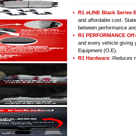
R1 eLINE Black Series 
and affordable cost. Stat
between performance and
R1 PERFORMANCE Off-R
and every vehicle giving 
Equipment (O.E).
R1 Hardware:
Reduces no