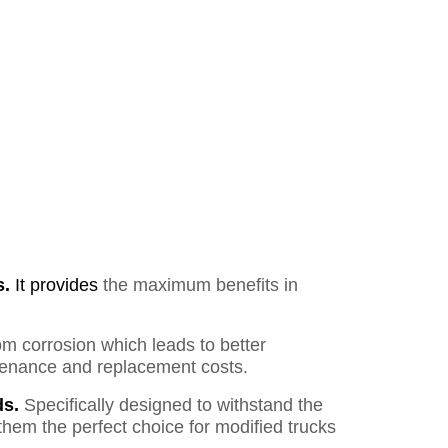
s.
It provides
the maximum benefits in
om corrosion which leads to better
ntenance and replacement costs.
s.
Specifically designed to withstand the
them the perfect choice for modified trucks