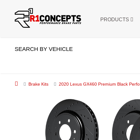
PRODUCTS
SEARCH BY VEHICLE
Brake Kits
2020 Lexus GX460 Premium Black Perfor