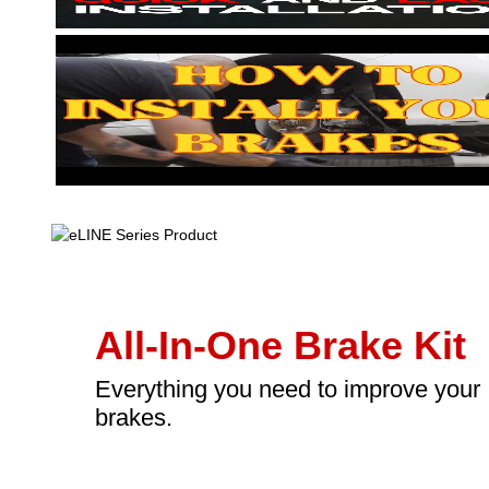
All-In-One Brake Kit
Everything you need to improve your
brakes.