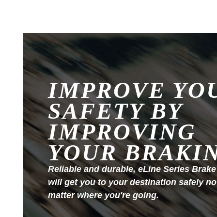
IMPROVE YO
SAFETY BY
IMPROVING
YOUR BRAKI
Reliable and durable, eLine Series Brake
will get you to your destination safely no
matter where you're going.