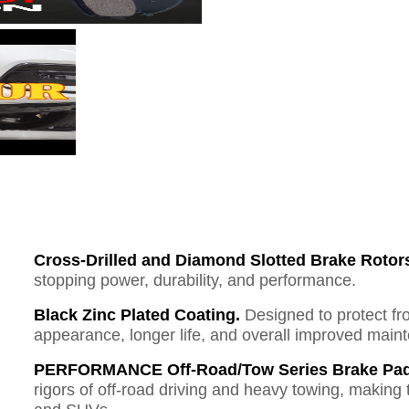
Cross-Drilled and Diamond Slotted Brake Rotor
stopping power, durability, and performance.
Black Zinc Plated Coating.
Designed to protect fr
appearance, longer life, and overall improved mai
PERFORMANCE Off-Road/Tow Series Brake Pad
rigors of off-road driving and heavy towing, making 