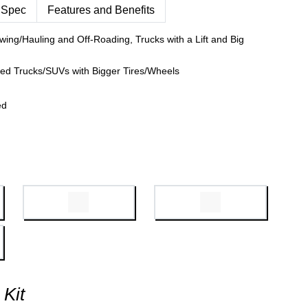
 Spec
Features and Benefits
wing/Hauling and Off-Roading, Trucks with a Lift and Big
fted Trucks/SUVs with Bigger Tires/Wheels
ed
 Kit