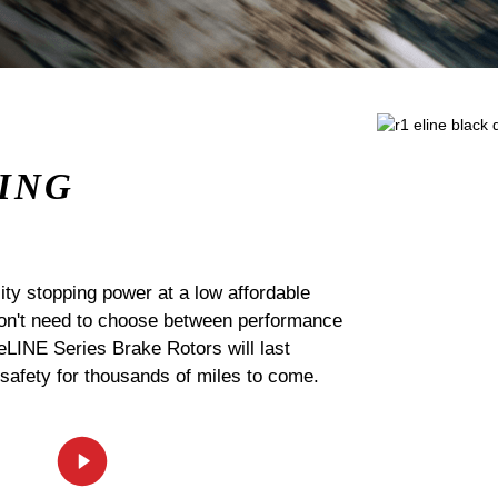
ING
ty stopping power at a low affordable
 don't need to choose between performance
 eLINE Series Brake Rotors will last
 safety for thousands of miles to come.