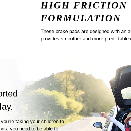
HIGH FRICTION
FORMULATION
These brake pads are designed with an a
provides smoother and more predictable 
orted
day.
you're taking your children to
ends, you need to be able to