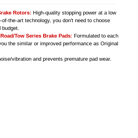
Brake Rotors:
High-quality stopping power at a low
e-of-the-art technology, you don't need to choose
 budget.
oad/Tow Series Brake Pads:
Formulated to each
you the similar or improved performance as Original
ise/vibration and prevents premature pad wear.