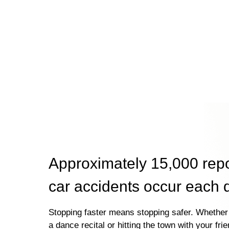
Approximately 15,000 rep
car accidents occur each 
Stopping faster means stopping safer. Whether 
a dance recital or hitting the town with your fri