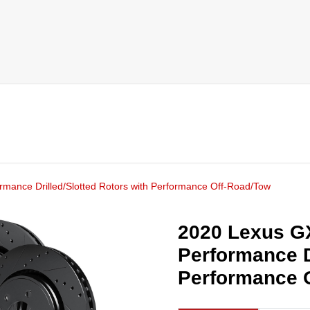
mance Drilled/Slotted Rotors with Performance Off-Road/Tow
2020 Lexus G
Performance D
Performance 