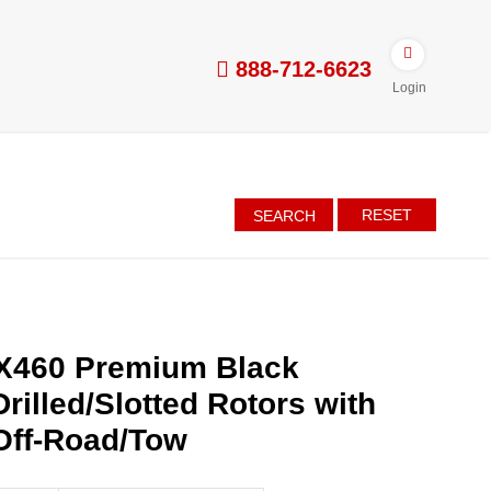
888-712-6623
Login
RESET
SEARCH
X460 Premium Black
rilled/Slotted Rotors with
Off-Road/Tow