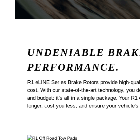
UNDENIABLE BRAK
PERFORMANCE.
R1 eLINE Series Brake Rotors provide high-quali
cost. With our state-of-the-art technology, you
and budget: it's all in a single package. Your R1
longer, cost you less, and ensure your vehicle's