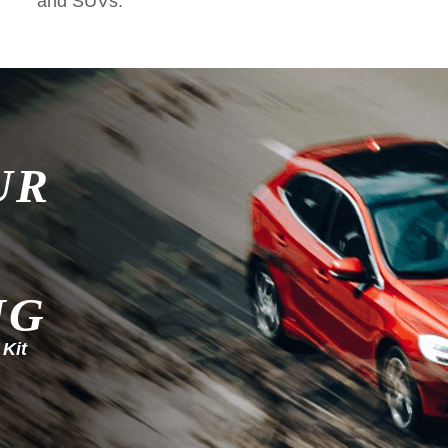
and SUVs.
UR
NG
 Kit