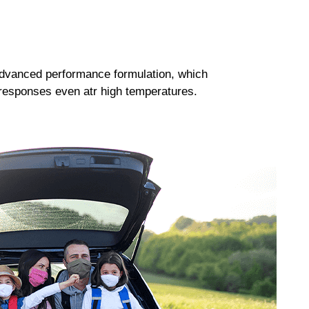
dvanced performance formulation, which
responses even atr high temperatures.