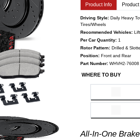
Product Info
Product
Driving Style:
Daily Heavy To
Tires/Wheels
Recommended Vehicles:
Li
Per Car Quantity:
1
Rotor Pattern:
Drilled & Slott
Position:
Front and Rear
Part Number:
WHVH2-76008
WHERE TO BUY
All-In-One Brake