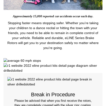
Approximately 15,000 reported
car accidents occur each day.
Stopping faster means stopping safer. Whether you’re taking
your children to a dance recital or hitting the town with your
friends, you need to be able to remain in complete control of
your vehicle. Reliable and durable, eLINE Series Brake
Rotors will get you to your destination safely no matter where
you’re going.
Break in Procedure
Please be advised that when you first receive the rotors,
they are completely covered with the silver zinc coating.