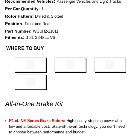
Recommended Vehicles:
Passenger Vehicles and Light Trucks
Per Car Quantity:
1
Rotor Pattern:
Drilled & Slotted
Position:
Front and Rear
Part Number:
WGUH2-21011
Fitments:
3.3L 3342cc V6
WHERE TO BUY
All-In-One Brake Kit
R1 eLINE Series Brake Rotors:
High-quality stopping power at a
low and affordable cost. State-of-the-art technology, you don't need
to choose between performance and budget.