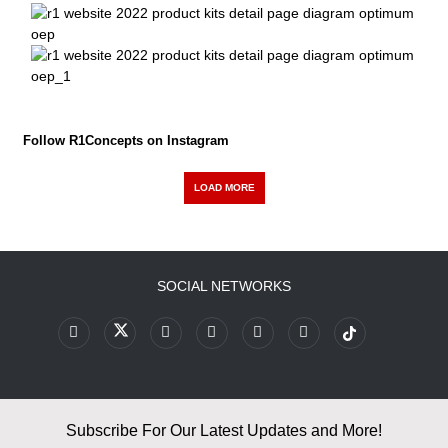
Follow R1Concepts on Instagram
LOAD MORE
SOCIAL NETWORKS
Subscribe For Our Latest Updates and More!