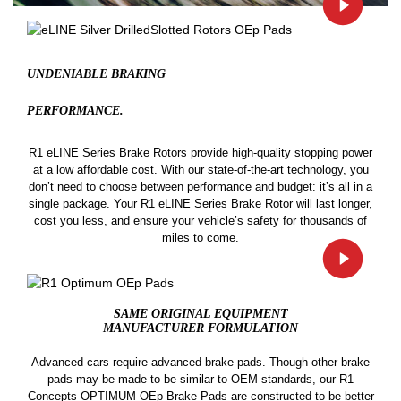
UNDENIABLE BRAKING
PERFORMANCE.
R1 eLINE Series Brake Rotors provide high-quality stopping power
at a low affordable cost. With our state-of-the-art technology, you
don’t need to choose between performance and budget: it’s all in a
single package. Your R1 eLINE Series Brake Rotor will last longer,
cost you less, and ensure your vehicle’s safety for thousands of
miles to come.
SAME ORIGINAL EQUIPMENT
MANUFACTURER FORMULATION
Advanced cars require advanced brake pads. Though other brake
pads may be made to be similar to OEM standards, our R1
Concepts OPTIMUM OEp Brake Pads are constructed to be better