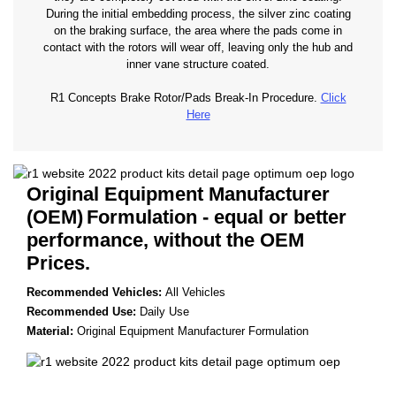
During the initial embedding process, the silver zinc coating
on the braking surface, the area where the pads come in
contact with the rotors will wear off, leaving only the hub and
inner vane structure coated.
R1 Concepts Brake Rotor/Pads Break-In Procedure.
Click
Here
Original Equipment Manufacturer
(OEM)
Formulation - equal or better
performance, without the OEM
Prices.
Recommended Vehicles:
All Vehicles
Recommended Use:
Daily Use
Material:
Original Equipment Manufacturer Formulation