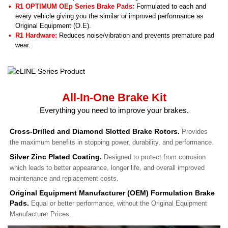
R1 OPTIMUM OEp Series Brake Pads:
Formulated to each and
every vehicle giving you the similar or improved performance as
Original Equipment (O.E).
R1 Hardware:
Reduces noise/vibration and prevents premature pad
wear.
All-In-One Brake Kit
Everything you need to improve your brakes.
Cross-Drilled and Diamond Slotted Brake Rotors.
Provides
the maximum benefits in stopping power, durability, and performance.
Silver Zinc Plated Coating.
Designed to protect from corrosion
which leads to better appearance, longer life, and overall improved
maintenance and replacement costs.
Original Equipment Manufacturer (OEM) Formulation Brake
Pads.
Equal or better performance, without the Original Equipment
Manufacturer Prices.