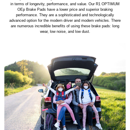
in terms of longevity, performance, and value. Our R1 OPTIMUM
OEp Brake Pads have a lower price and superior braking
performance. They are a sophisticated and technologically
advanced option for the modern driver and modern vehicles. There
are numerous incredible benefits of using these brake pads: long
wear, low noise, and low dust.