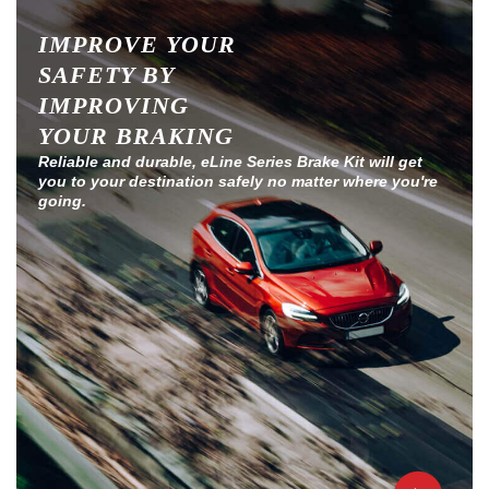
IMPROVE YOUR
SAFETY BY
IMPROVING
YOUR BRAKING
Reliable and durable, eLine Series Brake Kit will get
you to your destination safely no matter where you're
going.