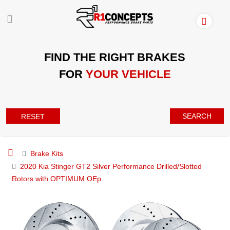
FIND THE RIGHT BRAKES
FOR
YOUR VEHICLE
SEARCH
RESET
Brake Kits
2020 Kia Stinger GT2 Silver Performance Drilled/Slotted
Rotors with OPTIMUM OEp