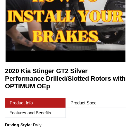
2020 Kia Stinger GT2 Silver
Performance Drilled/Slotted Rotors with
OPTIMUM OEp
Product Info
Product Spec
Features and Benefits
Driving Style:
Daily