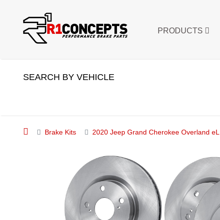
PRODUCTS
SEARCH BY VEHICLE
Brake Kits
2020 Jeep Grand Cherokee Overland eLI