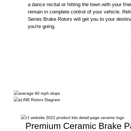
a dance recital or hitting the town with your fri
remain in complete control of your vehicle. Rel
Series Brake Rotors will get you to your destin
you're going.
Premium Ceramic Brake P