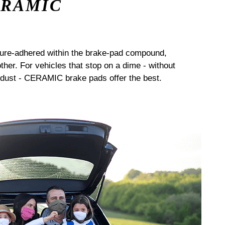
ERAMIC
sure-adhered within the brake-pad compound,
her. For vehicles that stop on a dime - without
dust - CERAMIC brake pads offer the best.