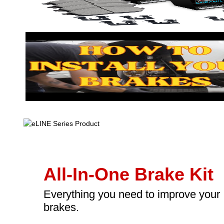
All-In-One Brake Kit
Everything you need to improve your
brakes.