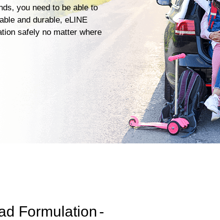
ends, you need to be able to
iable and durable, eLINE
ation safely no matter where
ad Formulation
-