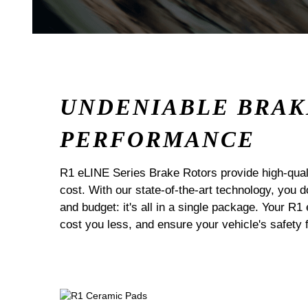
UNDENIABLE BRAK
PERFORMANCE
R1 eLINE Series Brake Rotors provide high-quali
cost. With our state-of-the-art technology, you
and budget: it's all in a single package. Your R1
cost you less, and ensure your vehicle's safety 