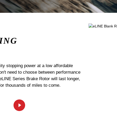
ING
ty stopping power at a low affordable
 don't need to choose between performance
 eLINE Series Brake Rotor will last longer,
for thousands of miles to come.