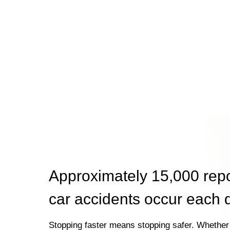
Approximately 15,000 rep
car accidents occur each 
Stopping faster means stopping safer. Whether 