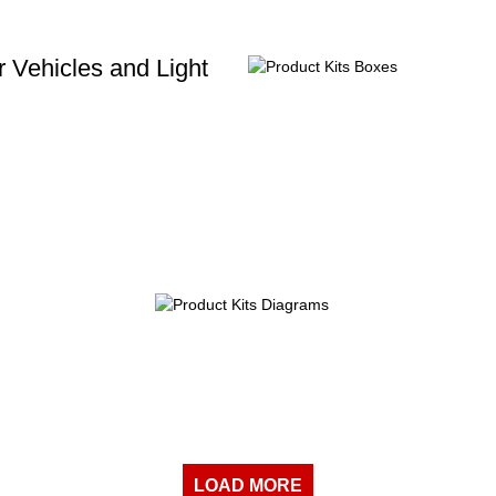
 Vehicles and Light
LOAD MORE