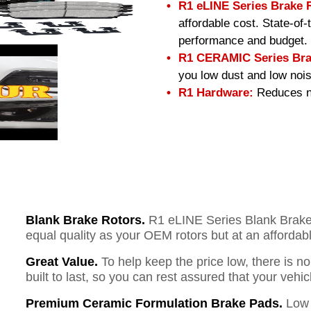
R1 eLINE Series Brake 
affordable cost. State-of
performance and budget.
R1 CERAMIC Series Bra
you low dust and low nois
R1 Hardware:
Reduces no
Blank Brake Rotors.
R1 eLINE Series Blank Brake R
equal quality as your OEM rotors but at an affordabl
Great Value.
To help keep the price low, there is n
built to last, so you can rest assured that your vehi
Premium Ceramic Formulation Brake Pads.
Low 