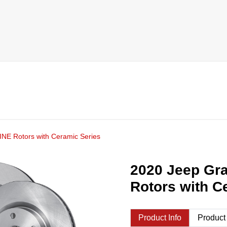
NE Rotors with Ceramic Series
2020 Jeep Gr
Rotors with C
Product Info
Product