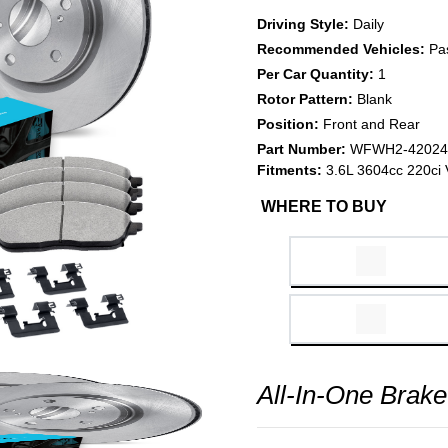
Driving Style:
Daily
Recommended Vehicles:
Pa
Per Car Quantity:
1
Rotor Pattern:
Blank
Position:
Front and Rear
Part Number:
WFWH2-42024
Fitments:
3.6L 3604cc 220ci 
WHERE TO BUY
All-In-One Brake