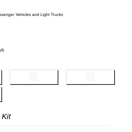
ssenger Vehicles and Light Trucks
V6
 Kit