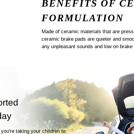
BENEFITS OF C
FORMULATION
Made of ceramic materials that are pres
ceramic brake pads are quieter and smoot
any unpleasant sounds and low on brake 
orted
day
you're taking your children to