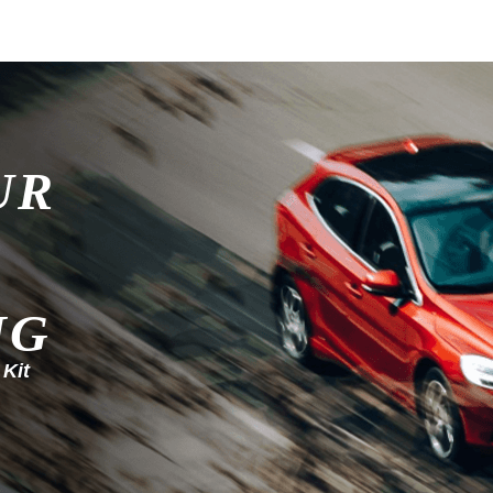
UR
NG
 Kit