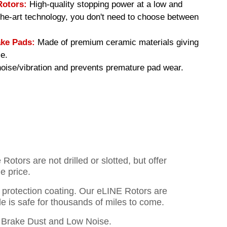
Rotors:
High-quality stopping power at a low and
-the-art technology, you don't need to choose between
ke Pads:
Made of premium ceramic materials giving
e.
ise/vibration and prevents premature pad wear.
otors are not drilled or slotted, but offer
e price.
o protection coating. Our eLINE Rotors are
cle is safe for thousands of miles to come.
Brake Dust and Low Noise.