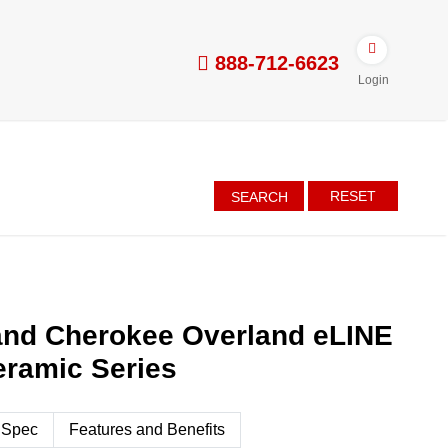
888-712-6623
Login
RESET
SEARCH
and Cherokee Overland eLINE
eramic Series
 Spec
Features and Benefits