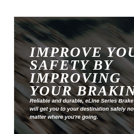
IMPROVE YO
SAFETY BY
IMPROVING
YOUR BRAKI
Reliable and durable, eLine Series Brake
will get you to your destination safely no
matter where you're going.