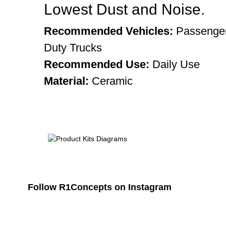
Lowest Dust and Noise.
Recommended Vehicles:
Passenger
Duty Trucks
Recommended Use:
Daily Use
Material:
Ceramic
Follow R1Concepts on Instagram