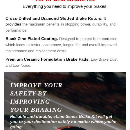
Everything you need to improve your brakes.
Cross-Drilled and Diamond Slotted Brake Rotors.
It
provides
the maximum benefits in stopping power, durability, and
performance.
Black Zinc Plated Coating.
Designed to protect from corrosion
which leads to better appearance, longer life, and overall improved
maintenance and replacement costs.
Premium Ceramic Formulation Brake Pads.
Low Brake Dust
and Low Noise.
IMPROVE YOUR
SAFETY BY
IMPROVING
YOUR BRAKING
Reliable and durable, eLine Series Brake Kit will get
you to your destination safely no matter where you're
going.