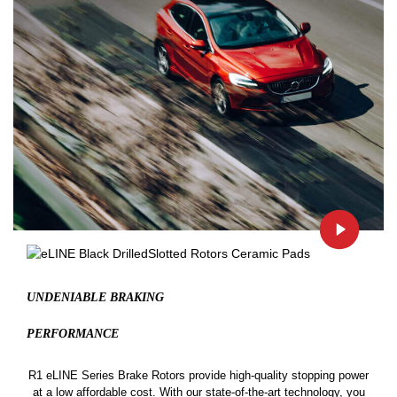
UNDENIABLE BRAKING
PERFORMANCE
R1 eLINE Series Brake Rotors provide high-quality stopping power
at a low affordable cost. With our state-of-the-art technology, you