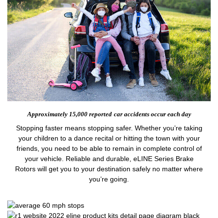
Approximately 15,000 reported
car accidents occur each day
Stopping faster means stopping safer. Whether you’re taking
your children to a dance recital or hitting the town with your
friends, you need to be able to remain in complete control of
your vehicle. Reliable and durable, eLINE Series Brake
Rotors will get you to your destination safely no matter where
you’re going.