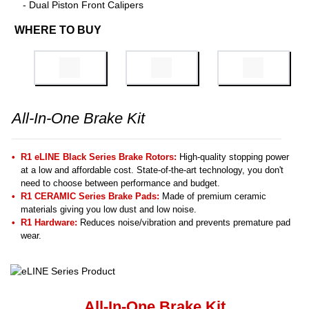
- Dual Piston Front Calipers
WHERE TO BUY
All-In-One Brake Kit
R1 eLINE Black Series Brake Rotors:
High-quality stopping power
at a low and affordable cost. State-of-the-art technology, you don't
need to choose between performance and budget.
R1 CERAMIC Series Brake Pads:
Made of premium ceramic
materials giving you low dust and low noise.
R1 Hardware:
Reduces noise/vibration and prevents premature pad
wear.
All-In-One Brake Kit