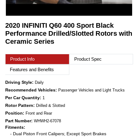
2020 INFINITI Q60 400 Sport Black
Performance Drilled/Slotted Rotors with
Ceramic Series
Product Info
Product Spec
Features and Benefits
Driving Style:
Daily
Recommended Vehicles:
Passenger Vehicles and Light Trucks
Per Car Quantity:
1
Rotor Pattern:
Drilled & Slotted
Position:
Front and Rear
Part Number:
WHWH2-67078
Fitments:
- Dual Piston Front Calipers; Except Sport Brakes