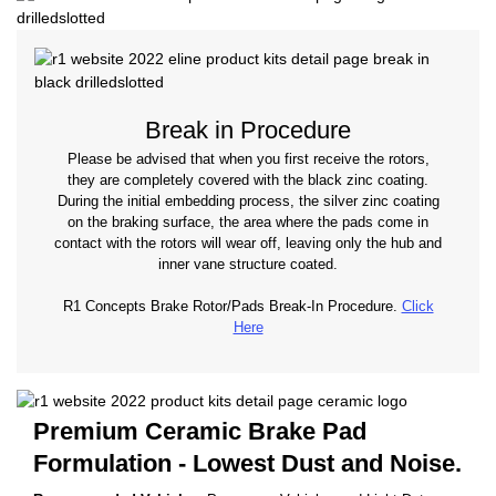
Break in Procedure
Please be advised that when you first receive the rotors,
they are completely covered with the black zinc coating.
During the initial embedding process, the silver zinc coating
on the braking surface, the area where the pads come in
contact with the rotors will wear off, leaving only the hub and
inner vane structure coated.
R1 Concepts Brake Rotor/Pads Break-In Procedure.
Click
Here
Premium Ceramic Brake Pad
Formulation - Lowest Dust and Noise.