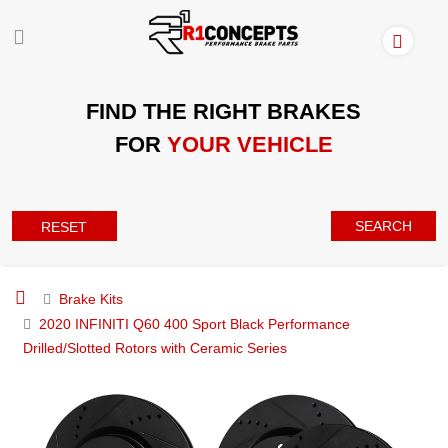
FIND THE RIGHT BRAKES
FOR
YOUR VEHICLE
SEARCH
RESET
Brake Kits
2020 INFINITI Q60 400 Sport Black Performance
Drilled/Slotted Rotors with Ceramic Series