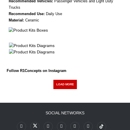
Recommended Vehicles:
Passenger Vehicles and Light Duty
Trucks
Recommended Use:
Daily Use
Material:
Ceramic
Follow R1Concepts on Instagram
LOAD MORE
SOCIAL NETWORKS