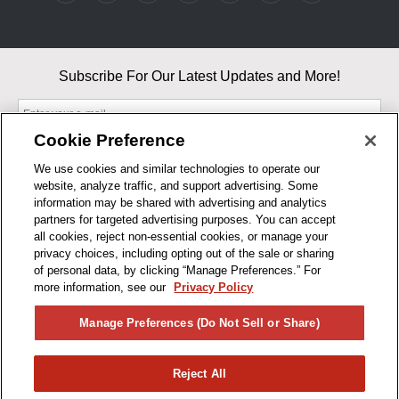
Subscribe For Our Latest Updates and More!
Cookie Preference
We use cookies and similar technologies to operate our
website, analyze traffic, and support advertising. Some
By entering your email, you agree to our Terms & Conditions and
information may be shared with advertising and analytics
Privacy Policy
partners for targeted advertising purposes. You can accept
As an Amazon Associate, I earn from qualifying purchases.
all cookies, reject non-essential cookies, or manage your
privacy choices, including opting out of the sale or sharing
of personal data, by clicking “Manage Preferences.” For
BUSINESS HOURS
more information, see our
Privacy Policy
R1CONCEPTS
Manage Preferences (Do Not Sell or Share)
PRIVACY
Reject All
PRODUCTS