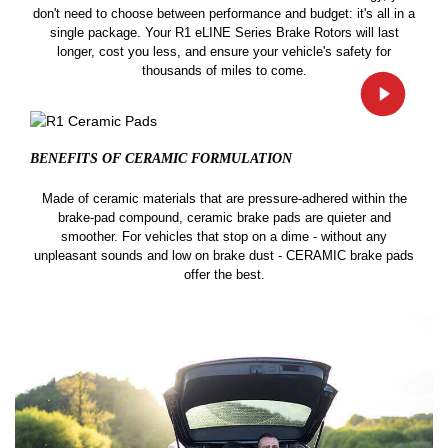
don't need to choose between performance and budget: it's all in a
single package. Your R1 eLINE Series Brake Rotors will last
longer, cost you less, and ensure your vehicle's safety for
thousands of miles to come.
BENEFITS OF CERAMIC
FORMULATION
Made of ceramic materials that are pressure-adhered within the
brake-pad compound, ceramic brake pads are quieter and
smoother. For vehicles that stop on a dime - without any
unpleasant sounds and low on brake dust - CERAMIC brake pads
offer the best.