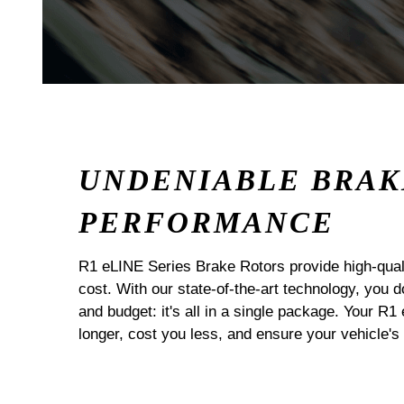
UNDENIABLE BRAK
PERFORMANCE
R1 eLINE Series Brake Rotors provide high-quali
cost. With our state-of-the-art technology, you
and budget: it's all in a single package. Your R1
longer, cost you less, and ensure your vehicle's