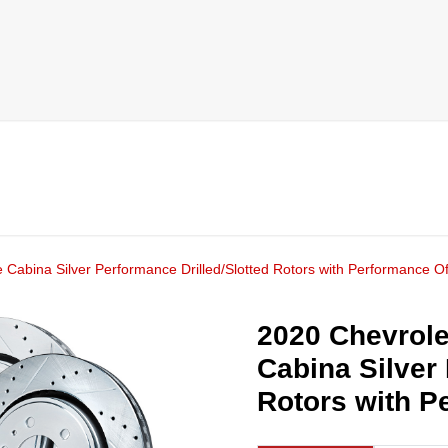
 Cabina Silver Performance Drilled/Slotted Rotors with Performance O
2020 Chevrole
Cabina Silver
Rotors with P