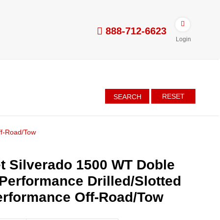
888-712-6623
Login
RESET
SEARCH
ff-Road/Tow
t Silverado 1500 WT Doble
 Performance Drilled/Slotted
erformance Off-Road/Tow