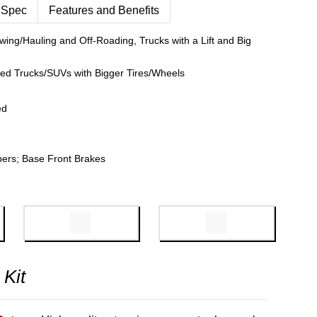
 Spec
Features and Benefits
wing/Hauling and Off-Roading, Trucks with a Lift and Big
fted Trucks/SUVs with Bigger Tires/Wheels
ed
pers; Base Front Brakes
 Kit