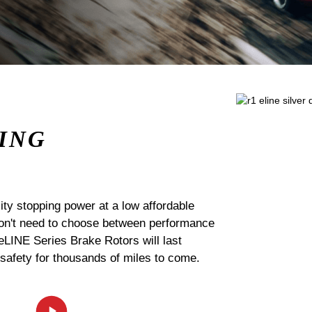
ING
ty stopping power at a low affordable
 don't need to choose between performance
 eLINE Series Brake Rotors will last
 safety for thousands of miles to come.