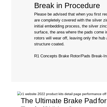
Break in Procedure
Please be advised that when you first rec
are completely covered with the silver zi
initial embedding process, the silver zin
surface, the area where the pads come in
rotors will wear off, leaving only the hub
structure coated.
R1 Concepts Brake Rotor/Pads Break-In
The Ultimate Brake Pad
fo