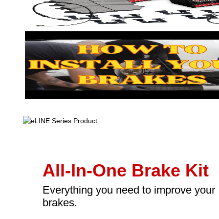
All-In-One Brake Kit
Everything you need to improve your
brakes.