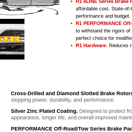
R1 eLINE Series Brake 
affordable cost. State-of
performance and budget.
R1 PERFORMANCE Off-R
to withstand the rigors o
perfect choice for modifi
R1 Hardware:
Reduces no
Cross-Drilled and Diamond Slotted Brake Rotor
stopping power, durability, and performance.
Silver Zinc Plated Coating.
Designed to protect fr
appearance, longer life, and overall improved mai
PERFORMANCE Off-Road/Tow Series Brake Pad