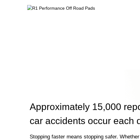
Approximately 15,000 rep
car accidents occur each 
Stopping faster means stopping safer. Whether 