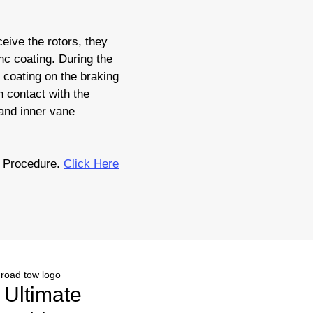
eive the rotors, they
nc coating. During the
c coating on the braking
 contact with the
 and inner vane
 Procedure.
Click Here
r Ultimate