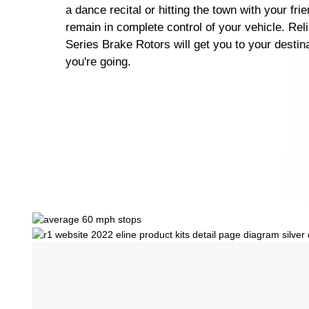
a dance recital or hitting the town with your fri
remain in complete control of your vehicle. Rel
Series Brake Rotors will get you to your destin
you're going.