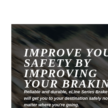
IMPROVE YO
SAFETY BY
IMPROVING
YOUR BRAKI
Reliable and durable, eLine Series Brake
will get you to your destination safely no
matter where you're going.