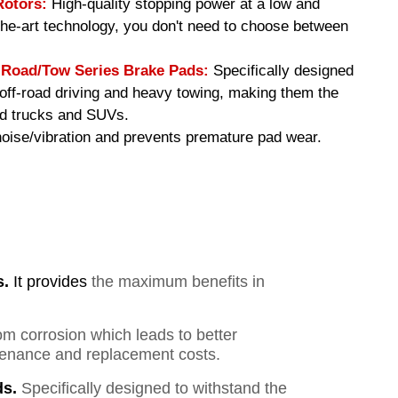
Rotors:
High-quality stopping power at a low and
-the-art technology, you don't need to choose between
oad/Tow Series Brake Pads
:
Specifically designed
f off-road driving and heavy towing, making them the
ed trucks and SUVs.
ise/vibration and prevents premature pad wear.
s.
It provides
the maximum benefits in
om corrosion which leads to better
ntenance and replacement costs.
s.
Specifically designed to withstand the