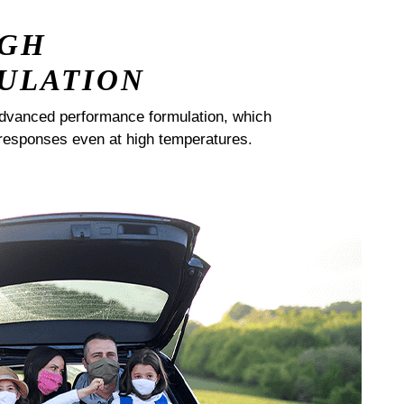
IGH
ULATION
dvanced performance formulation, which
responses even at high temperatures.