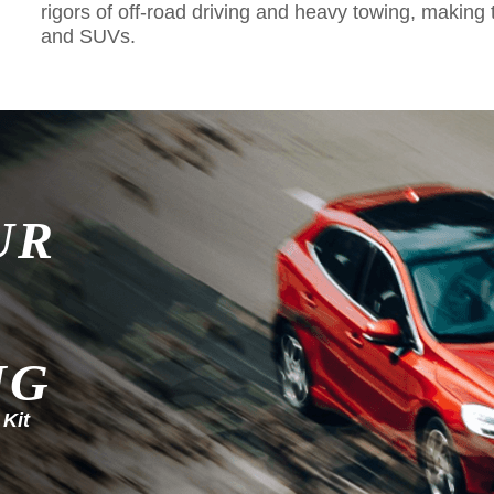
rigors of off-road driving and heavy towing, making 
and SUVs.
UR
NG
 Kit