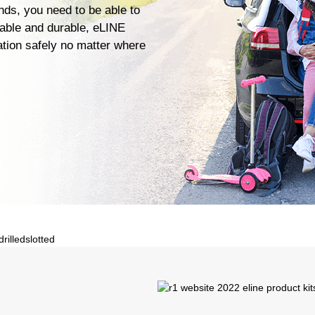
ends, you need to be able to
iable and durable, eLINE
ation safely no matter where