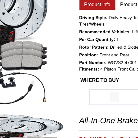
Product Info
Product
Driving Style:
Daily Heavy To
Tires/Wheels
Recommended Vehicles:
Li
Per Car Quantity:
1
Rotor Pattern:
Drilled & Slott
Position:
Front and Rear
Part Number:
WGVS2-47001
Fitments:
4 Piston Front Cali
WHERE TO BUY
All-In-One Brake