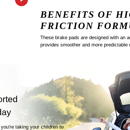
BENEFITS OF H
FRICTION FORM
These brake pads are designed with an a
provides smoother and more predictable 
orted
day
you're taking your children to