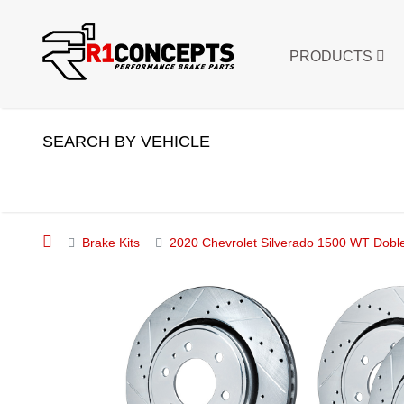
PRODUCTS
SEARCH BY VEHICLE
Brake Kits
2020 Chevrolet Silverado 1500 WT Doble