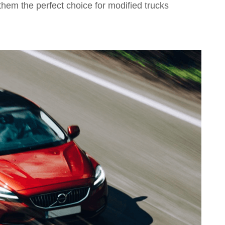
them the perfect choice for modified trucks