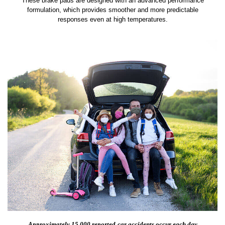
These brake pads are designed with an advanced performance
formulation, which provides smoother and more predictable
responses even at high temperatures.
Approximately 15,000 reported
car accidents occur each day