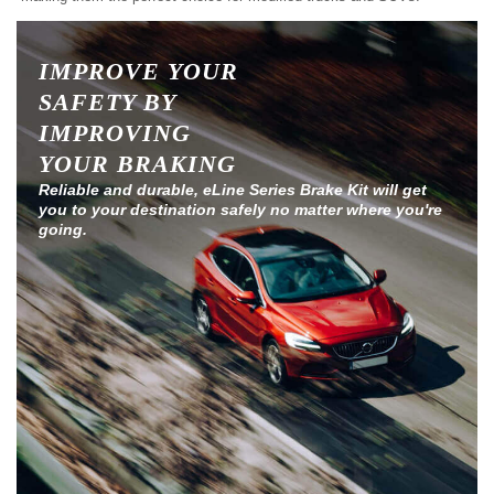
IMPROVE YOUR
SAFETY BY
IMPROVING
YOUR BRAKING
Reliable and durable, eLine Series Brake Kit will get
you to your destination safely no matter where you're
going.