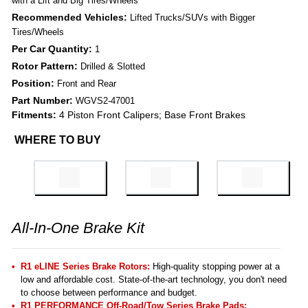
with a Lift and Big Tires/Wheels
Recommended Vehicles:
Lifted Trucks/SUVs with Bigger
Tires/Wheels
Per Car Quantity:
1
Rotor Pattern:
Drilled & Slotted
Position:
Front and Rear
Part Number:
WGVS2-47001
Fitments:
4 Piston Front Calipers; Base Front Brakes
WHERE TO BUY
All-In-One Brake Kit
R1 eLINE Series Brake Rotors:
High-quality stopping power at a
low and affordable cost. State-of-the-art technology, you don't need
to choose between performance and budget.
R1 PERFORMANCE Off-Road/Tow Series Brake Pads
: