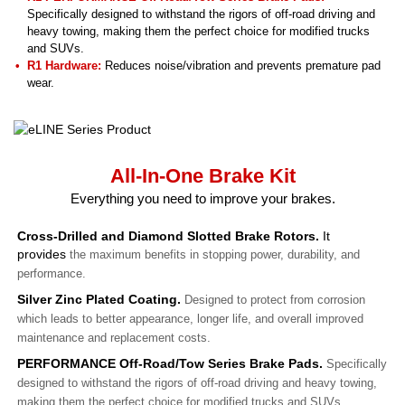
Specifically designed to withstand the rigors of off-road driving and
heavy towing, making them the perfect choice for modified trucks
and SUVs.
R1 Hardware:
Reduces noise/vibration and prevents premature pad
wear.
All-In-One Brake Kit
Everything you need to improve your brakes.
Cross-Drilled and Diamond Slotted Brake Rotors.
It
provides
the maximum benefits in stopping power, durability, and
performance.
Silver Zinc Plated Coating.
Designed to protect from corrosion
which leads to better appearance, longer life, and overall improved
maintenance and replacement costs.
PERFORMANCE Off-Road/Tow Series Brake Pads.
Specifically
designed to withstand the rigors of off-road driving and heavy towing,
making them the perfect choice for modified trucks and SUVs.