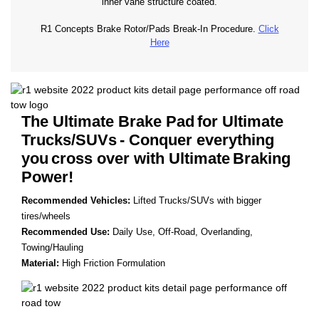
inner vane structure coated.
R1 Concepts Brake Rotor/Pads Break-In Procedure.
Click
Here
The Ultimate Brake Pad
for Ultimate
Trucks/SUVs
- Conquer everything
you
cross over with Ultimate
Braking
Power!
Recommended Vehicles:
Lifted Trucks/SUVs with bigger
tires/wheels
Recommended Use:
Daily Use, Off-Road, Overlanding,
Towing/Hauling
Material:
High Friction Formulation