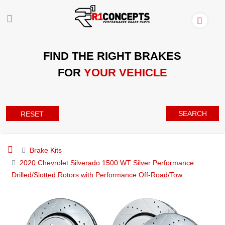
FIND THE RIGHT BRAKES
FOR
YOUR VEHICLE
SEARCH
RESET
Brake Kits
2020 Chevrolet Silverado 1500 WT Silver Performance
Drilled/Slotted Rotors with Performance Off-Road/Tow