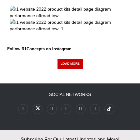
Follow R1Concepts on Instagram
LOAD MORE
SOCIAL NETWORKS
Subscribe For Our Latest Updates and More!