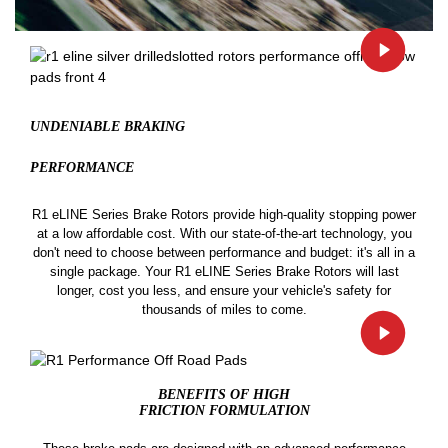
UNDENIABLE BRAKING
PERFORMANCE
R1 eLINE Series Brake Rotors provide high-quality stopping power
at a low affordable cost. With our state-of-the-art technology, you
don't need to choose between performance and budget: it's all in a
single package. Your R1 eLINE Series Brake Rotors will last
longer, cost you less, and ensure your vehicle's safety for
thousands of miles to come.
BENEFITS OF HIGH
FRICTION FORMULATION