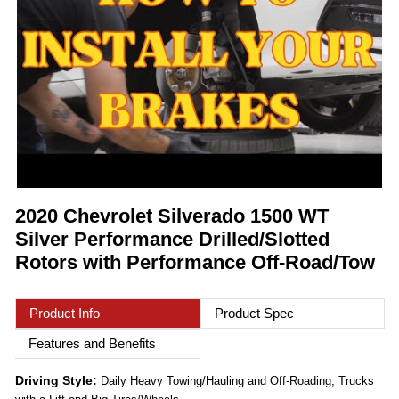
2020 Chevrolet Silverado 1500 WT
Silver Performance Drilled/Slotted
Rotors with Performance Off-Road/Tow
Product Info
Product Spec
Features and Benefits
Driving Style:
Daily Heavy Towing/Hauling and Off-Roading, Trucks