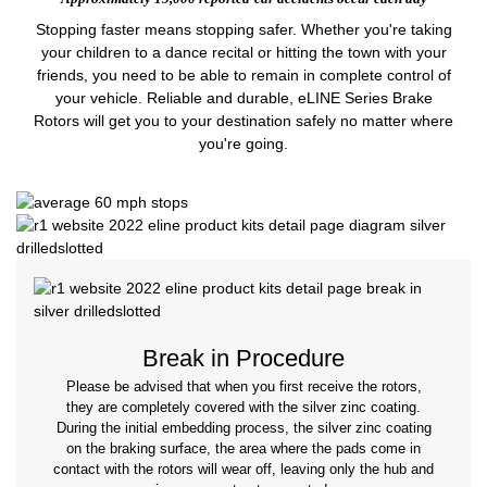
Stopping faster means stopping safer. Whether you're taking
your children to a dance recital or hitting the town with your
friends, you need to be able to remain in complete control of
your vehicle. Reliable and durable, eLINE Series Brake
Rotors will get you to your destination safely no matter where
you're going.
Break in Procedure
Please be advised that when you first receive the rotors,
they are completely covered with the silver zinc coating.
During the initial embedding process, the silver zinc coating
on the braking surface, the area where the pads come in
contact with the rotors will wear off, leaving only the hub and