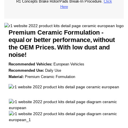
R1 Concepts Brake Rotor/Pads Break-In Procedure.
Click
Here
Premium Ceramic Formulation -
equal
or better performance,
without
the OEM Prices.
With low dust and
noise!
Recommended Vehicles:
European Vehicles
Recommended Use:
Daily Use
Material:
Premium Ceramic Formulation