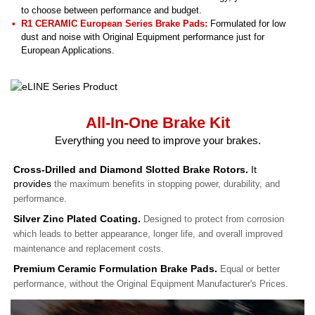
to choose between performance and budget.
R1 CERAMIC European Series Brake Pads:
Formulated for low
dust and noise with Original Equipment performance just for
European Applications.
All-In-One Brake Kit
Everything you need to improve your brakes.
Cross-Drilled and Diamond Slotted Brake Rotors.
It
provides
the maximum benefits in stopping power, durability, and
performance.
Silver Zinc Plated Coating.
Designed to protect from corrosion
which leads to better appearance, longer life, and overall improved
maintenance and replacement costs.
Premium Ceramic Formulation Brake Pads.
Equal or better
performance, without the Original Equipment Manufacturer's Prices.