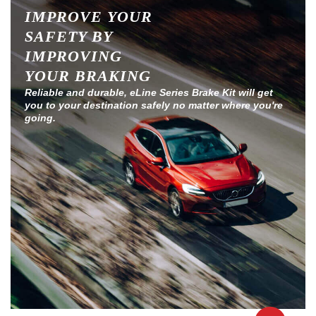
IMPROVE YOUR
SAFETY BY
IMPROVING
YOUR BRAKING
Reliable and durable, eLine Series Brake Kit will get
you to your destination safely no matter where you're
going.