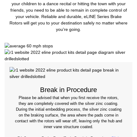
your children to a dance recital or hitting the town with your
friends, you need to be able to remain in complete control of
your vehicle. Reliable and durable, eLINE Series Brake
Rotors will get you to your destination safely no matter where
you're going.
Break in Procedure
Please be advised that when you first receive the rotors,
they are completely covered with the silver zinc coating.
During the initial embedding process, the silver zinc coating
on the braking surface, the area where the pads come in
contact with the rotors will wear off, leaving only the hub and
inner vane structure coated.