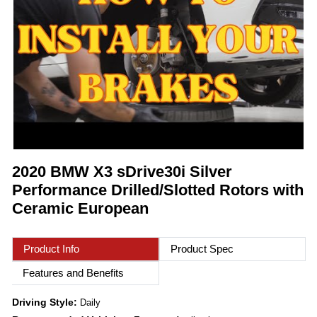
2020 BMW X3 sDrive30i Silver
Performance Drilled/Slotted Rotors with
Ceramic European
Product Info
Product Spec
Features and Benefits
Driving Style:
Daily