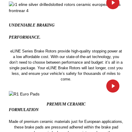
UNDENIABLE BRAKING
PERFORMANCE.
eLINE Series Brake Rotors provide high-quality stopping power at
a low affordable cost. With our state-of-the-art technology, you
don’t need to choose between performance and budget: it’s all in a
single package. Your eLINE Brake Rotors will last longer, cost you
less, and ensure your vehicle’s safety for thousands of miles to
come.
PREMIUM CERAMIC
FORMULATION
Made of premium ceramic materials just for European applications,
these brake pads are pressured adhered within the brake pad