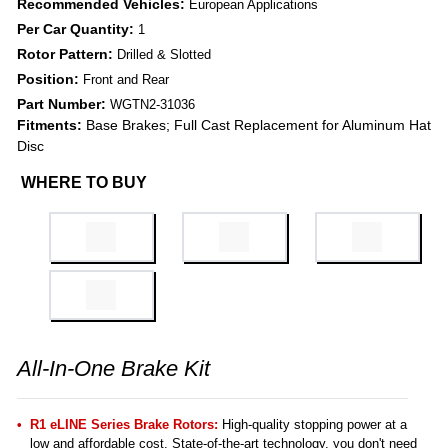
Recommended Vehicles:
European Applications
Per Car Quantity:
1
Rotor Pattern:
Drilled & Slotted
Position:
Front and Rear
Part Number:
WGTN2-31036
Fitments:
Base Brakes; Full Cast Replacement for Aluminum Hat
Disc
WHERE TO BUY
All-In-One Brake Kit
R1 eLINE Series Brake Rotors:
High-quality stopping power at a
low and affordable cost. State-of-the-art technology, you don't need