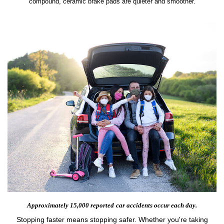
compound, ceramic brake pads are quieter and smoother.
Approximately 15,000 reported
car accidents occur each day.
Stopping faster means stopping safer. Whether you're taking