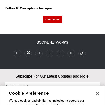
Follow R1Concepts on Instagram
LOAD MORE
SOCIAL NETWORKS
Subscribe For Our Latest Updates and More!
Cookie Preference
We use cookies and similar technologies to operate our