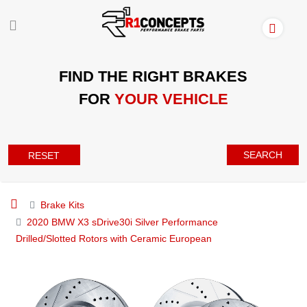
FIND THE RIGHT BRAKES
FOR
YOUR VEHICLE
SEARCH
RESET
Brake Kits
2020 BMW X3 sDrive30i Silver Performance
Drilled/Slotted Rotors with Ceramic European