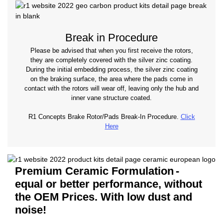
Break in Procedure
Please be advised that when you first receive the rotors,
they are completely covered with the silver zinc coating.
During the initial embedding process, the silver zinc coating
on the braking surface, the area where the pads come in
contact with the rotors will wear off, leaving only the hub and
inner vane structure coated.
R1 Concepts Brake Rotor/Pads Break-In Procedure.
Click
Here
Premium Ceramic Formulation
-
equal or better performance, without
the OEM Prices. With low dust and
noise!