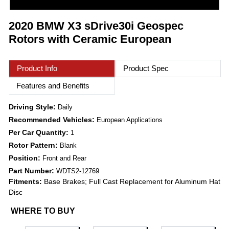
2020 BMW X3 sDrive30i Geospec
Rotors with Ceramic European
Product Info
Product Spec
Features and Benefits
Driving Style:
Daily
Recommended Vehicles:
European Applications
Per Car Quantity:
1
Rotor Pattern:
Blank
Position:
Front and Rear
Part Number:
WDTS2-12769
Fitments:
Base Brakes; Full Cast Replacement for Aluminum Hat
Disc
WHERE TO BUY