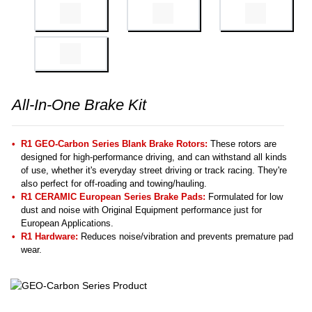
All-In-One Brake Kit
R1 GEO-Carbon Series Blank Brake Rotors:
These rotors are
designed for high-performance driving, and can withstand all kinds
of use, whether it's everyday street driving or track racing. They're
also perfect for off-roading and towing/hauling.
R1 CERAMIC European Series Brake Pads:
Formulated for low
dust and noise with Original Equipment performance just for
European Applications.
R1 Hardware:
Reduces noise/vibration and prevents premature pad
wear.