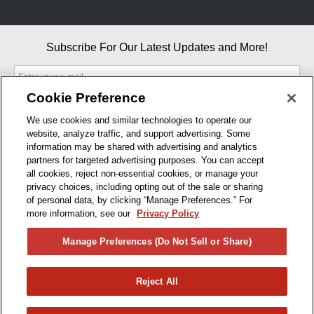
Subscribe For Our Latest Updates and More!
Cookie Preference
We use cookies and similar technologies to operate our
website, analyze traffic, and support advertising. Some
By entering your email, you agree to our Terms & Conditions and
information may be shared with advertising and analytics
Privacy Policy
partners for targeted advertising purposes. You can accept
As an Amazon Associate, I earn from qualifying purchases.
all cookies, reject non-essential cookies, or manage your
privacy choices, including opting out of the sale or sharing
of personal data, by clicking “Manage Preferences.” For
BUSINESS HOURS
more information, see our
Privacy Policy
R1CONCEPTS
Manage Preferences (Do Not Sell or Share)
PRIVACY
Reject All
PRODUCTS