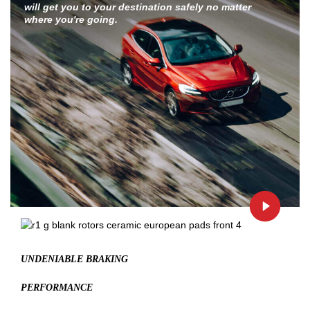
will get you to your destination safely no matter
where you're going.
UNDENIABLE BRAKING
PERFORMANCE