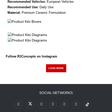
Recommended Vehicles:
European Vehicles
Recommended Use:
Daily Use
Material:
Premium Ceramic Formulation
Follow R1Concepts on Instagram
LOAD MORE
SOCIAL NETWORKS