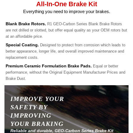
All-In-One Brake Kit
Everything you need to improve your brakes.
Blank Brake Rotors.
R1 GEO-Carbon Series Blank Brake Rotors
are not drilled or slotted, but offer equal quality as your OEM rotors but
at an affordable price.
Special Coating.
Designed to protect from corrosion which leads to
better appearance, longer life, and overall improved maintenance and
replacement costs.
Premium Ceramic Formulation Brake Pads.
Equal or better
performance, without the Original Equipment Manufacturer Prices and
Brake Dust.
IMPROVE YOUR
SAFETY BY
IMPROVING
YOUR BRAKING
Reliable and durable, GEO-Carbon Series Brake Kit