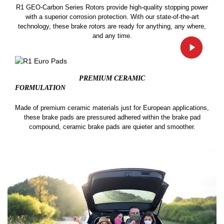
R1 GEO-Carbon Series Rotors provide high-quality stopping power
with a superior corrosion protection. With our state-of-the-art
technology, these brake rotors are ready for anything, any where,
and any time.
PREMIUM CERAMIC
FORMULATION
Made of premium ceramic materials just for European applications,
these brake pads are pressured adhered within the brake pad
compound, ceramic brake pads are quieter and smoother.