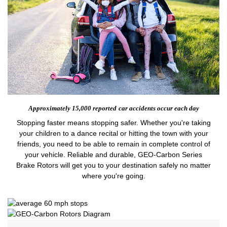
Approximately 15,000 reported
car accidents occur each day
Stopping faster means stopping safer. Whether you're taking
your children to a dance recital or hitting the town with your
friends, you need to be able to remain in complete control of
your vehicle. Reliable and durable, GEO-Carbon Series
Brake Rotors will get you to your destination safely no matter
where you're going.