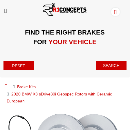
FIND THE RIGHT BRAKES
FOR
YOUR VEHICLE
SEARCH
RESET
Brake Kits
2020 BMW X3 sDrive30i Geospec Rotors with Ceramic
European