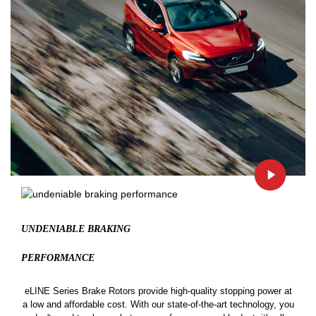
UNDENIABLE BRAKING
PERFORMANCE
eLINE Series Brake Rotors provide high-quality stopping power at
a low and affordable cost. With our state-of-the-art technology, you