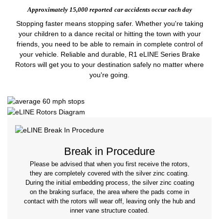
Approximately 15,000 reported
car accidents occur each day
Stopping faster means stopping safer. Whether you're taking
your children to a dance recital or hitting the town with your
friends, you need to be able to remain in complete control of
your vehicle. Reliable and durable, R1 eLINE Series Brake
Rotors will get you to your destination safely no matter where
you're going.
Break in Procedure
Please be advised that when you first receive the rotors,
they are completely covered with the silver zinc coating.
During the initial embedding process, the silver zinc coating
on the braking surface, the area where the pads come in
contact with the rotors will wear off, leaving only the hub and
inner vane structure coated.