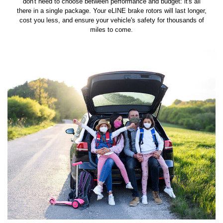
don't need to choose between performance and budget: it's all
there in a single package. Your eLINE brake rotors will last longer,
cost you less, and ensure your vehicle's safety for thousands of
miles to come.