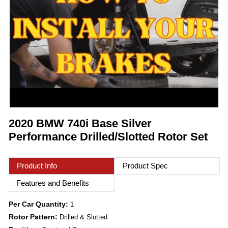
2020 BMW 740i Base Silver
Performance Drilled/Slotted Rotor Set
Product Info
Product Spec
Features and Benefits
Per Car Quantity:
1
Rotor Pattern:
Drilled & Slotted