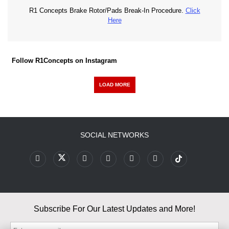
R1 Concepts Brake Rotor/Pads Break-In Procedure.
Click
Here
Follow R1Concepts on Instagram
LOAD MORE
SOCIAL NETWORKS
Subscribe For Our Latest Updates and More!