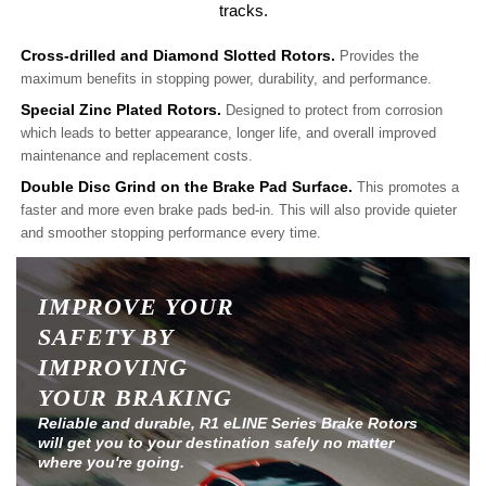
tracks.
Cross-drilled and Diamond Slotted Rotors.
Provides the
maximum benefits in stopping power, durability, and performance.
Special Zinc Plated Rotors.
Designed to protect from corrosion
which leads to better appearance, longer life, and overall improved
maintenance and replacement costs.
Double Disc Grind on the Brake Pad Surface.
This promotes a
faster and more even brake pads bed-in. This will also provide quieter
and smoother stopping performance every time.
IMPROVE YOUR
SAFETY BY
IMPROVING
YOUR BRAKING
Reliable and durable, R1 eLINE Series Brake Rotors
will get you to your destination safely no matter
where you're going.