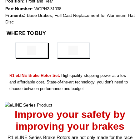
Position:
Front and Rear
Part Number:
WGPN2-31038
Fitments:
Base Brakes; Full Cast Replacement for Aluminum Hat
Disc
WHERE TO BUY
R1 eLINE Brake Rotor Set:
High-quality stopping power at a low
and affordable cost. State-of-the-art technology, you don't need to
choose between performance and budget.
Improve your safety by
improving your brakes
R1 eLINE Series Brake Rotors are not only made for the race