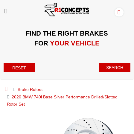
FIND THE RIGHT BRAKES
FOR
YOUR VEHICLE
SEARCH
RESET
Brake Rotors
2020 BMW 740i Base Silver Performance Drilled/Slotted
Rotor Set